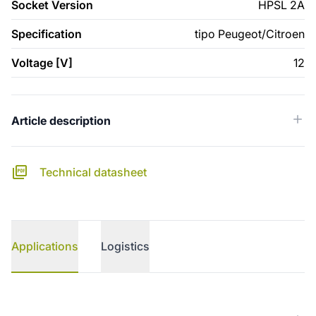
Socket Version
HPSL 2A
Specification
tipo Peugeot/Citroen
Voltage [V]
12
Article description
Technical datasheet
Applications
Logistics
Applications