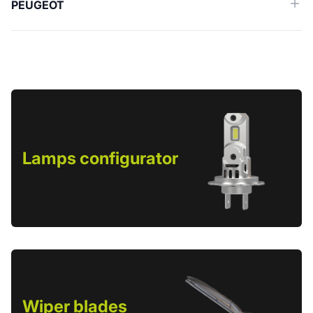
PEUGEOT
Lamps configurator
Wiper blades