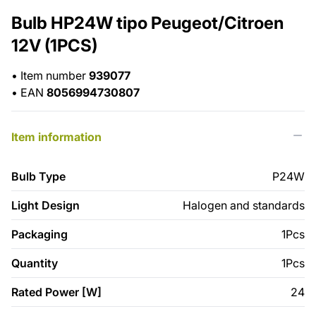
Bulb HP24W tipo Peugeot/Citroen
12V (1PCS)
•
Item number
939077
•
EAN
8056994730807
Item information
Bulb Type
P24W
Light Design
Halogen and standards
Packaging
1Pcs
Quantity
1Pcs
Rated Power [W]
24