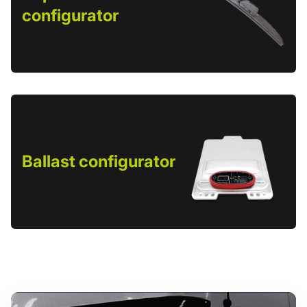
configurator
Ballast configurator