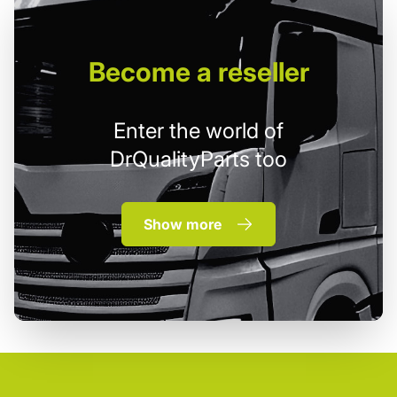
Become
a reseller
Enter the world of
DrQualityParts too
Show more