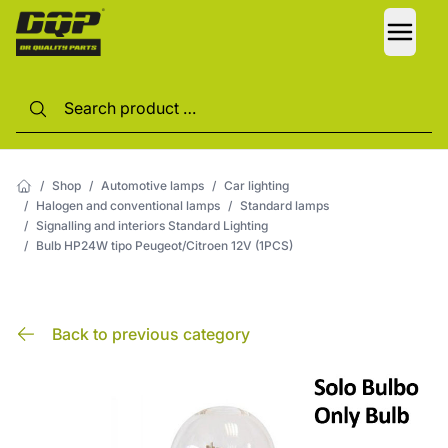
LANG
/
Shop
/
Automotive lamps
/
Car lighting
/
Halogen and conventional lamps
/
Standard lamps
/
Signalling and interiors Standard Lighting
/
Bulb HP24W tipo Peugeot/Citroen 12V (1PCS)
Back to previous category