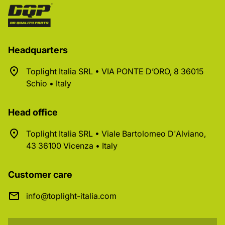
Headquarters
Toplight Italia SRL • VIA PONTE D’ORO, 8 36015
Schio • Italy
Head office
Toplight Italia SRL • Viale Bartolomeo D'Alviano,
43 36100 Vicenza • Italy
Customer care
info@toplight-italia.com