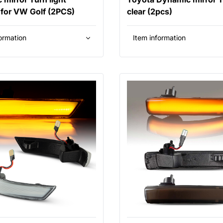
for VW Golf (2PCS)
clear (2pcs)
ormation
Item information