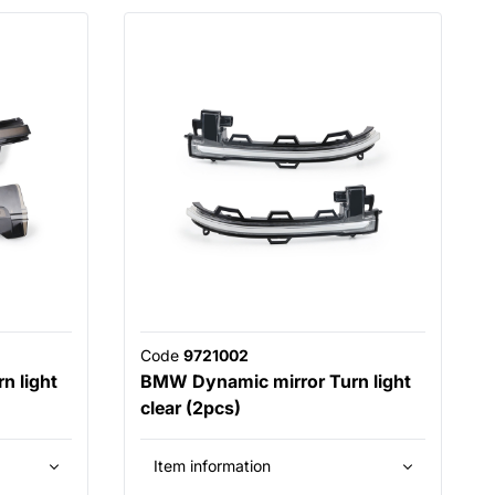
Code
9721002
n light
BMW Dynamic mirror Turn light
clear (2pcs)
Item information