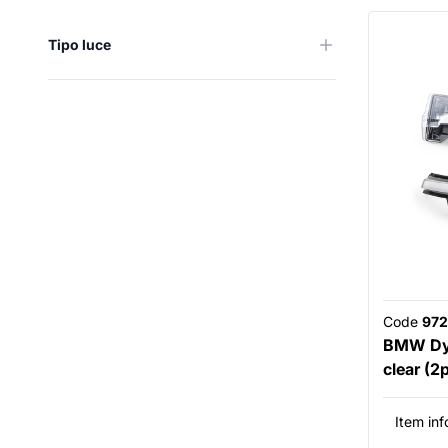
Tipo luce
Code
972
BMW Dyn
clear (2
Item inf