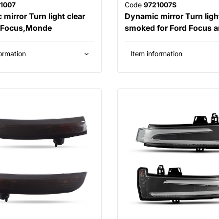
1007
Code
9721007S
mirror Turn light clear
Dynamic mirror Turn ligh
d Focus,Monde
smoked for Ford Focus 
ormation
Item information