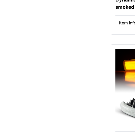
smoked 
Item inf