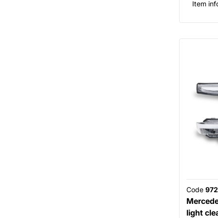
Item inf
Code
972
Mercede
light cle