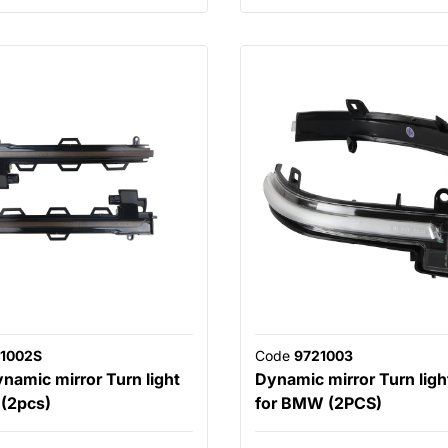
1002S
Code
9721003
amic mirror Turn light
Dynamic mirror Turn light
(2pcs)
for BMW (2PCS)