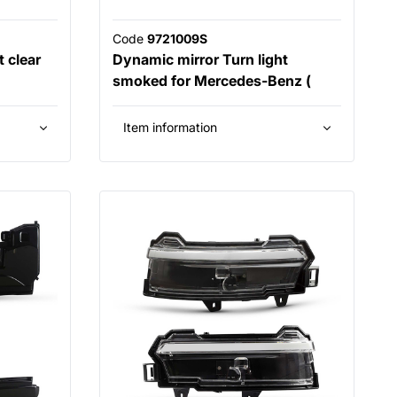
Code
9721009S
 clear
Dynamic mirror Turn light
smoked for Mercedes-Benz (
Item information