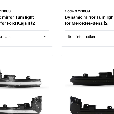
1008S
Code
9721009
mirror Turn light
Dynamic mirror Turn light
or Ford Kuga II (2
for Mercedes-Benz (2
ormation
Item information