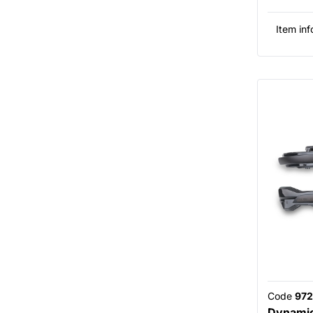
Item inf
Code
972
Dynamic 