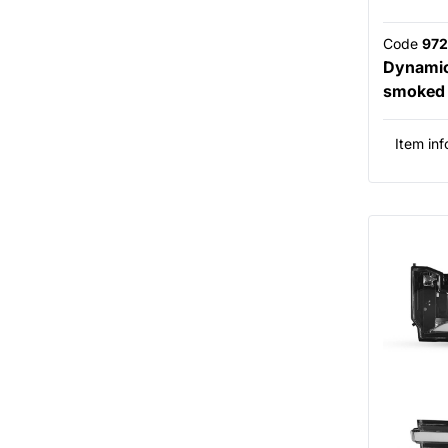
Code
972
Dynamic 
smoked f
Item inf