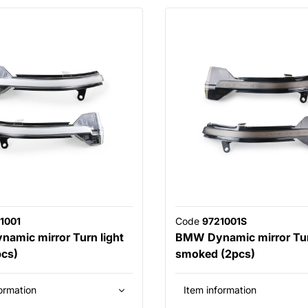
1001
Code
9721001S
amic mirror Turn light
BMW Dynamic mirror Tur
pcs)
smoked (2pcs)
ormation
Item information