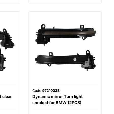
Code
9721003S
 clear
Dynamic mirror Turn light
smoked for BMW (2PCS)