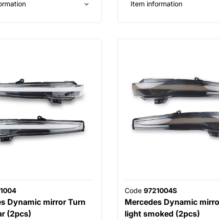
ormation
Item information
1004
Code
9721004S
s Dynamic mirror Turn
Mercedes Dynamic mirro
ar (2pcs)
light smoked (2pcs)