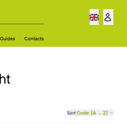
Guides
Contacts
ht
Sort
Code: [A → Z]