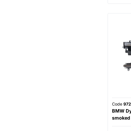
Code
972
BMW Dyn
smoked 