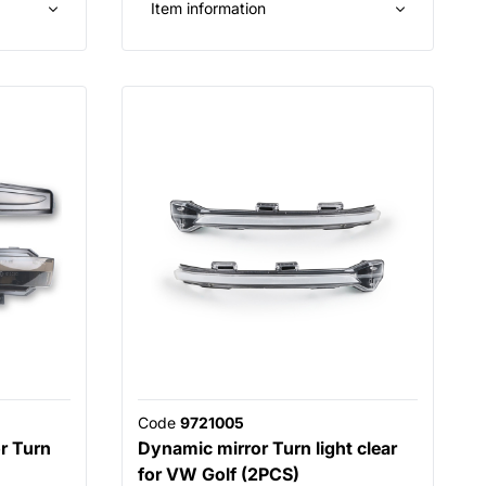
Item information
Code
9721005
r Turn
Dynamic mirror Turn light clear
for VW Golf (2PCS)