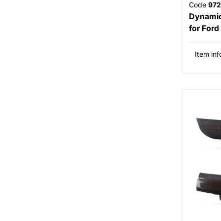
Code
972
Dynamic 
for For
Item inf