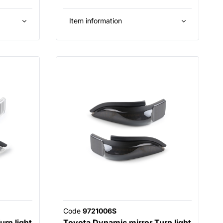
Item information
Code
9721006S
rn light
Toyota Dynamic mirror Turn light