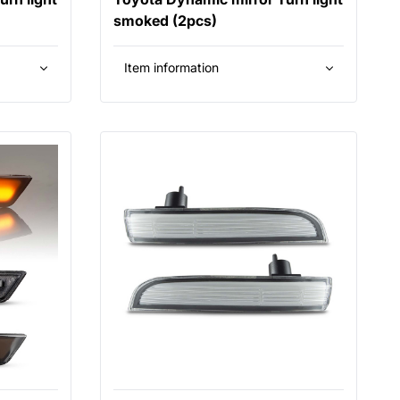
smoked (2pcs)
Item information