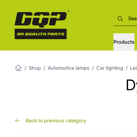
Products
/
Shop
/
Automotive lamps
/
Car lighting
/
Led
D
Back to previous category