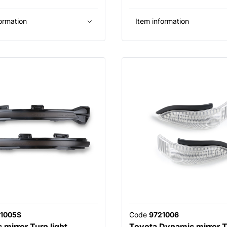
ormation
Item information
1005S
Code
9721006
mirror Turn light
Toyota Dynamic mirror Tu