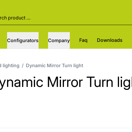
Faq
Downloads
Configurators
Company
 lighting
/
Dynamic Mirror Turn light
ynamic Mirror Turn lig