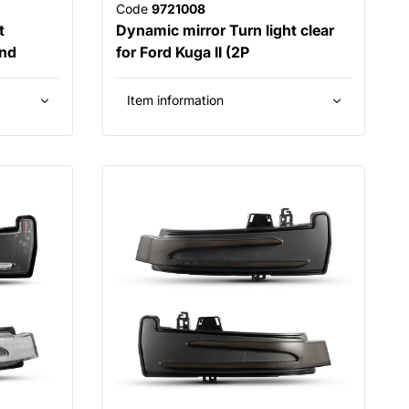
Code
9721008
t
Dynamic mirror Turn light clear
and
for Ford Kuga II (2P
Item information