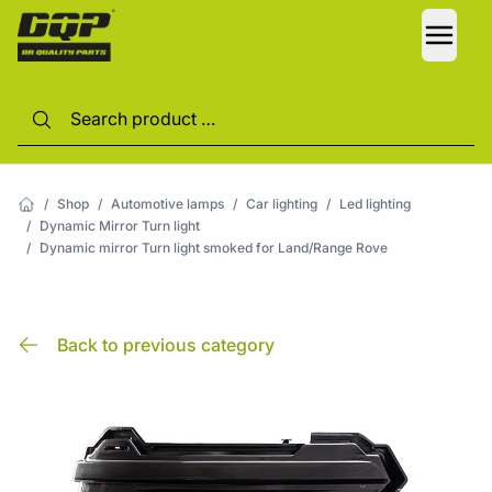
LANG
/
Shop
/
Automotive lamps
/
Car lighting
/
Led lighting
/
Dynamic Mirror Turn light
/
Dynamic mirror Turn light smoked for Land/Range Rove
Back to previous category