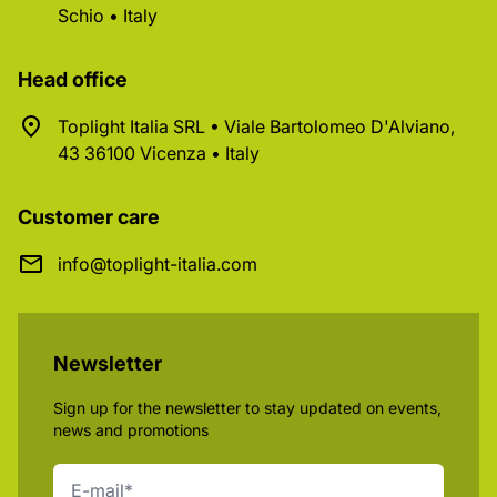
Schio • Italy
Head office
Toplight Italia SRL • Viale Bartolomeo D'Alviano,
43 36100 Vicenza • Italy
Customer care
info@toplight-italia.com
Newsletter
Sign up for the newsletter to stay updated on events,
news and promotions