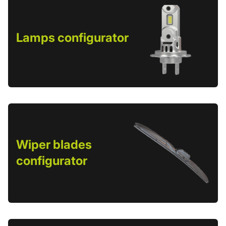
Lamps configurator
Wiper blades
configurator