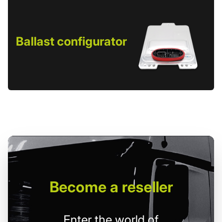
Ballast configurator
Become
a reseller
Enter the world of