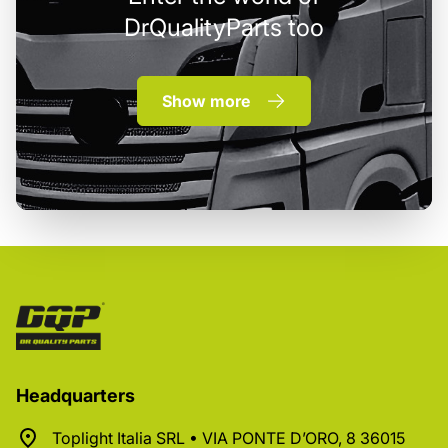
DrQualityParts too
Show more
Headquarters
Toplight Italia SRL • VIA PONTE D’ORO, 8 36015