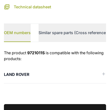
Technical datasheet
OEM numbers
Similar spare parts (Cross reference)
OEM numbers
The product
9721011S
is compatible with the following
products:
LAND ROVER