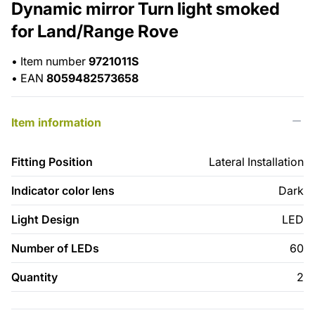
Dynamic mirror Turn light smoked
for Land/Range Rove
•
Item number
9721011S
•
EAN
8059482573658
Item information
Fitting Position
Lateral Installation
Indicator color lens
Dark
Light Design
LED
Number of LEDs
60
Quantity
2