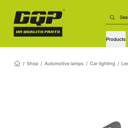
Products
/
Shop
/
Automotive lamps
/
Car lighting
/
Led