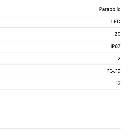
Parabolic
LED
20
IP67
2
PGJ19
12