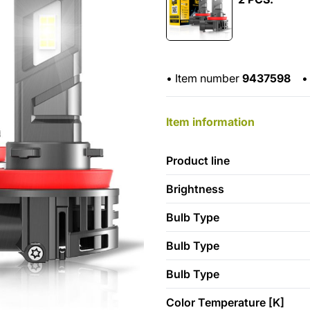
•
Item number
9437598
•
Item information
Product line
Brightness
Bulb Type
Bulb Type
Bulb Type
Color Temperature [K]