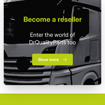
Become
a reseller
Enter the world of
DrQualityParts too
Show more