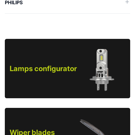
PHILIPS
Lamps configurator
Wiper blades