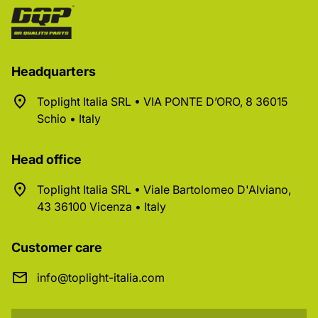
Headquarters
Toplight Italia SRL • VIA PONTE D’ORO, 8 36015
Schio • Italy
Head office
Toplight Italia SRL • Viale Bartolomeo D'Alviano,
43 36100 Vicenza • Italy
Customer care
info@toplight-italia.com