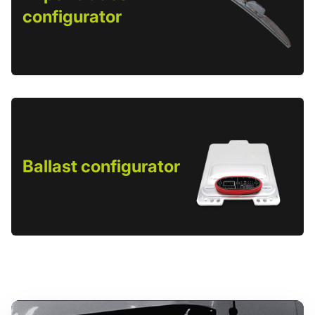
configurator
Ballast configurator