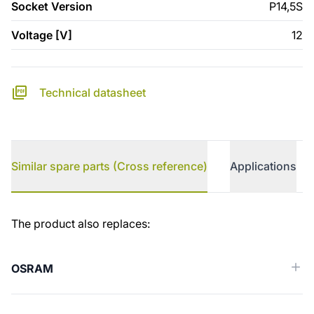
Socket Version
P14,5S
Voltage [V]
12
Technical datasheet
Similar spare parts (Cross reference)
Applications
Similar spare parts (Cross reference)
The product also replaces:
OSRAM