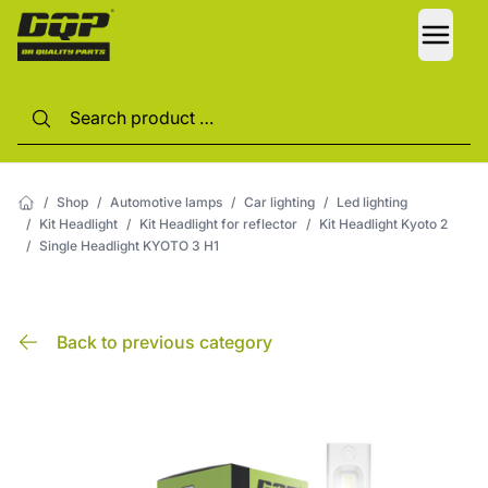
LANG
/
Shop
/
Automotive lamps
/
Car lighting
/
Led lighting
/
Kit Headlight
/
Kit Headlight for reflector
/
Kit Headlight Kyoto 2
/
Single Headlight KYOTO 3 H1
Back to previous category