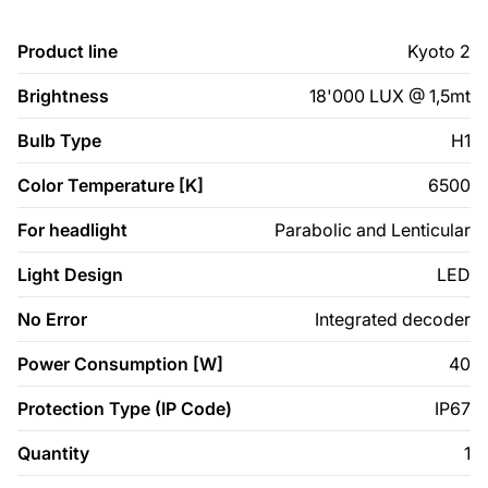
Product line
Kyoto 2
Brightness
18'000 LUX @ 1,5mt
Bulb Type
H1
Color Temperature [K]
6500
For headlight
Parabolic and Lenticular
Light Design
LED
No Error
Integrated decoder
Power Consumption [W]
40
Protection Type (IP Code)
IP67
Quantity
1