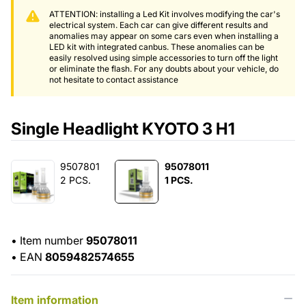
ATTENTION: installing a Led Kit involves modifying the car's
electrical system. Each car can give different results and
anomalies may appear on some cars even when installing a
LED kit with integrated canbus. These anomalies can be
easily resolved using simple accessories to turn off the light
or eliminate the flash. For any doubts about your vehicle, do
not hesitate to contact assistance
Single Headlight KYOTO 3 H1
9507801
95078011
2 PCS.
1 PCS.
•
Item number
95078011
•
EAN
8059482574655
Item information