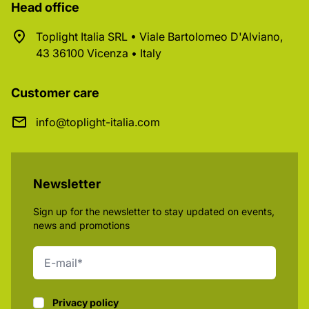
Head office
Toplight Italia SRL • Viale Bartolomeo D'Alviano,
43 36100 Vicenza • Italy
Customer care
info@toplight-italia.com
Newsletter
Sign up for the newsletter to stay updated on events,
news and promotions
Privacy policy