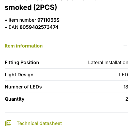
smoked (2PCS)
•
Item number
9711055S
•
EAN
8059482573474
Item information
Fitting Position
Lateral Installation
Light Design
LED
Number of LEDs
18
Quantity
2
Technical datasheet