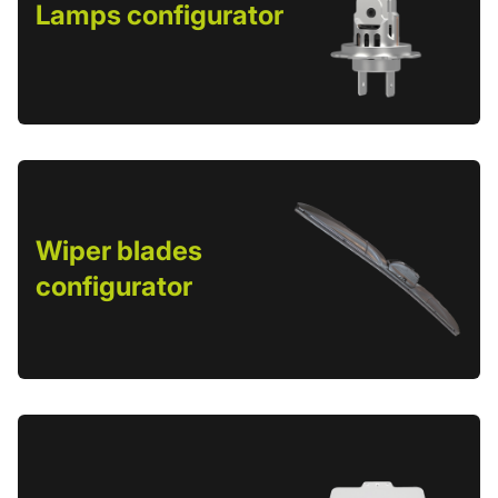
Lamps configurator
Wiper blades
configurator