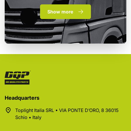
Show more
Headquarters
Toplight Italia SRL • VIA PONTE D’ORO, 8 36015
Schio • Italy