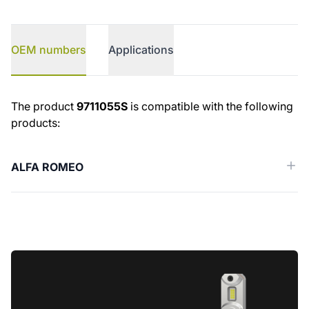
OEM numbers
Applications
OEM numbers
The product
9711055S
is compatible with the following
products:
ALFA ROMEO