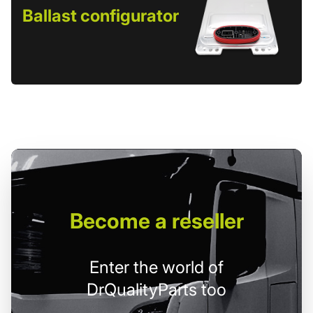
Ballast configurator
Become
a reseller
Enter the world of
DrQualityParts too