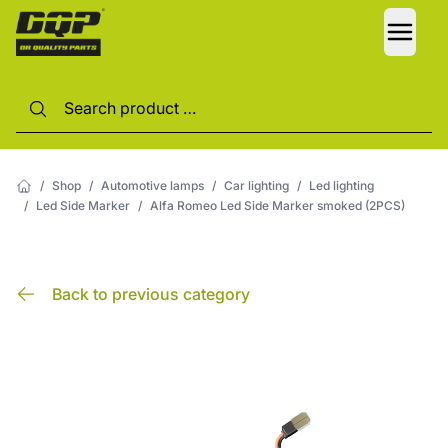
LANG
/
Shop
/
Automotive lamps
/
Car lighting
/
Led lighting
/
Led Side Marker
/
Alfa Romeo Led Side Marker smoked (2PCS)
Back to previous category