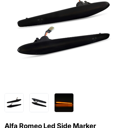
Alfa Romeo Led Side Marker