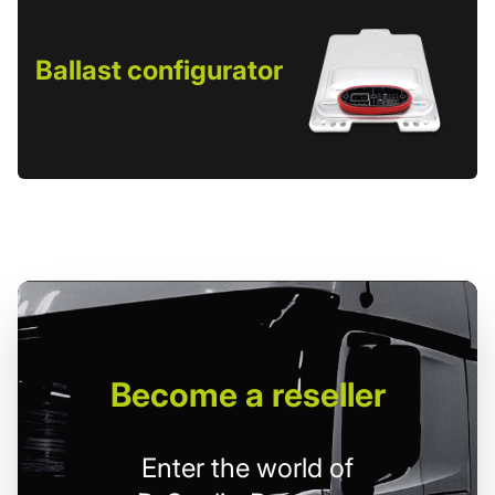
Ballast configurator
Become
a reseller
Enter the world of