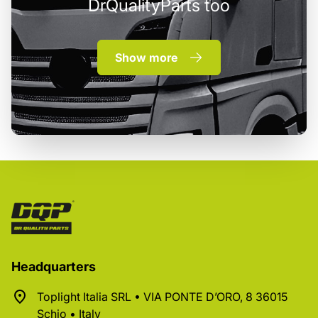
DrQualityParts too
Show more
Headquarters
Toplight Italia SRL • VIA PONTE D’ORO, 8 36015
Schio • Italy