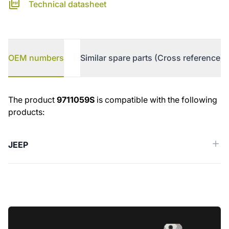
Technical datasheet
OEM numbers
Similar spare parts (Cross reference)
OEM numbers
The product
9711059S
is compatible with the following
products:
JEEP