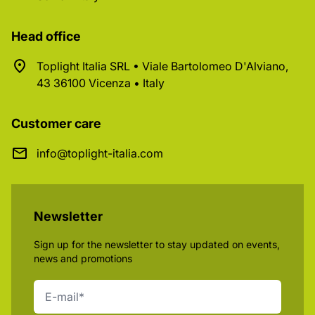
Head office
Toplight Italia SRL • Viale Bartolomeo D'Alviano,
43 36100 Vicenza • Italy
Customer care
info@toplight-italia.com
Newsletter
Sign up for the newsletter to stay updated on events,
news and promotions