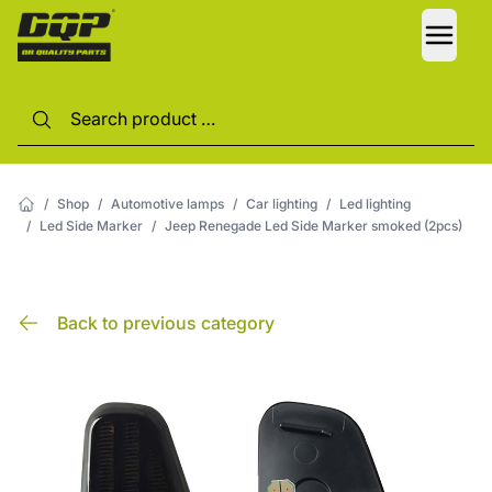
LANG
/
Shop
/
Automotive lamps
/
Car lighting
/
Led lighting
/
Led Side Marker
/
Jeep Renegade Led Side Marker smoked (2pcs)
Back to previous category