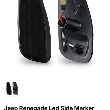
Jeep Renegade Led Side Marker