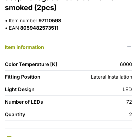
smoked (2pcs)
•
Item number
9711059S
•
EAN
8059482573511
Item information
Color Temperature [K]
6000
Fitting Position
Lateral Installation
Light Design
LED
Number of LEDs
72
Quantity
2