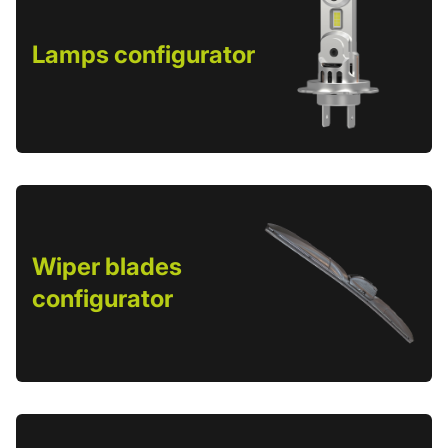
Lamps configurator
Wiper blades
configurator