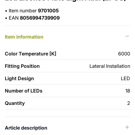
•
Item number
9701005
•
EAN
8056994739909
Item information
Color Temperature [K]
6000
Fitting Position
Lateral Installation
Light Design
LED
Number of LEDs
18
Quantity
2
Article description