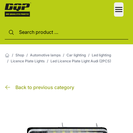
LANG
/
Shop
/
Automotive lamps
/
Car lighting
/
Led lighting
/
Licence Plate Lights
/
Led Licence Plate Light Audi (2PCS)
Back to previous category