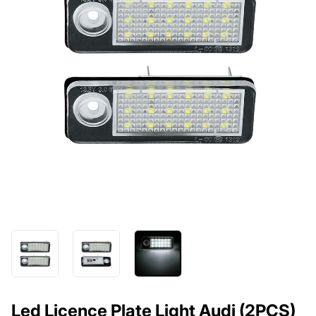
Led Licence Plate Light Audi (2PCS)