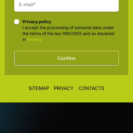
Privacy policy
Privacy policy
I accept the processing of personal data under
the terms of the law 196/2003 and as declared
in
Privacy
Confirm
SITEMAP
PRIVACY
CONTACTS