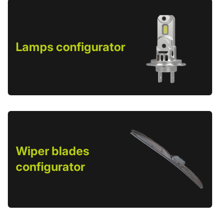
Lamps configurator
Wiper blades
configurator