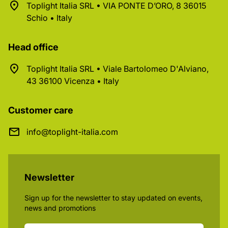
Toplight Italia SRL • VIA PONTE D’ORO, 8 36015
Schio • Italy
Head office
Toplight Italia SRL • Viale Bartolomeo D'Alviano,
43 36100 Vicenza • Italy
Customer care
info@toplight-italia.com
Newsletter
Sign up for the newsletter to stay updated on events,
news and promotions