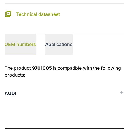
Technical datasheet
OEM numbers
Applications
OEM numbers
The product
9701005
is compatible with the following
products:
AUDI