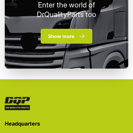
Enter the world of
DrQualityParts too
Show more
Headquarters