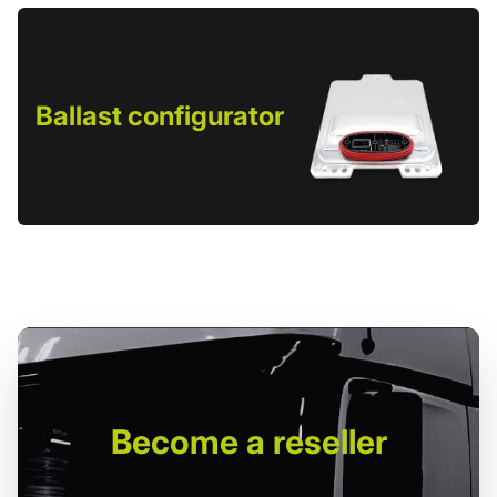
Ballast configurator
Become
a reseller