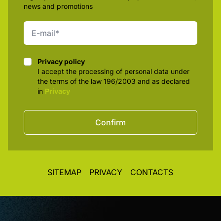
news and promotions
Privacy policy
Privacy policy
I accept the processing of personal data under
the terms of the law 196/2003 and as declared
in
Privacy
Confirm
SITEMAP
PRIVACY
CONTACTS