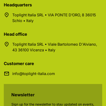
Headquarters
Toplight Italia SRL • VIA PONTE D’ORO, 8 36015
Schio • Italy
Head office
Toplight Italia SRL • Viale Bartolomeo D'Alviano,
43 36100 Vicenza • Italy
Customer care
info@toplight-italia.com
Newsletter
Sign up for the newsletter to stay updated on events,