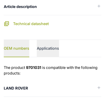
Article description
Technical datasheet
OEM numbers
Applications
OEM numbers
The product
9701031
is compatible with the following
products:
LAND ROVER