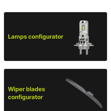
Lamps configurator
Wiper blades
configurator