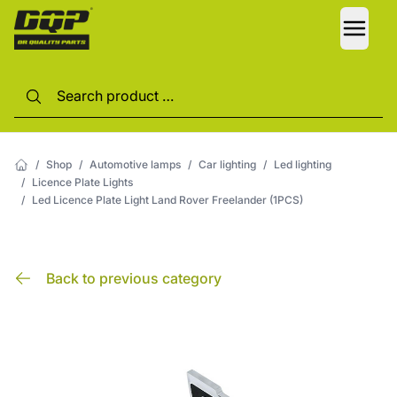
LANG
/
Shop
/
Automotive lamps
/
Car lighting
/
Led lighting
/
Licence Plate Lights
/
Led Licence Plate Light Land Rover Freelander (1PCS)
Back to previous category