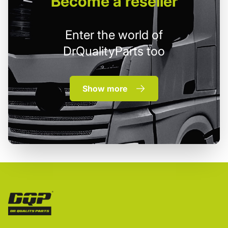
Become
a reseller
Enter the world of
DrQualityParts too
Show more