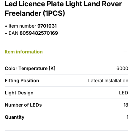
Led Licence Plate Light Land Rover
Freelander (1PCS)
•
Item number
9701031
•
EAN
8059482570169
Item information
Color Temperature [K]
6000
Fitting Position
Lateral Installation
Light Design
LED
Number of LEDs
18
Quantity
1