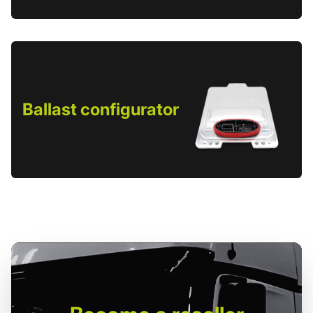
Ballast configurator