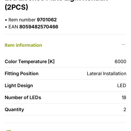
(2PCS)
•
Item number
9701062
•
EAN
8059482570466
Item information
Color Temperature [K]
6000
Fitting Position
Lateral Installation
Light Design
LED
Number of LEDs
18
Quantity
2