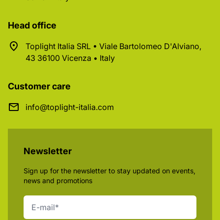
Head office
Toplight Italia SRL • Viale Bartolomeo D'Alviano,
43 36100 Vicenza • Italy
Customer care
info@toplight-italia.com
Newsletter
Sign up for the newsletter to stay updated on events,
news and promotions