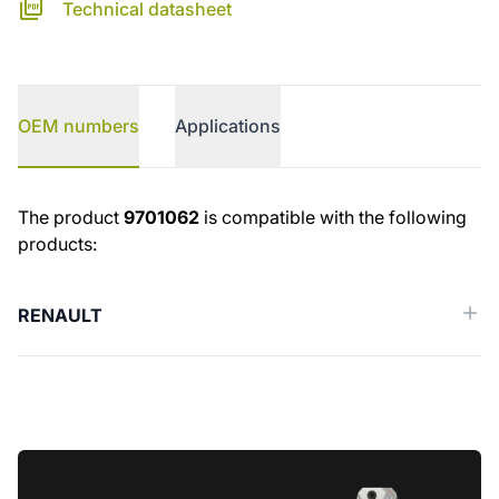
Technical datasheet
OEM numbers
Applications
OEM numbers
The product
9701062
is compatible with the following
products:
RENAULT