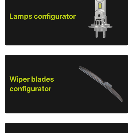
Lamps configurator
Wiper blades
configurator