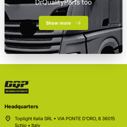
DrQualityParts too
Show more
Headquarters
Toplight Italia SRL • VIA PONTE D’ORO, 8 36015
Schio • Italy