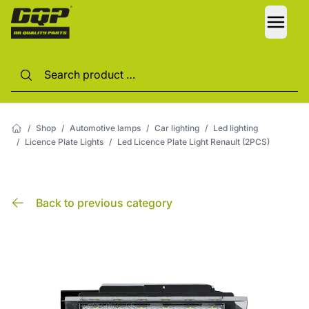
LANG
/
Shop
/
Automotive lamps
/
Car lighting
/
Led lighting
/
Licence Plate Lights
/
Led Licence Plate Light Renault (2PCS)
Back to previous category