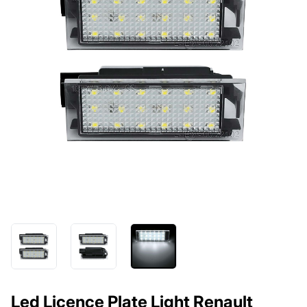
Led Licence Plate Light Renault