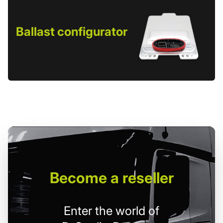
Ballast configurator
Become
a reseller
Enter the world of