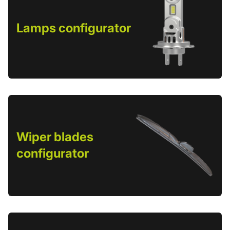
Lamps configurator
Wiper blades
configurator