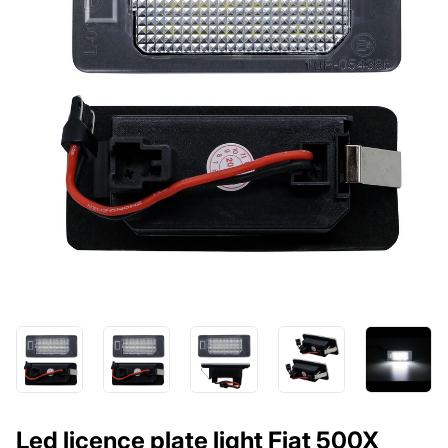
Led licence plate light Fiat 500X