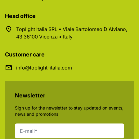
Head office
Toplight Italia SRL • Viale Bartolomeo D'Alviano,
43 36100 Vicenza • Italy
Customer care
info@toplight-italia.com
Newsletter
Sign up for the newsletter to stay updated on events,
news and promotions