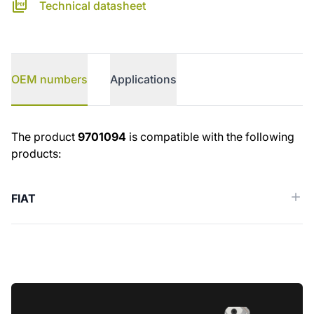
Technical datasheet
OEM numbers
Applications
OEM numbers
The product
9701094
is compatible with the following
products:
FIAT