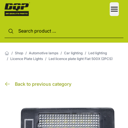
LANG
/
Shop
/
Automotive lamps
/
Car lighting
/
Led lighting
/
Licence Plate Lights
/
Led licence plate light Fiat 500X (2PCS)
Back to previous category