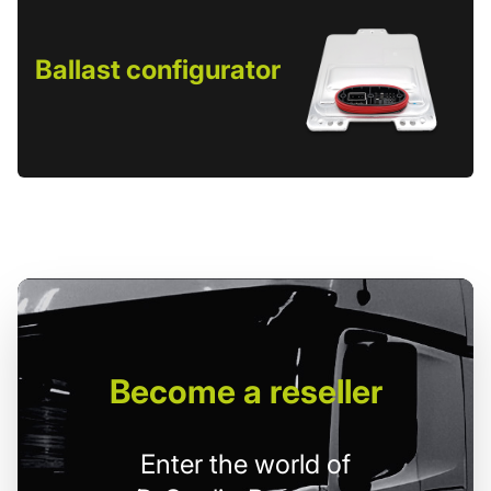
Ballast configurator
Become
a reseller
Enter the world of