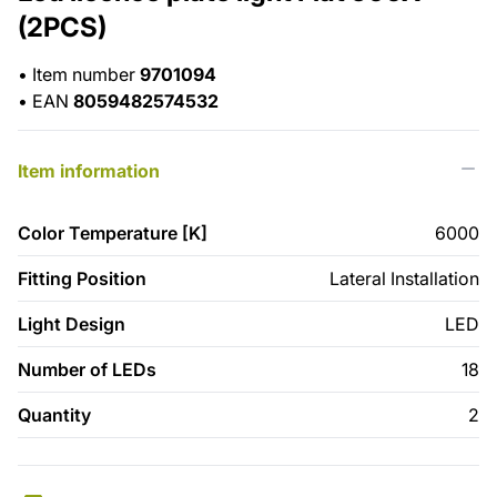
(2PCS)
•
Item number
9701094
•
EAN
8059482574532
Item information
Color Temperature [K]
6000
Fitting Position
Lateral Installation
Light Design
LED
Number of LEDs
18
Quantity
2