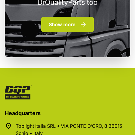
DrQualityParts too
Show more
Headquarters
Toplight Italia SRL • VIA PONTE D’ORO, 8 36015
Schio • Italy