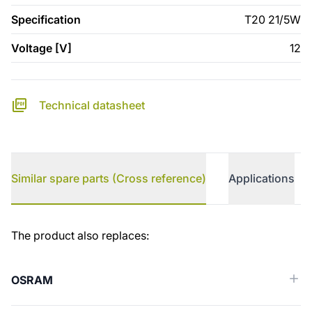
Specification
T20 21/5W
Voltage [V]
12
Technical datasheet
Similar spare parts (Cross reference)
Applications
Similar spare parts (Cross reference)
The product also replaces:
OSRAM