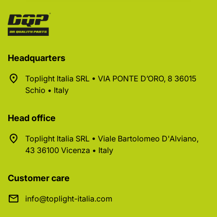
Headquarters
Toplight Italia SRL • VIA PONTE D’ORO, 8 36015
Schio • Italy
Head office
Toplight Italia SRL • Viale Bartolomeo D'Alviano,
43 36100 Vicenza • Italy
Customer care
info@toplight-italia.com