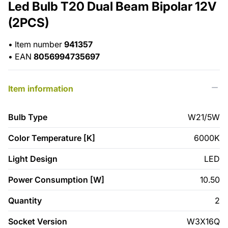
Led Bulb T20 Dual Beam Bipolar 12V
(2PCS)
•
Item number
941357
•
EAN
8056994735697
Item information
Bulb Type
W21/5W
Color Temperature [K]
6000K
Light Design
LED
Power Consumption [W]
10.50
Quantity
2
Socket Version
W3X16Q