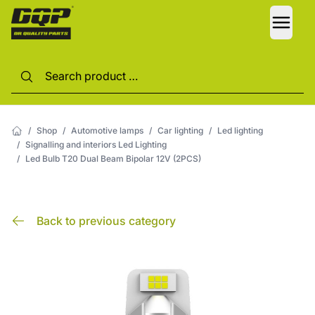
LANG
/
Shop
/
Automotive lamps
/
Car lighting
/
Led lighting
/
Signalling and interiors Led Lighting
/
Led Bulb T20 Dual Beam Bipolar 12V (2PCS)
Back to previous category