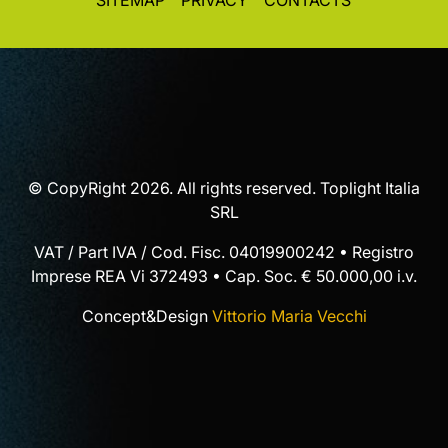
SITEMAP
PRIVACY
CONTACTS
© CopyRight 2026. All rights reserved. Toplight Italia
SRL
VAT / Part IVA / Cod. Fisc. 04019900242 • Registro
Imprese REA Vi 372493 • Cap. Soc. € 50.000,00 i.v.
Concept&Design
Vittorio Maria Vecchi