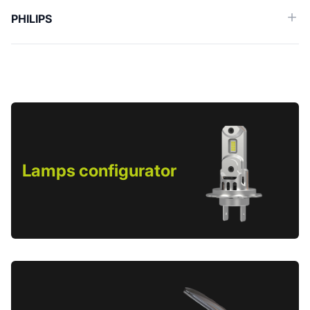
PHILIPS
Lamps configurator