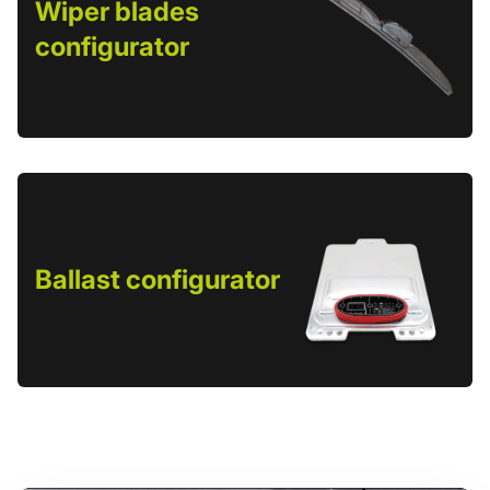
Wiper blades
configurator
Ballast configurator