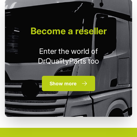
Become
a reseller
Enter the world of
DrQualityParts too
Show more