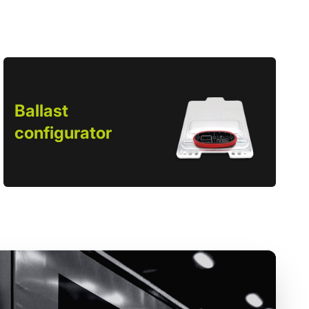
Ballast
configurator