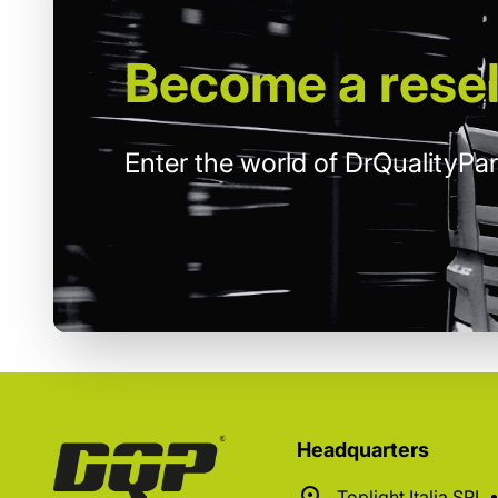
Become
a resel
Enter the world of DrQualityPar
Headquarters
Toplight Italia SRL