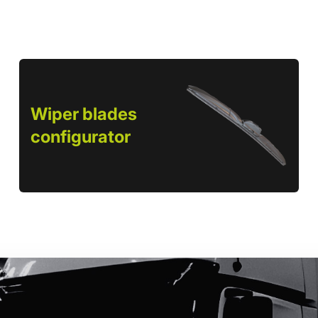
Wiper blades
configurator