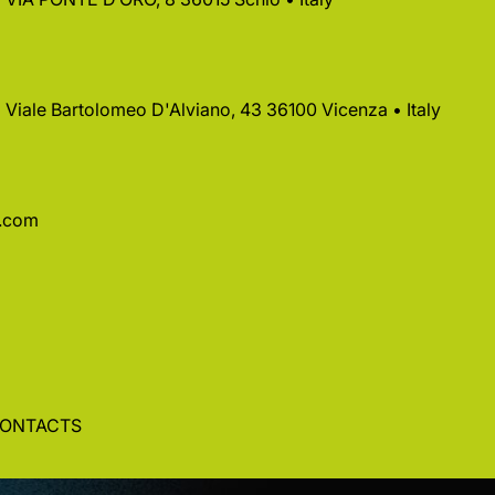
 • Viale Bartolomeo D'Alviano, 43 36100 Vicenza • Italy
a.com
ONTACTS