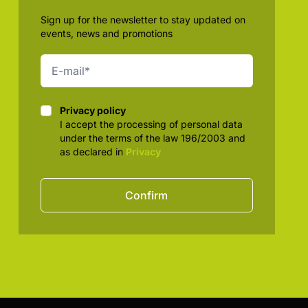
Sign up for the newsletter to stay updated on
events, news and promotions
Privacy policy
Privacy policy
I accept the processing of personal data
under the terms of the law 196/2003 and
as declared in
Privacy
Confirm