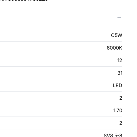
C5W
6000K
12
31
LED
2
1.70
2
SV8,5-8