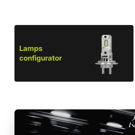
Lamps
configurator