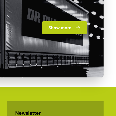
Show more
Newsletter