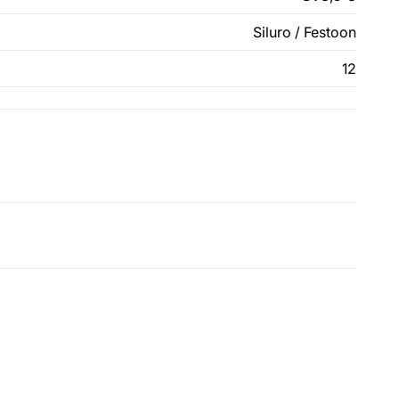
Siluro / Festoon
12