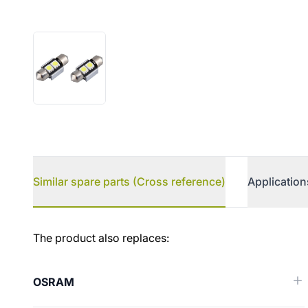
Similar spare parts (Cross reference)
Application
Similar spare parts (Cross ref
The product also replaces:
OSRAM