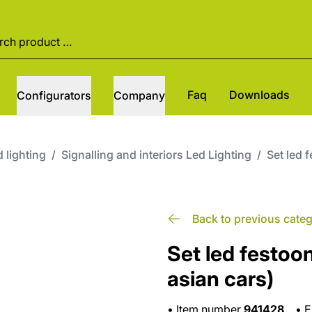
Faq
Downloads
Configurators
Company
 lighting
/
Signalling and interiors Led Lighting
/
Set led 
Back to previous cate
Set led festoo
asian cars)
•
Item number
941428
•