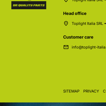
Head office
Toplight Italia SRL
Customer care
info@toplight-itali
SITEMAP
PRIVACY
C