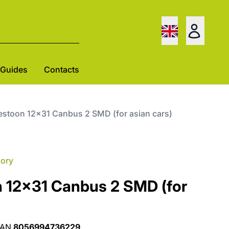
Guides
Contacts
festoon 12x31 Canbus 2 SMD (for asian cars)
gory
n 12x31 Canbus 2 SMD (for
EAN
8056994736229