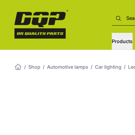
Products
/
Shop
/
Automotive lamps
/
Car lighting
/
Led