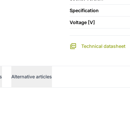
Specification
Voltage [V]
Technical datasheet
s
Alternative articles
erence)