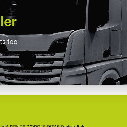
ler
ts too
 • VIA PONTE D’ORO, 8 36015 Schio • Italy