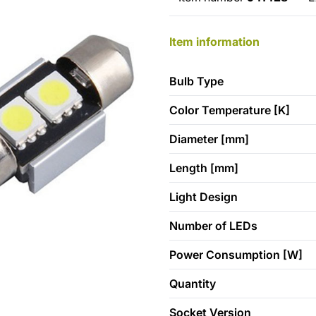
Item information
Bulb Type
Color Temperature [K]
Diameter [mm]
Length [mm]
Light Design
Number of LEDs
Power Consumption [W]
Quantity
Socket Version