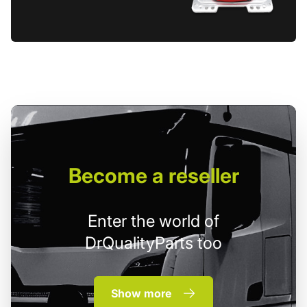
Become
a reseller
Enter the world of
DrQualityParts too
Show more