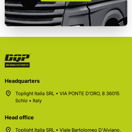
Headquarters
Toplight Italia SRL • VIA PONTE D’ORO, 8 36015
Schio • Italy
Head office
Toplight Italia SRL • Viale Bartolomeo D'Alviano,