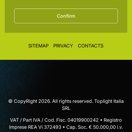
Confirm
SITEMAP
PRIVACY
CONTACTS
© CopyRight 2026. All rights reserved. Toplight Italia
SRL
VAT / Part IVA / Cod. Fisc. 04019900242 • Registro
Imprese REA Vi 372493 • Cap. Soc. € 50.000,00 i.v.