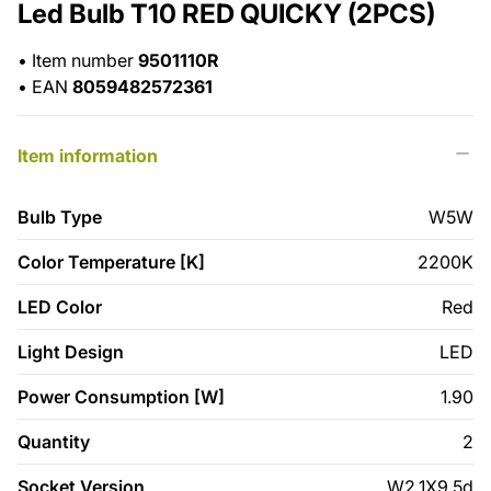
Led Bulb T10 RED QUICKY (2PCS)
•
Item number
9501110R
•
EAN
8059482572361
Item information
Bulb Type
W5W
Color Temperature [K]
2200K
LED Color
Red
Light Design
LED
Power Consumption [W]
1.90
Quantity
2
Socket Version
W2,1X9,5d