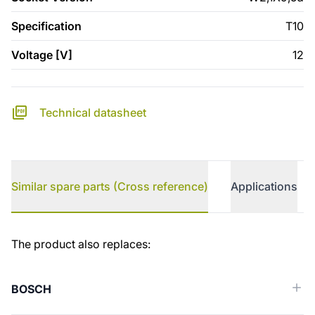
Specification
T10
Voltage [V]
12
Technical datasheet
Similar spare parts (Cross reference)
Applications
Similar spare parts (Cross reference)
The product also replaces:
BOSCH