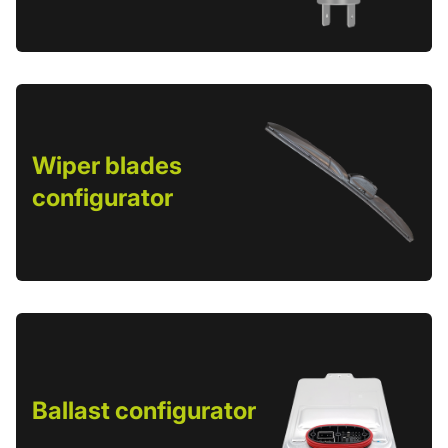
Wiper blades
configurator
Ballast configurator