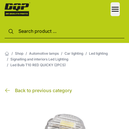
LANG
/
Shop
/
Automotive lamps
/
Car lighting
/
Led lighting
/
Signalling and interiors Led Lighting
/
Led Bulb T10 RED QUICKY (2PCS)
Back to previous category