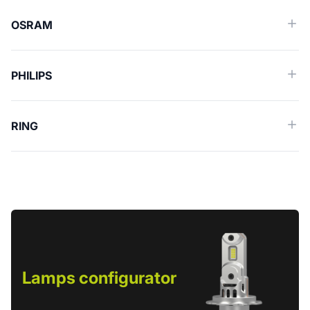
OSRAM
PHILIPS
RING
Lamps configurator