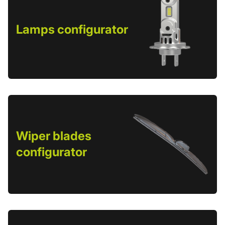
Lamps configurator
Wiper blades
configurator