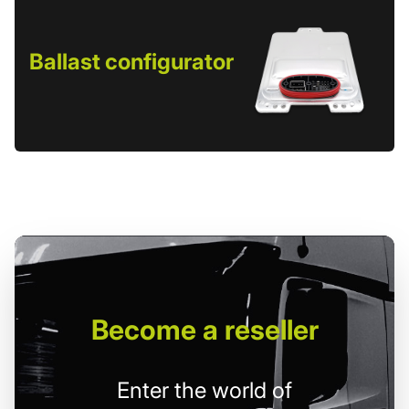
Ballast configurator
Become
a reseller
Enter the world of