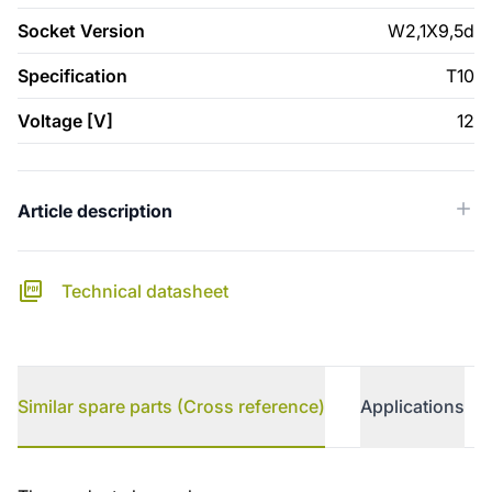
Socket Version
W2,1X9,5d
Specification
T10
Voltage [V]
12
Article description
Technical datasheet
Similar spare parts (Cross reference)
Applications