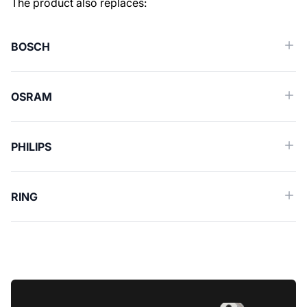
Similar spare parts (Cross reference)
The product also replaces:
BOSCH
OSRAM
PHILIPS
RING