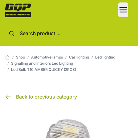
LANG
/
Shop
/
Automotive lamps
/
Car lighting
/
Led lighting
/
Signalling and interiors Led Lighting
/
Led Bulb T10 AMBER QUICKY (2PCS)
Back to previous category