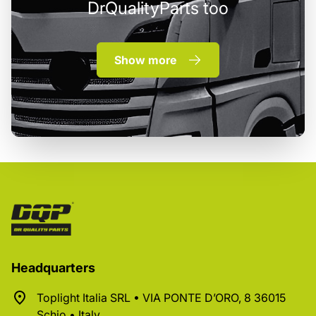
DrQualityParts too
Show more
Headquarters
Toplight Italia SRL • VIA PONTE D’ORO, 8 36015
Schio • Italy