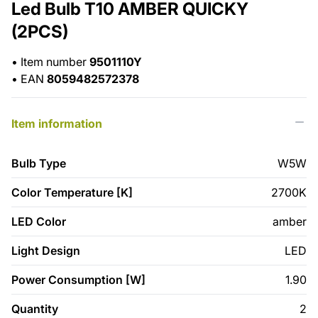
Led Bulb T10 AMBER QUICKY
(2PCS)
•
Item number
9501110Y
•
EAN
8059482572378
Item information
Bulb Type
W5W
Color Temperature [K]
2700K
LED Color
amber
Light Design
LED
Power Consumption [W]
1.90
Quantity
2