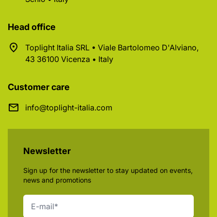
Head office
Toplight Italia SRL • Viale Bartolomeo D'Alviano,
43 36100 Vicenza • Italy
Customer care
info@toplight-italia.com
Newsletter
Sign up for the newsletter to stay updated on events,
news and promotions