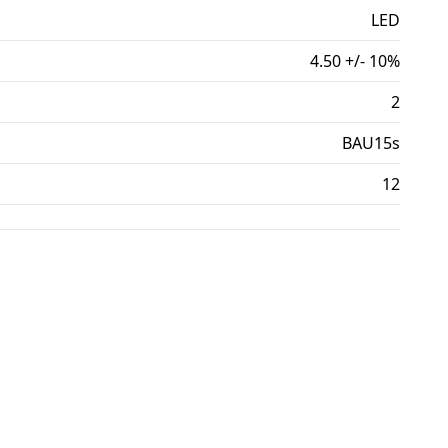
LED
4.50 +/- 10%
2
BAU15s
12