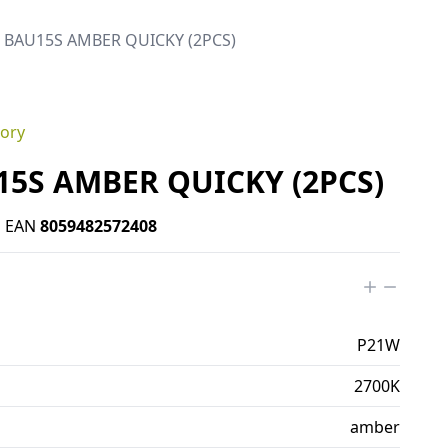
b BAU15S AMBER QUICKY (2PCS)
gory
15S AMBER QUICKY (2PCS)
•
EAN
8059482572408
P21W
2700K
amber