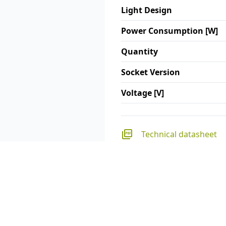
Light Design
Power Consumption [W]
Quantity
Socket Version
Voltage [V]
Technical datasheet