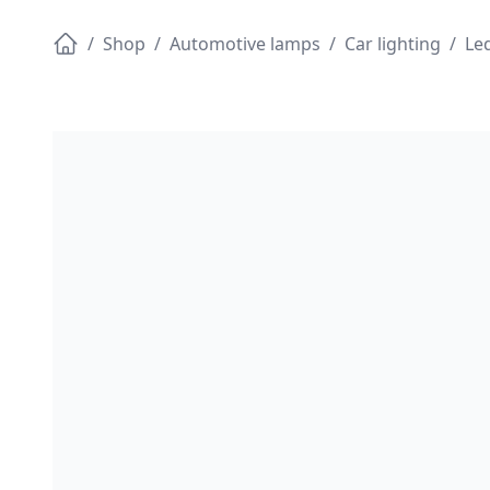
/
Shop
/
Automotive lamps
/
Car lighting
/
Led