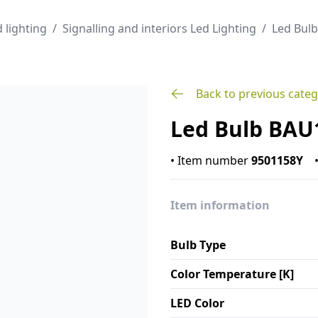
 lighting
/
Signalling and interiors Led Lighting
/
Led Bul
Back to previous cate
Led Bulb BAU
•
Item number
9501158Y
Item information
Bulb Type
Color Temperature [K]
LED Color