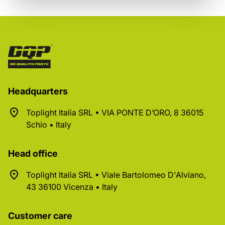
Headquarters
Toplight Italia SRL • VIA PONTE D’ORO, 8 36015
Schio • Italy
Head office
Toplight Italia SRL • Viale Bartolomeo D'Alviano,
43 36100 Vicenza • Italy
Customer care