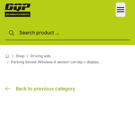
LANG
/
Shop
/
Driving aids
/
Parking Sensor Wireless 4 sensori con bip + display
Back to previous category