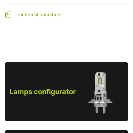
Technical datasheet
Lamps configurator