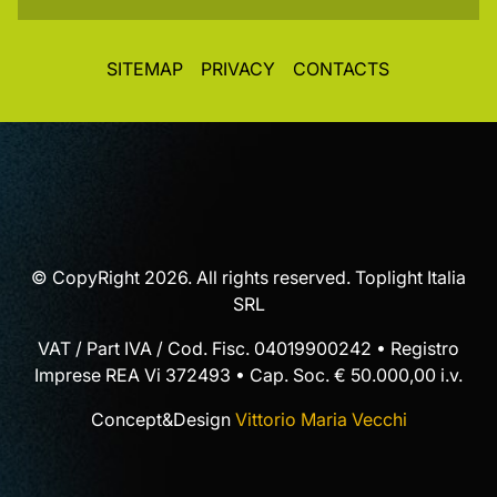
SITEMAP
PRIVACY
CONTACTS
© CopyRight 2026. All rights reserved. Toplight Italia
SRL
VAT / Part IVA / Cod. Fisc. 04019900242 • Registro
Imprese REA Vi 372493 • Cap. Soc. € 50.000,00 i.v.
Concept&Design
Vittorio Maria Vecchi