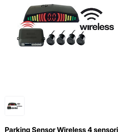
Parking Sensor Wireless 4 sensori