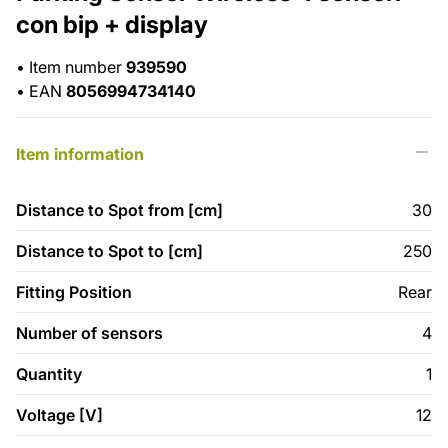
con bip + display
•
Item number
939590
•
EAN
8056994734140
Item information
Distance to Spot from [cm]
30
Distance to Spot to [cm]
250
Fitting Position
Rear
Number of sensors
4
Quantity
1
Voltage [V]
12