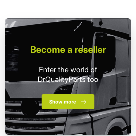
Become
a reseller
Enter the world of
DrQualityParts too
Show more