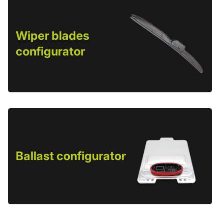
Wiper blades
configurator
Ballast configurator