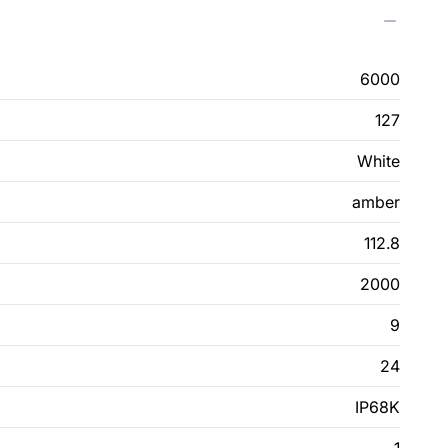
6000
127
White
amber
112.8
2000
9
24
IP68K