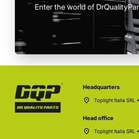
Enter the world of DrQualityPar
Headquarters
Toplight Italia SRL
Head office
Toplight Italia SRL