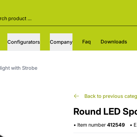
Faq
Downloads
Configurators
Company
ight with Strobe
Back to previous cate
Round LED Spot
•
Item number
412549
•