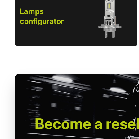
Lamps
configurator
Become
a resel