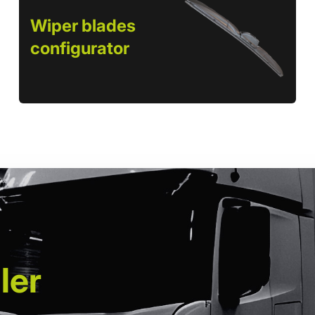
Wiper blades
configurator
ler