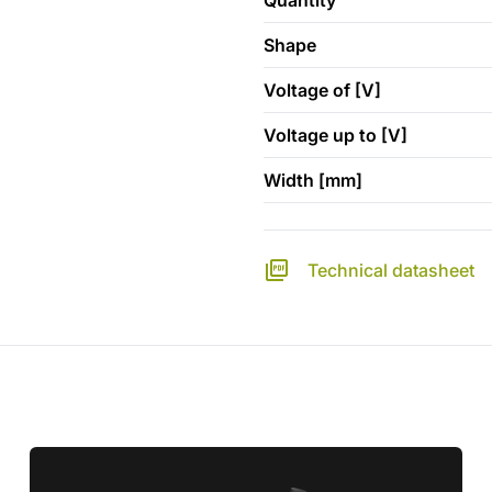
Quantity
Shape
Voltage of [V]
Voltage up to [V]
Width [mm]
Technical datasheet