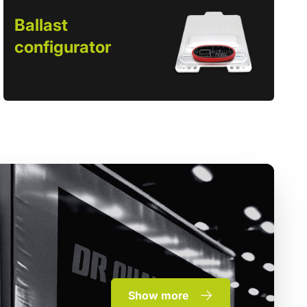
Ballast
configurator
Show more