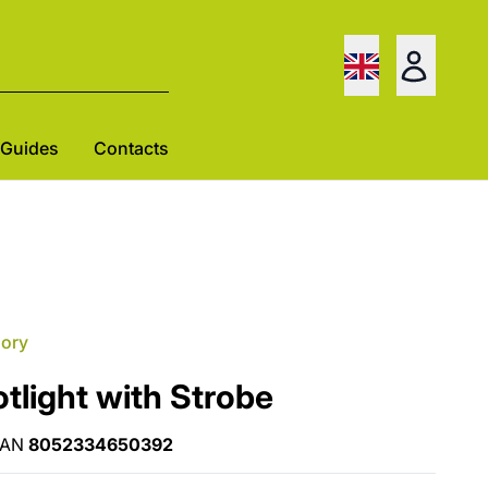
Guides
Contacts
gory
light with Strobe
EAN
8052334650392