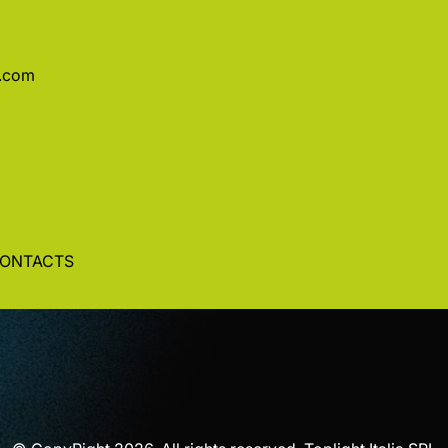
a.com
ONTACTS