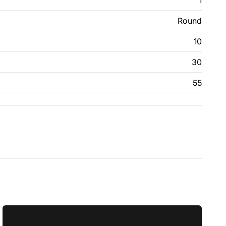
1
Round
10
30
55