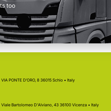
ts too
 • VIA PONTE D’ORO, 8 36015 Schio • Italy
 • Viale Bartolomeo D'Alviano, 43 36100 Vicenza • Italy