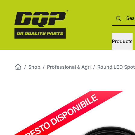
Products
/
Shop
/
Professional & Agri
/
Round LED Spotl