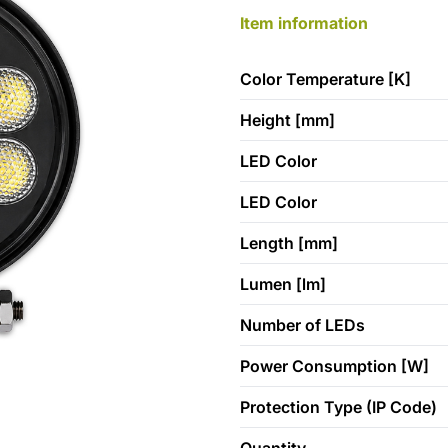
Item information
Color Temperature [K]
Height [mm]
LED Color
LED Color
Length [mm]
Lumen [lm]
Number of LEDs
Power Consumption [W]
Protection Type (IP Code)