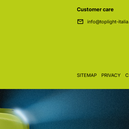
Customer care
info@toplight-itali
SITEMAP
PRIVACY
C