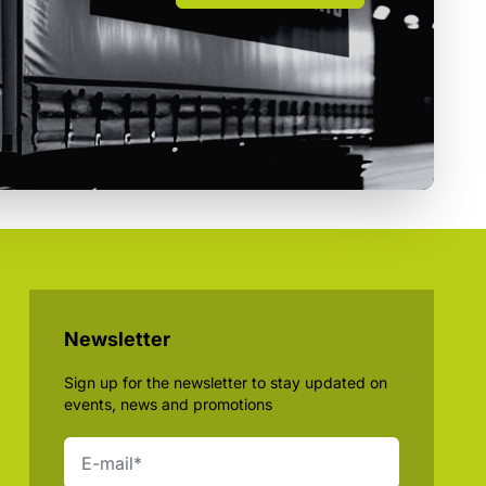
Newsletter
Sign up for the newsletter to stay updated on
events, news and promotions