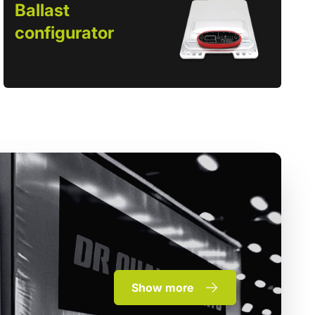
Ballast
configurator
Show more