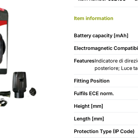
Item information
Battery capacity [mAh]
Electromagnetic Compatibil
Features
Indicatore di dire
posteriore; Luce t
Fitting Position
Fulfils ECE norm.
Height [mm]
Length [mm]
Protection Type (IP Code)