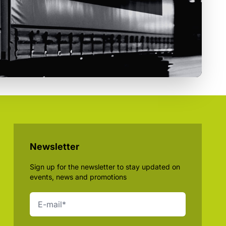
Newsletter
Sign up for the newsletter to stay updated on
events, news and promotions