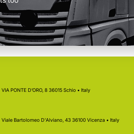
ts too
 • VIA PONTE D’ORO, 8 36015 Schio • Italy
 • Viale Bartolomeo D'Alviano, 43 36100 Vicenza • Italy