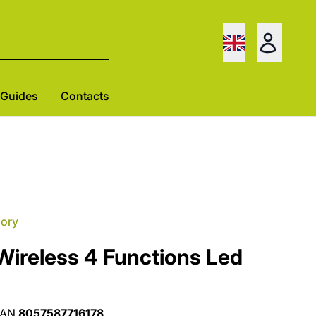
Guides
Contacts
gory
Wireless 4 Functions Led
EAN
8057587716178