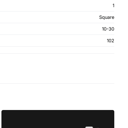
1
Square
10-30
102