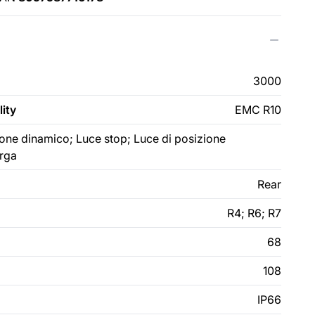
3000
ity
EMC R10
zione dinamico; Luce stop; Luce di posizione
arga
Rear
R4; R6; R7
68
108
IP66