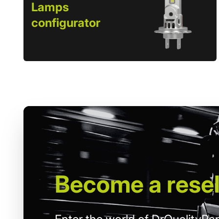
Lamps
configurator
Become
a resel