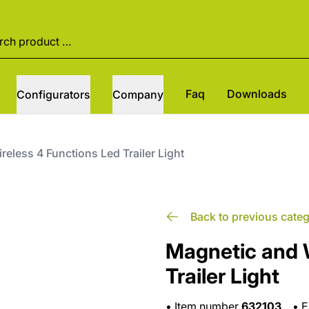
Faq
Downloads
Configurators
Company
eless 4 Functions Led Trailer Light
Back to previous cate
Magnetic and 
Trailer Light
•
Item number
632103
•