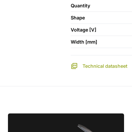
Quantity
Shape
Voltage [V]
Width [mm]
Technical datasheet