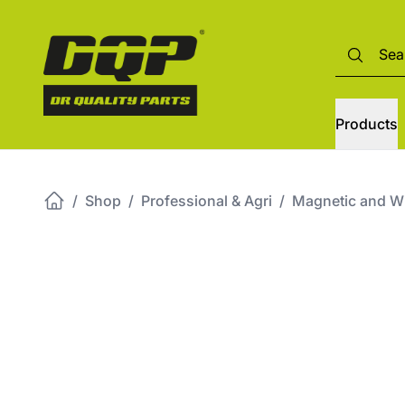
Products
/
Shop
/
Professional & Agri
/
Magnetic and Wir