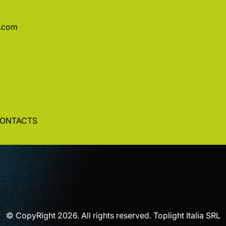
a.com
ONTACTS
© CopyRight 2026. All rights reserved. Toplight Italia SRL