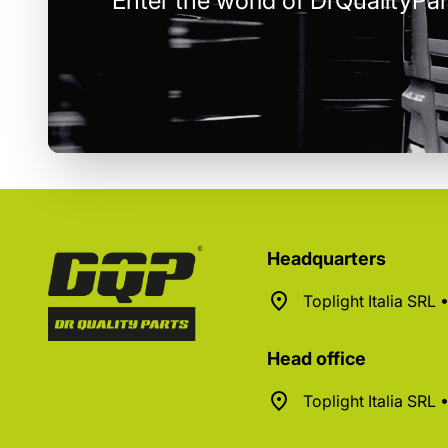
Enter the world of DrQualityPar
Headquarters
Toplight Italia SRL
Head office
Toplight Italia SRL