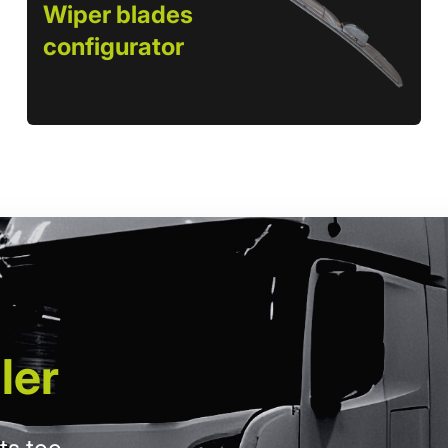
Wiper blades
configurator
ler