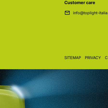
Customer care
info@toplight-itali
SITEMAP
PRIVACY
C