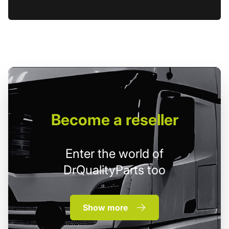
Become
a reseller
Enter the world of
DrQualityParts too
Show more