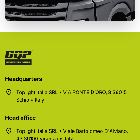
Headquarters
Toplight Italia SRL • VIA PONTE D’ORO, 8 36015
Schio • Italy
Head office
Toplight Italia SRL • Viale Bartolomeo D'Alviano,
43 36100 Vicenza • Italy