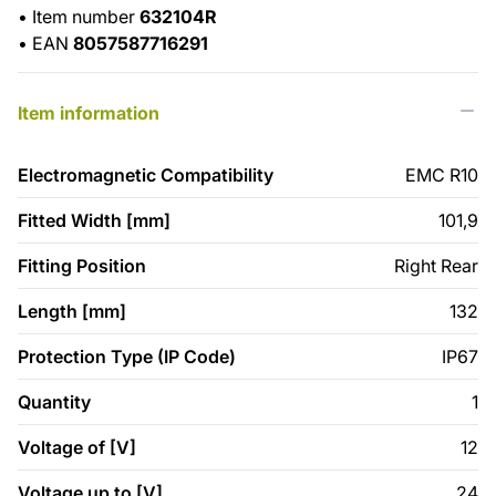
•
Item number
632104R
•
EAN
8057587716291
Item information
Electromagnetic Compatibility
EMC R10
Fitted Width [mm]
101,9
Fitting Position
Right Rear
Length [mm]
132
Protection Type (IP Code)
IP67
Quantity
1
Voltage of [V]
12
Voltage up to [V]
24