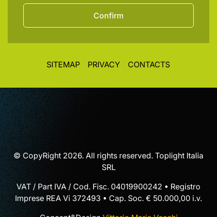
Confirm
SITEMAP
PRIVACY
CONTACTS
© CopyRight 2026. All rights reserved. Toplight Italia
SRL
VAT / Part IVA / Cod. Fisc. 04019900242 • Registro
Imprese REA Vi 372493 • Cap. Soc. € 50.000,00 i.v.