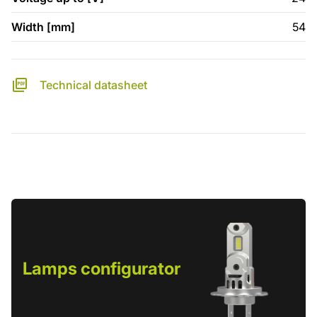
Width [mm]
54
Technical datasheet
Lamps configurator