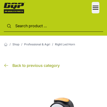
LANG
/
Shop
/
Professional & Agri
/
Right Led Horn
Back to previous category