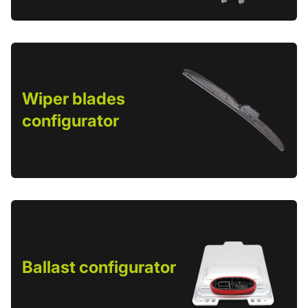
Wiper blades
configurator
Ballast configurator