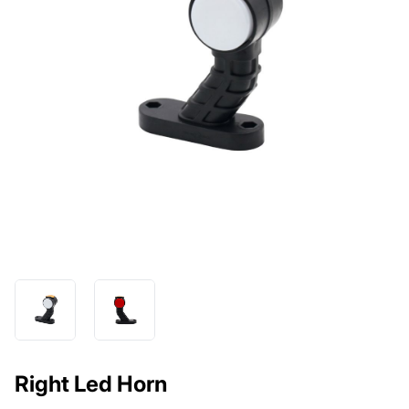
Right Led Horn