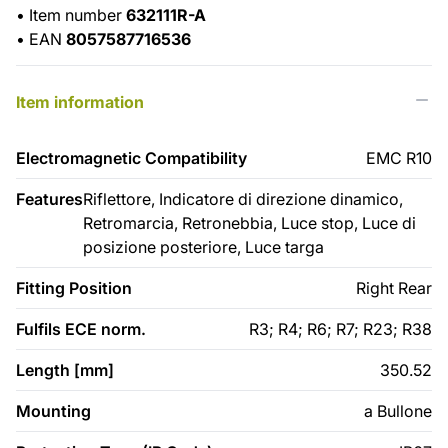
•
Item number
632111R-A
•
EAN
8057587716536
Item information
Electromagnetic Compatibility
EMC R10
Features
Riflettore, Indicatore di direzione dinamico,
Retromarcia, Retronebbia, Luce stop, Luce di
posizione posteriore, Luce targa
Fitting Position
Right Rear
Fulfils ECE norm.
R3; R4; R6; R7; R23; R38
Length [mm]
350.52
Mounting
a Bullone