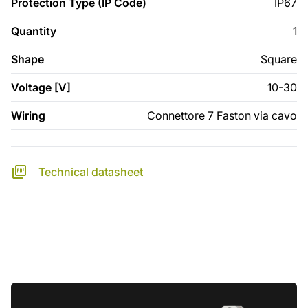
Protection Type (IP Code)
IP67
Quantity
1
Shape
Square
Voltage [V]
10-30
Wiring
Connettore 7 Faston via cavo
Technical datasheet