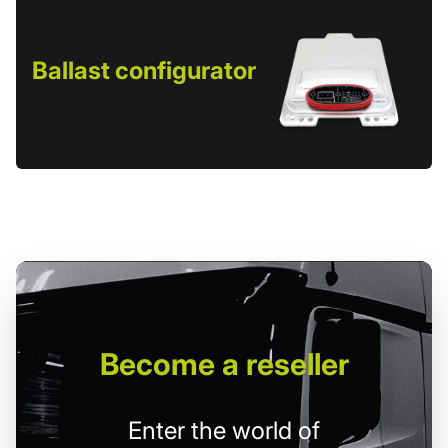
Ballast configurator
Become
a reseller
Enter the world of