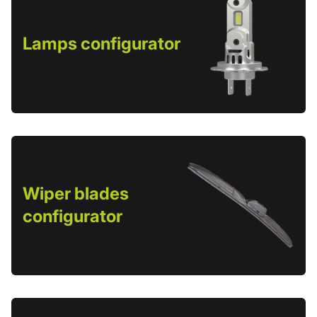
Lamps configurator
Wiper blades
configurator