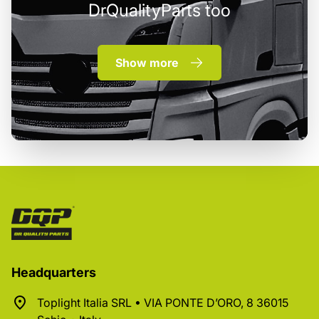
DrQualityParts too
Show more
Headquarters
Toplight Italia SRL • VIA PONTE D’ORO, 8 36015