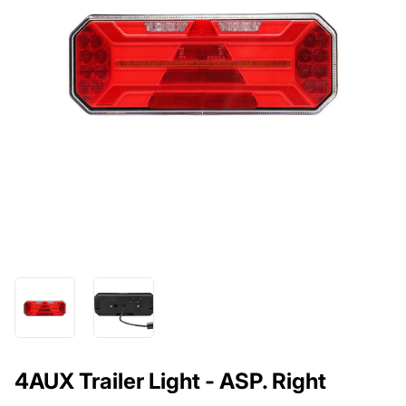
4AUX Trailer Light - ASP. Right