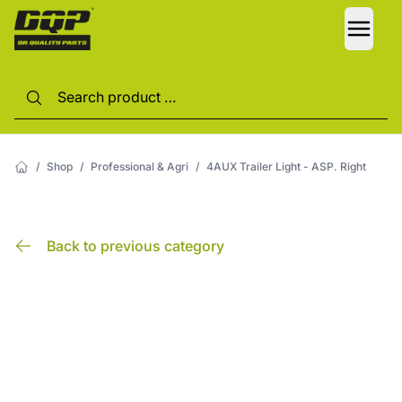
LANG
/
Shop
/
Professional & Agri
/
4AUX Trailer Light - ASP. Right
Back to previous category