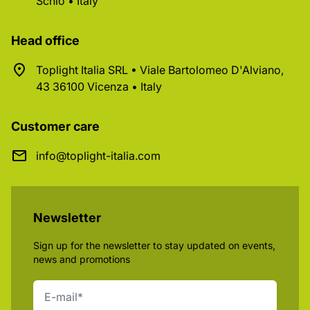
Schio • Italy
Head office
Toplight Italia SRL • Viale Bartolomeo D'Alviano,
43 36100 Vicenza • Italy
Customer care
info@toplight-italia.com
Newsletter
Sign up for the newsletter to stay updated on events,
news and promotions