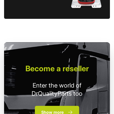
Become
a reseller
Enter the world of
DrQualityParts too
Show more