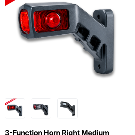
3-Function Horn Right Medium