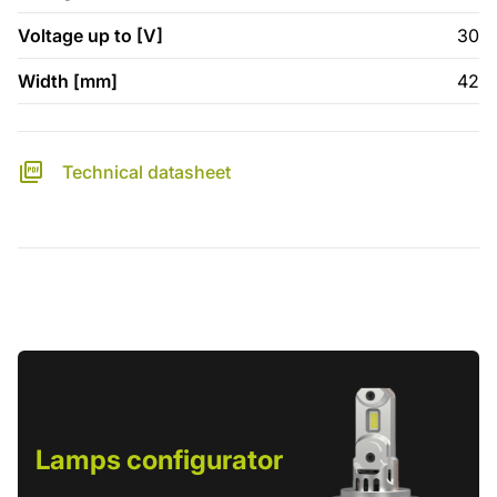
Voltage up to [V]
30
Width [mm]
42
Technical datasheet
Lamps configurator