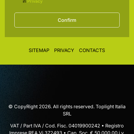
in
Privacy
Confirm
SITEMAP
PRIVACY
CONTACTS
© CopyRight 2026. All rights reserved. Toplight Italia
SRL
VAT / Part IVA / Cod. Fisc. 04019900242 • Registro
Imprese REA Vi 372493 • Cap. Soc. € 50.000,00 i.v.