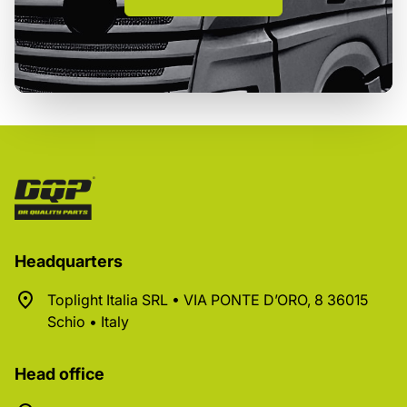
Headquarters
Toplight Italia SRL • VIA PONTE D’ORO, 8 36015
Schio • Italy
Head office