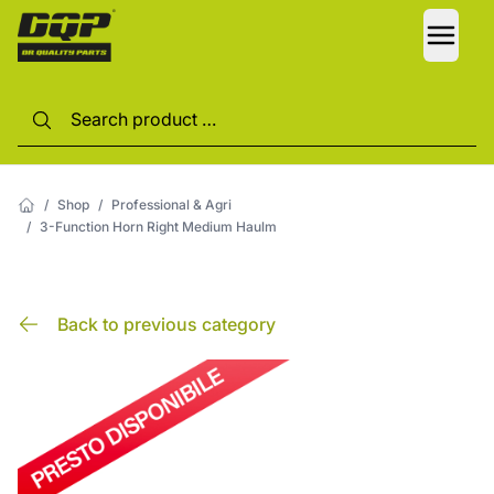
LANG
/
Shop
/
Professional & Agri
/
3-Function Horn Right Medium Haulm
Back to previous category