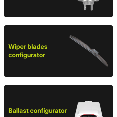
Wiper blades
configurator
Ballast configurator