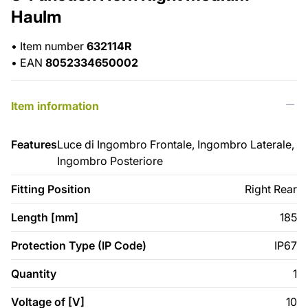
Haulm
•
Item number
632114R
•
EAN
8052334650002
Item information
Features
Luce di Ingombro Frontale, Ingombro Laterale,
Ingombro Posteriore
Fitting Position
Right Rear
Length [mm]
185
Protection Type (IP Code)
IP67
Quantity
1
Voltage of [V]
10