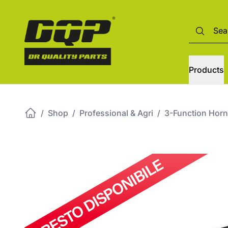
Products
/
Shop
/
Professional & Agri
/
3-Function Horn