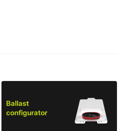
Ballast
configurator