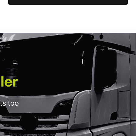
ler
ts too