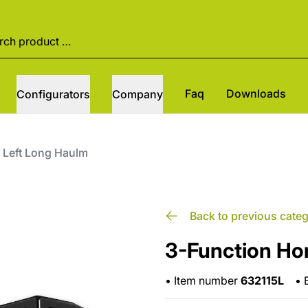
Faq
Downloads
Configurators
Company
 Left Long Haulm
Back to previous cate
3-Function Ho
•
Item number
632115L
•