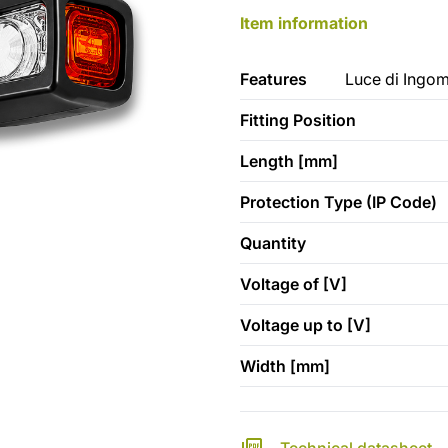
Item information
Features
Luce di Ingom
Fitting Position
Length [mm]
Protection Type (IP Code)
Quantity
Voltage of [V]
Voltage up to [V]
Width [mm]