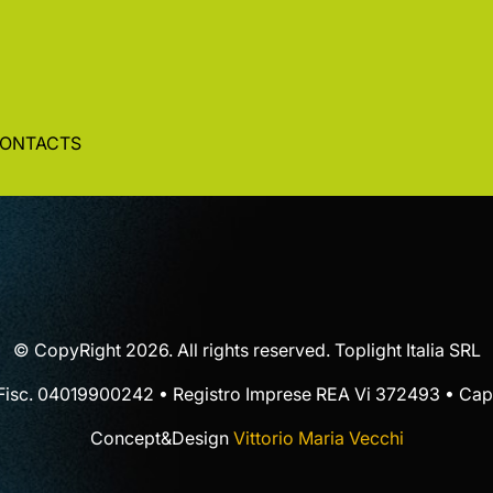
ONTACTS
© CopyRight 2026. All rights reserved. Toplight Italia SRL
 Fisc. 04019900242 • Registro Imprese REA Vi 372493 • Cap.
Concept&Design
Vittorio Maria Vecchi