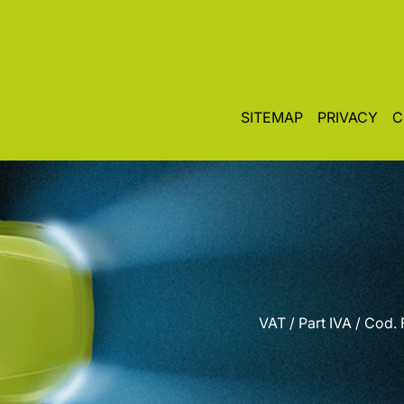
SITEMAP
PRIVACY
C
VAT / Part IVA / Cod.