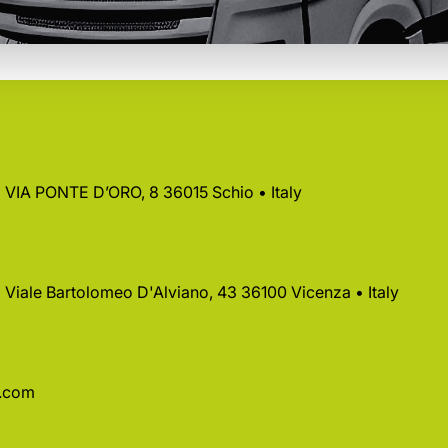
 • VIA PONTE D’ORO, 8 36015 Schio • Italy
 • Viale Bartolomeo D'Alviano, 43 36100 Vicenza • Italy
a.com