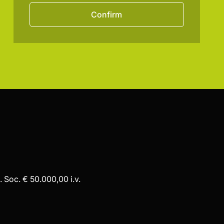
Confirm
 Soc. € 50.000,00 i.v.