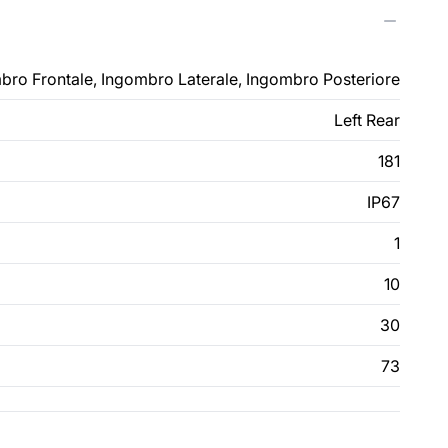
bro Frontale, Ingombro Laterale, Ingombro Posteriore
Left Rear
181
IP67
1
10
30
73