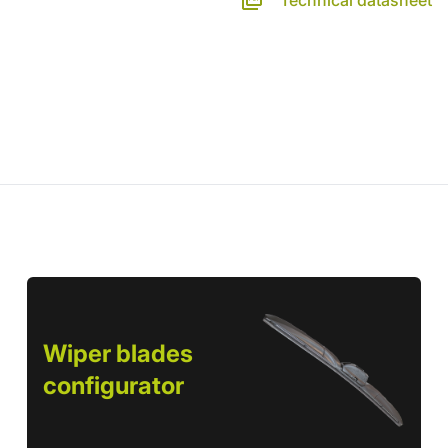
Technical datasheet
Wiper blades
configurator