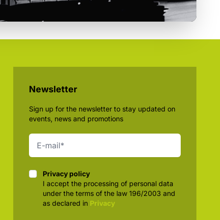
Newsletter
Sign up for the newsletter to stay updated on
events, news and promotions
Privacy policy
Privacy policy
I accept the processing of personal data
under the terms of the law 196/2003 and
as declared in
Privacy