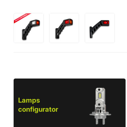
Lamps
configurator