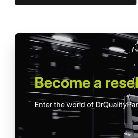
Become
a resel
Enter the world of DrQualityPar