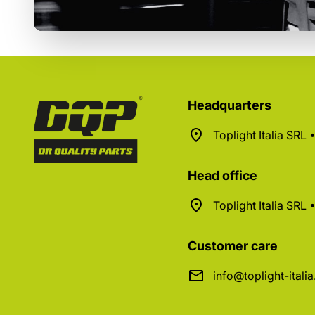
Headquarters
Toplight Italia SRL
Head office
Toplight Italia SRL
Customer care
info@toplight-itali