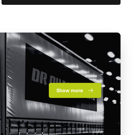
Show more