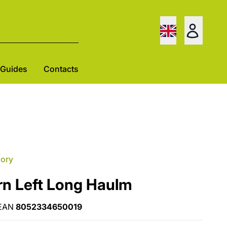
Guides
Contacts
gory
rn Left Long Haulm
EAN
8052334650019