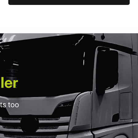
ler
ts too