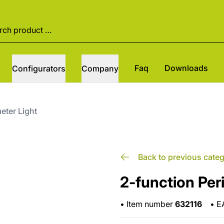
Faq
Downloads
Configurators
Company
eter Light
Back to previous cate
2-function Per
•
Item number
632116
•
E