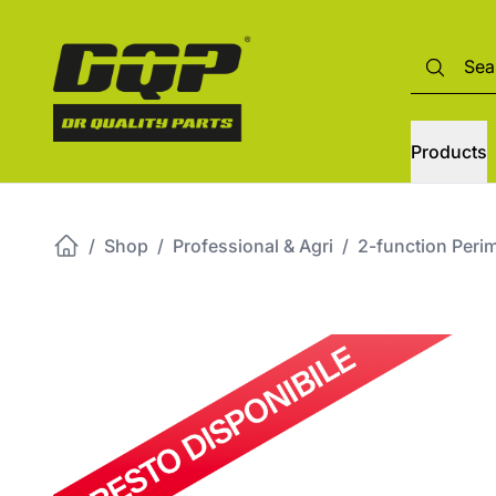
Products
/
Shop
/
Professional & Agri
/
2-function Perim