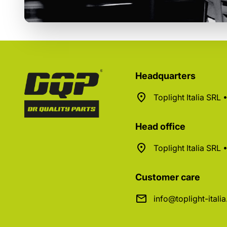
Headquarters
Toplight Italia SRL
Head office
Toplight Italia SRL
Customer care
info@toplight-itali