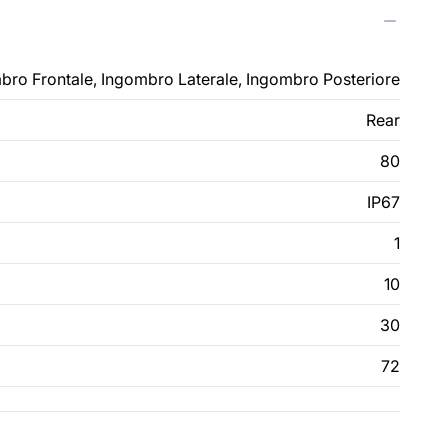
bro Frontale, Ingombro Laterale, Ingombro Posteriore
Rear
80
IP67
1
10
30
72