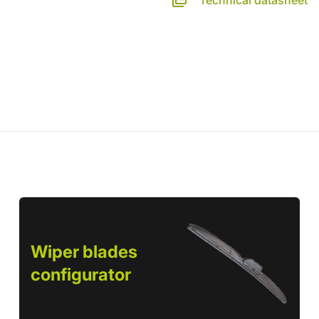
Technical datasheet
Wiper blades
configurator