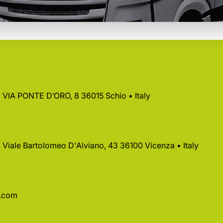
 • VIA PONTE D’ORO, 8 36015 Schio • Italy
 • Viale Bartolomeo D'Alviano, 43 36100 Vicenza • Italy
a.com