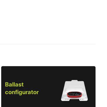
Ballast
configurator