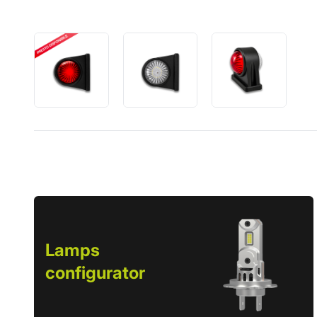
Lamps
configurator