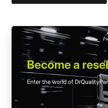
Become
a resel
Enter the world of DrQualityPar