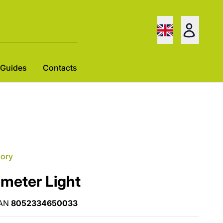
Guides
Contacts
gory
imeter Light
AN
8052334650033