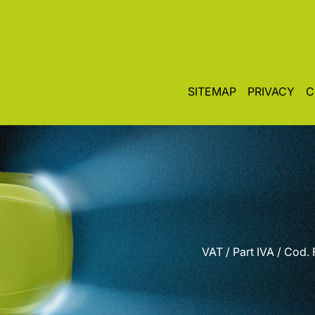
SITEMAP
PRIVACY
C
VAT / Part IVA / Cod.