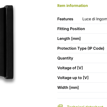
Item information
Features
Luce di Ingom
Fitting Position
Length [mm]
Protection Type (IP Code)
Quantity
Voltage of [V]
Voltage up to [V]
Width [mm]