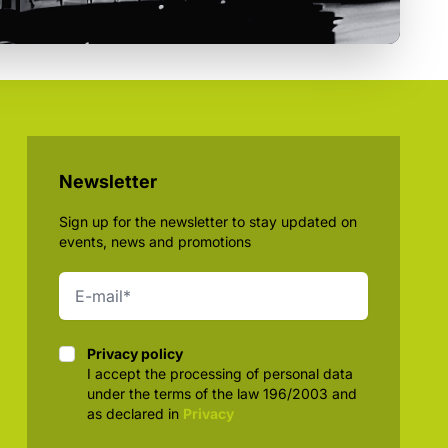
Newsletter
Sign up for the newsletter to stay updated on
events, news and promotions
Privacy policy
Privacy policy
I accept the processing of personal data
under the terms of the law 196/2003 and
as declared in
Privacy