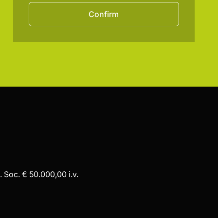
Confirm
 Soc. € 50.000,00 i.v.