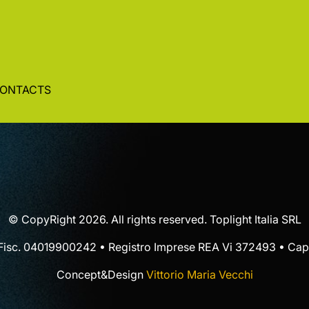
ONTACTS
© CopyRight 2026. All rights reserved. Toplight Italia SRL
 Fisc. 04019900242 • Registro Imprese REA Vi 372493 • Cap.
Concept&Design
Vittorio Maria Vecchi