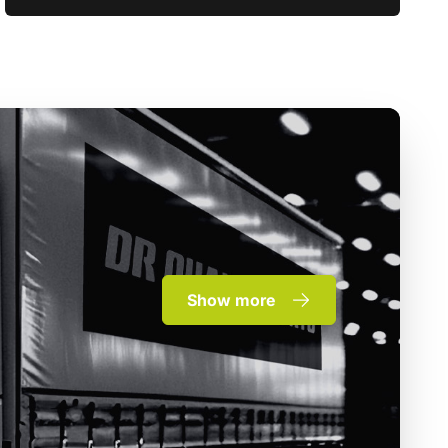
Show more