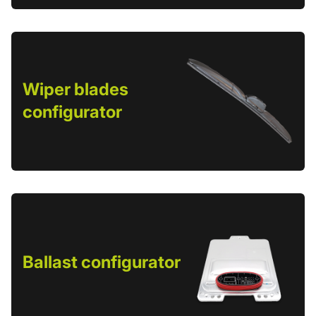
Wiper blades
configurator
Ballast configurator