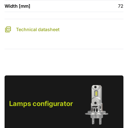
Width [mm]
72
Technical datasheet
Lamps configurator