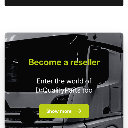
Become
a reseller
Enter the world of
DrQualityParts too
Show more