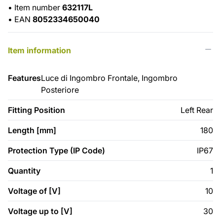
•
Item number
632117L
•
EAN
8052334650040
Item information
Features
Luce di Ingombro Frontale, Ingombro
Posteriore
Fitting Position
Left Rear
Length [mm]
180
Protection Type (IP Code)
IP67
Quantity
1
Voltage of [V]
10
Voltage up to [V]
30