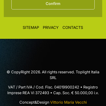
Confirm
SITEMAP
PRIVACY
CONTACTS
© CopyRight 2026. All rights reserved. Toplight Italia
SRL
VAT / Part IVA / Cod. Fisc. 04019900242 • Registro
Imprese REA Vi 372493 • Cap. Soc. € 50.000,00 i.v.
Concept&Design
Vittorio Maria Vecchi