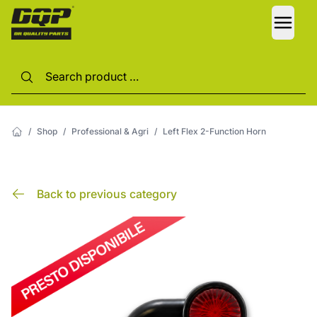
LANG
/
Shop
/
Professional & Agri
/
Left Flex 2-Function Horn
Back to previous category