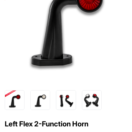
Left Flex 2-Function Horn