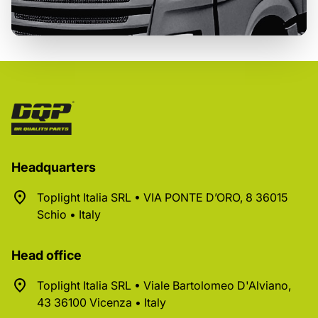
Headquarters
Toplight Italia SRL • VIA PONTE D’ORO, 8 36015
Schio • Italy
Head office
Toplight Italia SRL • Viale Bartolomeo D'Alviano,
43 36100 Vicenza • Italy