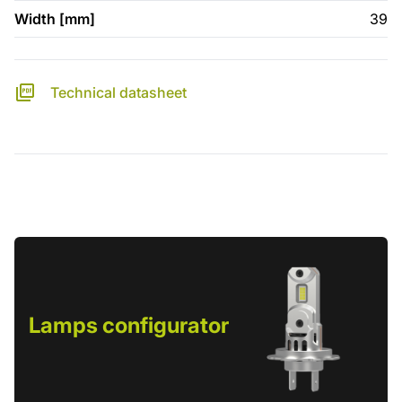
Width [mm]
39
Technical datasheet
Lamps configurator