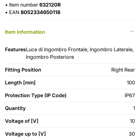
•
Item number
632120R
•
EAN
8052334650118
Item information
Features
Luce di Ingombro Frontale, Ingombro Laterale,
Ingombro Posteriore
Fitting Position
Right Rear
Length [mm]
100
Protection Type (IP Code)
IP67
Quantity
1
Voltage of [V]
10
Voltage up to [V]
30