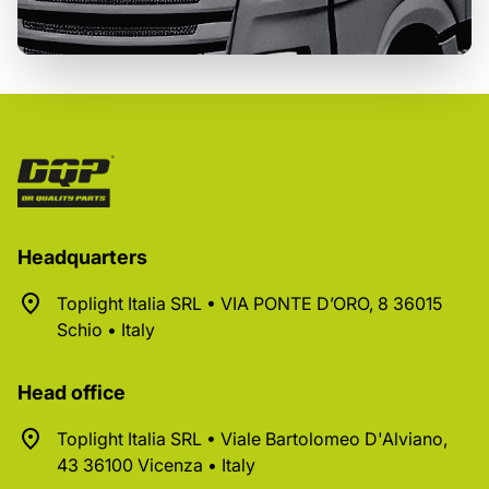
Headquarters
Toplight Italia SRL • VIA PONTE D’ORO, 8 36015
Schio • Italy
Head office
Toplight Italia SRL • Viale Bartolomeo D'Alviano,
43 36100 Vicenza • Italy