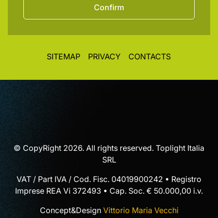
Confirm
SITEMAP
PRIVACY
CONTACTS
© CopyRight 2026. All rights reserved. Toplight Italia
SRL
VAT / Part IVA / Cod. Fisc. 04019900242 • Registro
Imprese REA Vi 372493 • Cap. Soc. € 50.000,00 i.v.
Concept&Design
Vittorio Maria Vecchi