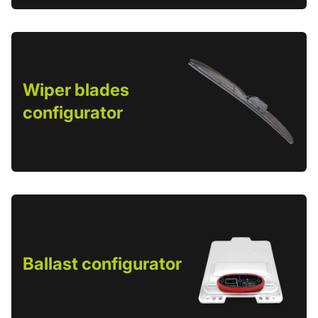
Wiper blades
configurator
Ballast configurator