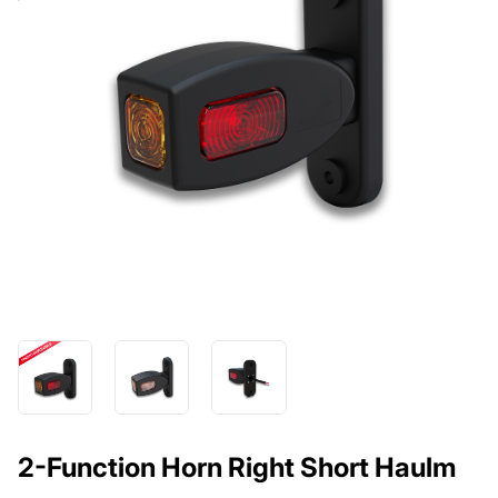
2-Function Horn Right Short Haulm