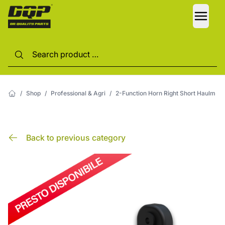
LANG
/
Shop
/
Professional & Agri
/
2-Function Horn Right Short Haulm
Back to previous category