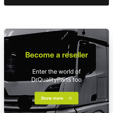
Become
a reseller
Enter the world of
DrQualityParts too
Show more