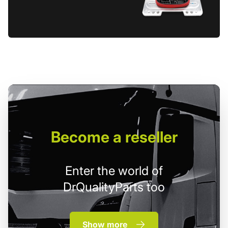
Become
a reseller
Enter the world of
DrQualityParts too
Show more