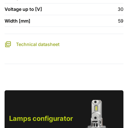
Voltage up to [V]
30
Width [mm]
59
Technical datasheet
Lamps configurator