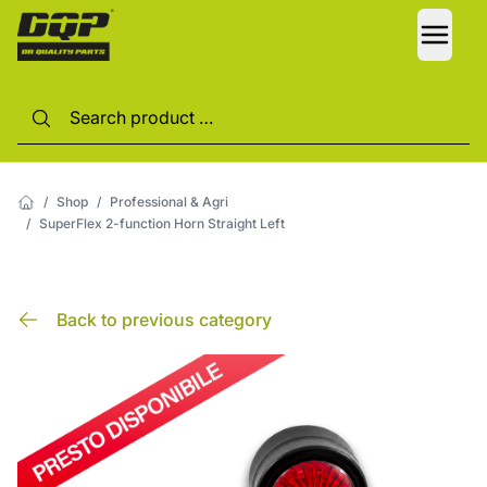
LANG
/
Shop
/
Professional & Agri
/
SuperFlex 2-function Horn Straight Left
Back to previous category