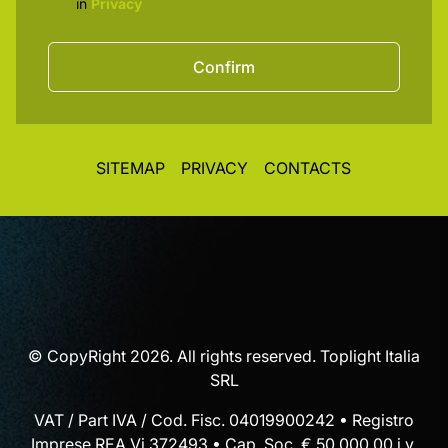
in
Privacy
Confirm
SITEMAP
PRIVACY
CONTACTS
© CopyRight 2026. All rights reserved. Toplight Italia
SRL
VAT / Part IVA / Cod. Fisc. 04019900242 • Registro
Imprese REA Vi 372493 • Cap. Soc. € 50.000,00 i.v.