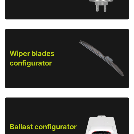
Wiper blades
configurator
Ballast configurator