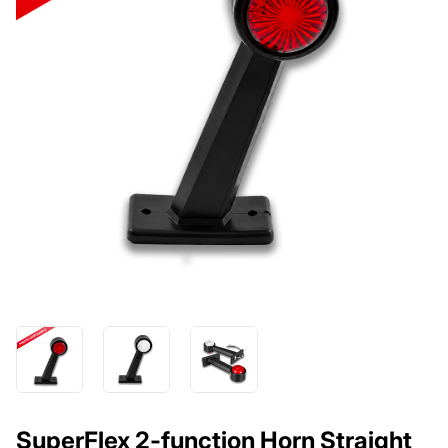
SuperFlex 2-function Horn Straight