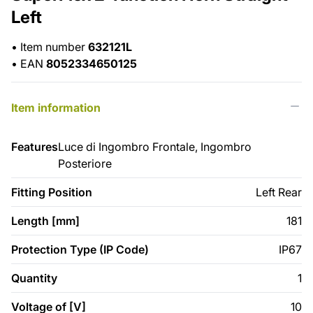
Left
•
Item number
632121L
•
EAN
8052334650125
Item information
Features
Luce di Ingombro Frontale, Ingombro
Posteriore
Fitting Position
Left Rear
Length [mm]
181
Protection Type (IP Code)
IP67
Quantity
1
Voltage of [V]
10