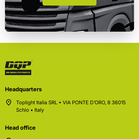
Headquarters
Toplight Italia SRL • VIA PONTE D’ORO, 8 36015
Schio • Italy
Head office