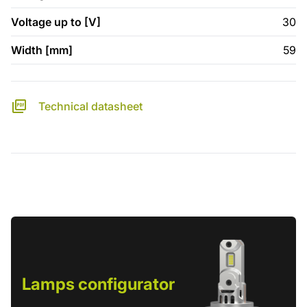
Voltage up to [V]
30
Width [mm]
59
Technical datasheet
Lamps configurator