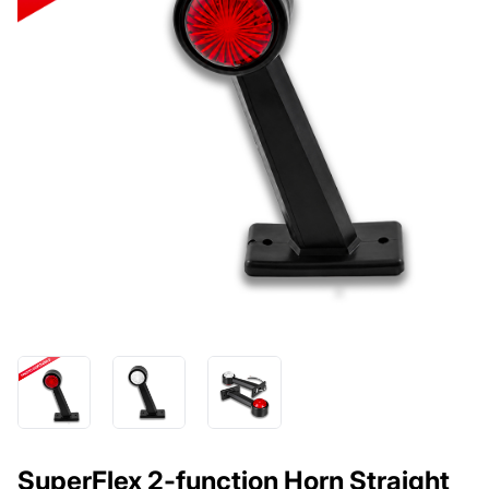
SuperFlex 2-function Horn Straight