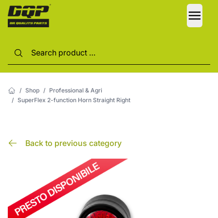
LANG
/
Shop
/
Professional & Agri
/
SuperFlex 2-function Horn Straight Right
Back to previous category