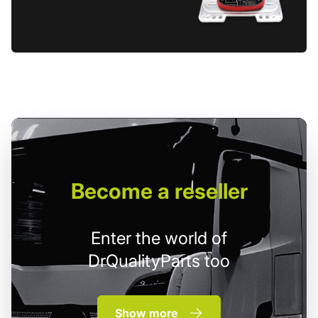
Become
a reseller
Enter the world of
DrQualityParts too
Show more