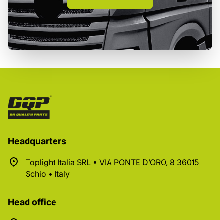
Headquarters
Toplight Italia SRL • VIA PONTE D’ORO, 8 36015
Schio • Italy
Head office