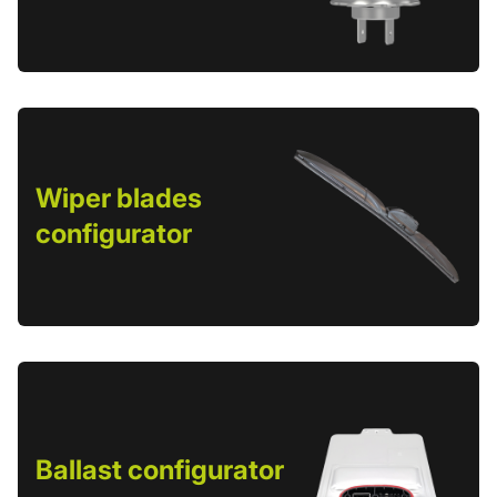
Wiper blades
configurator
Ballast configurator