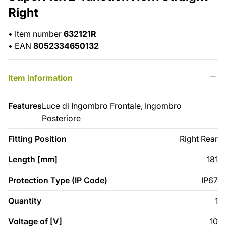
Right
•
Item number
632121R
•
EAN
8052334650132
Item information
Features
Luce di Ingombro Frontale, Ingombro
Posteriore
Fitting Position
Right Rear
Length [mm]
181
Protection Type (IP Code)
IP67
Quantity
1
Voltage of [V]
10