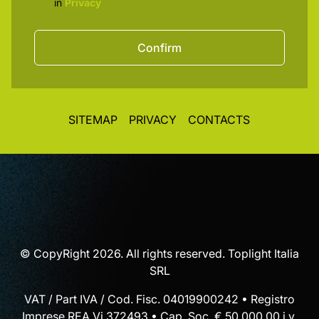
in
Privacy
Confirm
SITEMAP
PRIVACY
CONTACTS
© CopyRight 2026. All rights reserved. Toplight Italia
SRL
VAT / Part IVA / Cod. Fisc. 04019900242 • Registro
Imprese REA Vi 372493 • Cap. Soc. € 50.000,00 i.v.