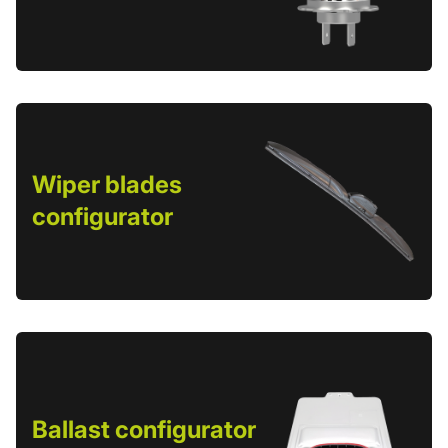
Wiper blades
configurator
Ballast configurator