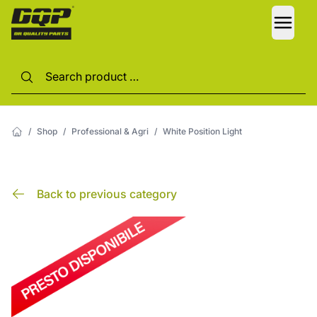
LANG
/
Shop
/
Professional & Agri
/
White Position Light
Back to previous category