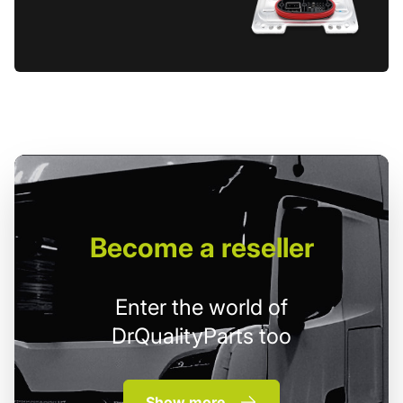
Become
a reseller
Enter the world of
DrQualityParts too
Show more