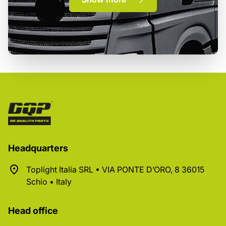
Headquarters
Toplight Italia SRL • VIA PONTE D’ORO, 8 36015
Schio • Italy
Head office