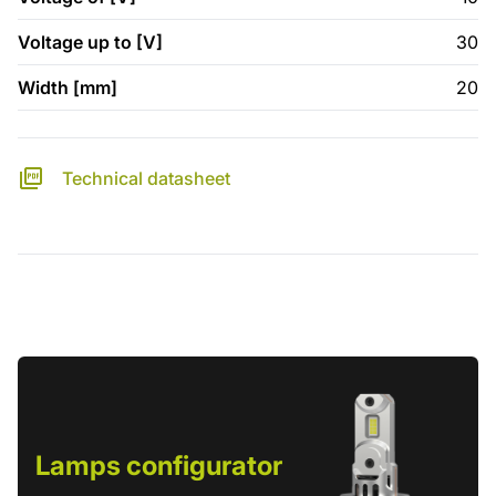
Voltage up to [V]
30
Width [mm]
20
Technical datasheet
Lamps configurator