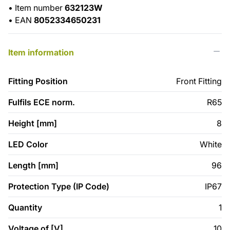
•
Item number
632123W
•
EAN
8052334650231
Item information
Fitting Position
Front Fitting
Fulfils ECE norm.
R65
Height [mm]
8
LED Color
White
Length [mm]
96
Protection Type (IP Code)
IP67
Quantity
1
Voltage of [V]
10