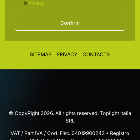
in
Privacy
Confirm
SITEMAP
PRIVACY
CONTACTS
© CopyRight 2026. All rights reserved. Toplight Italia
SRL
VAT / Part IVA / Cod. Fisc. 04019900242 • Registro