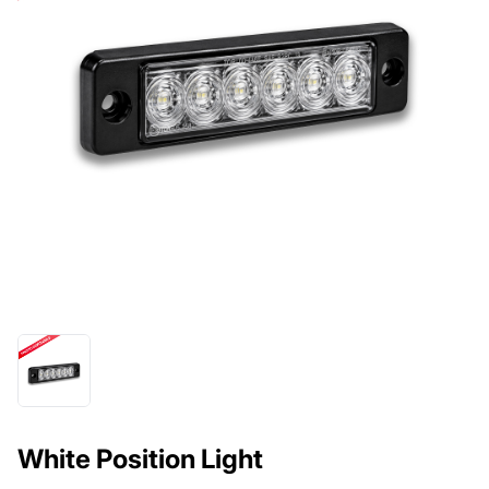
White Position Light