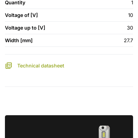
Quantity
1
Voltage of [V]
10
Voltage up to [V]
30
Width [mm]
27.7
Technical datasheet