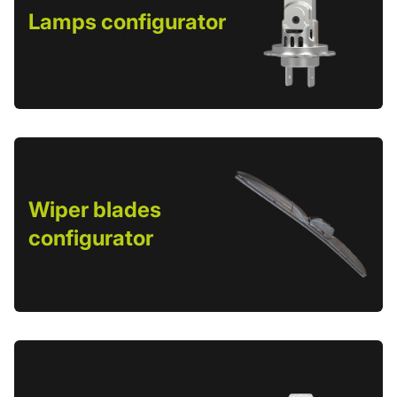
Lamps configurator
Wiper blades
configurator