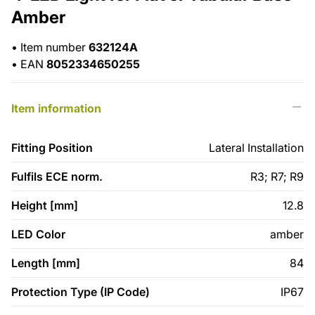
Amber
•
Item number
632124A
•
EAN
8052334650255
Item information
Fitting Position
Lateral Installation
Fulfils ECE norm.
R3; R7; R9
Height [mm]
12.8
LED Color
amber
Length [mm]
84
Protection Type (IP Code)
IP67