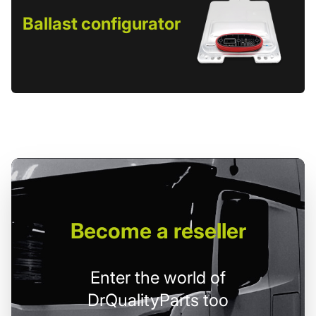
Ballast configurator
Become
a reseller
Enter the world of
DrQualityParts too