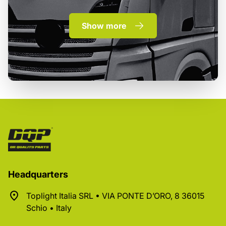
Show more
Headquarters
Toplight Italia SRL • VIA PONTE D’ORO, 8 36015
Schio • Italy