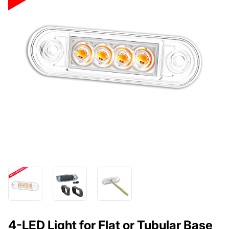
4-LED Light for Flat or Tubular Base