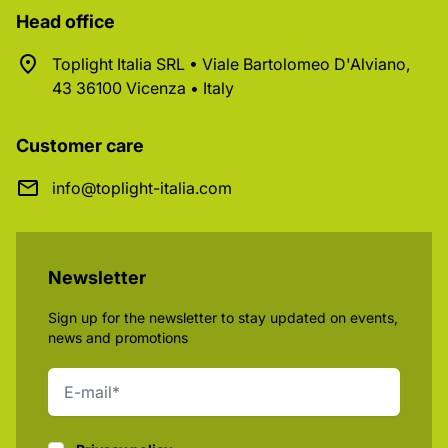
Head office
Toplight Italia SRL • Viale Bartolomeo D'Alviano,
43 36100 Vicenza • Italy
Customer care
info@toplight-italia.com
Newsletter
Sign up for the newsletter to stay updated on events,
news and promotions