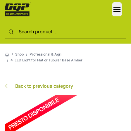
LANG
/
Shop
/
Professional & Agri
/
4-LED Light for Flat or Tubular Base Amber
Back to previous category