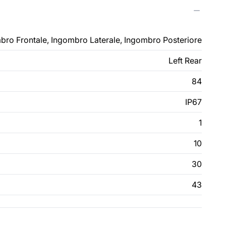
bro Frontale, Ingombro Laterale, Ingombro Posteriore
Left Rear
84
IP67
1
10
30
43