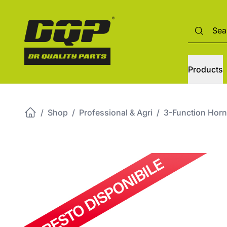
Products
/
Shop
/
Professional & Agri
/
3-Function Horn