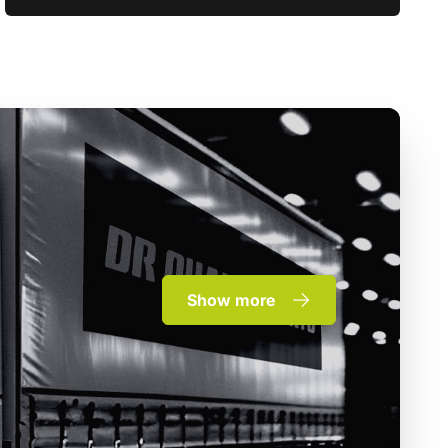
Show more