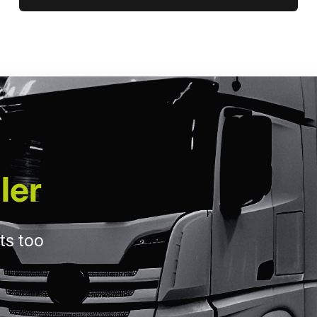
ler
ts too