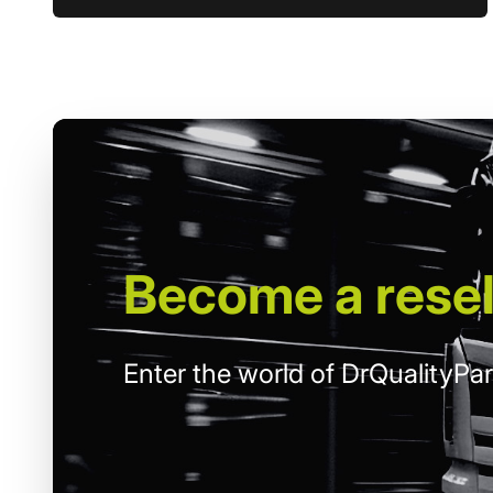
Become
a resel
Enter the world of DrQualityPar