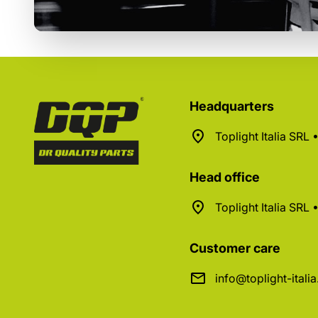
Headquarters
Toplight Italia SRL
Head office
Toplight Italia SRL
Customer care
info@toplight-itali