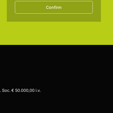
Confirm
 Soc. € 50.000,00 i.v.