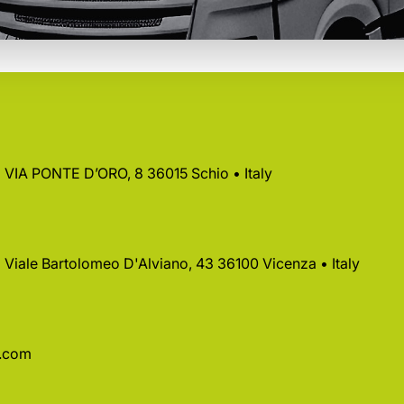
 • VIA PONTE D’ORO, 8 36015 Schio • Italy
 • Viale Bartolomeo D'Alviano, 43 36100 Vicenza • Italy
a.com