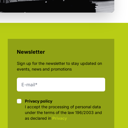
Newsletter
Sign up for the newsletter to stay updated on
events, news and promotions
Privacy policy
Privacy policy
I accept the processing of personal data
under the terms of the law 196/2003 and
as declared in
Privacy