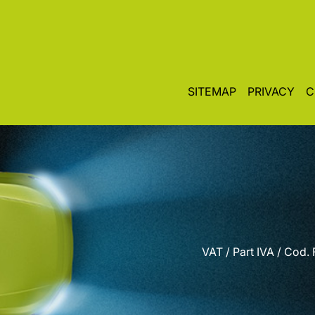
SITEMAP
PRIVACY
C
VAT / Part IVA / Cod.