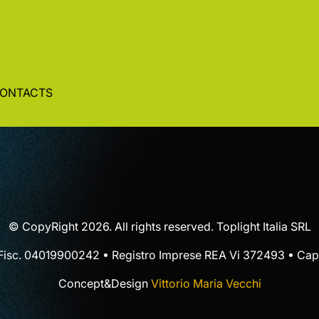
ONTACTS
© CopyRight 2026. All rights reserved. Toplight Italia SRL
 Fisc. 04019900242 • Registro Imprese REA Vi 372493 • Cap.
Concept&Design
Vittorio Maria Vecchi