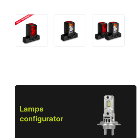
Lamps
configurator