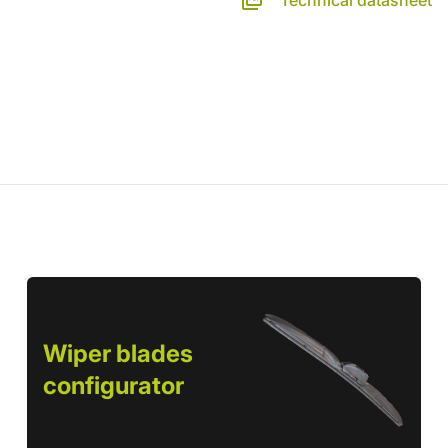
Technical datasheet
Wiper blades
configurator