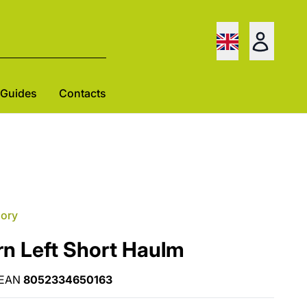
Guides
Contacts
gory
rn Left Short Haulm
EAN
8052334650163