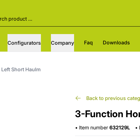
Faq
Downloads
Configurators
Company
 Left Short Haulm
Back to previous cate
3-Function Ho
•
Item number
632129L
•