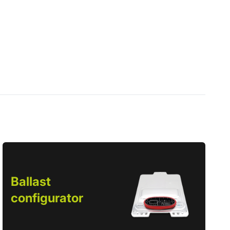
Ballast
configurator