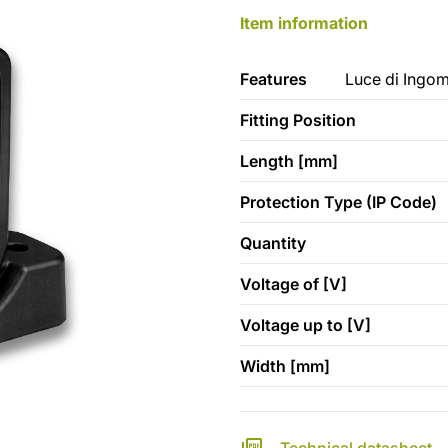
Item information
Features
Luce di Ingom
Fitting Position
Length [mm]
Protection Type (IP Code)
Quantity
Voltage of [V]
Voltage up to [V]
Width [mm]