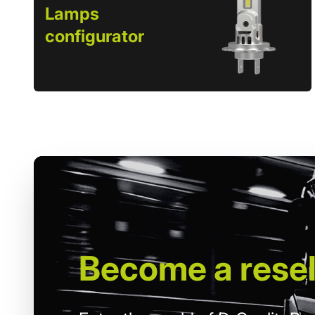
Lamps
configurator
Become
a resel