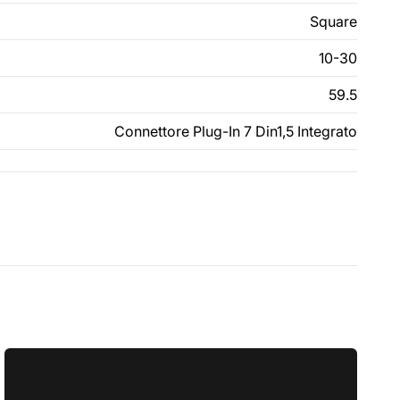
Square
10-30
59.5
Connettore Plug-In 7 Din1,5 Integrato