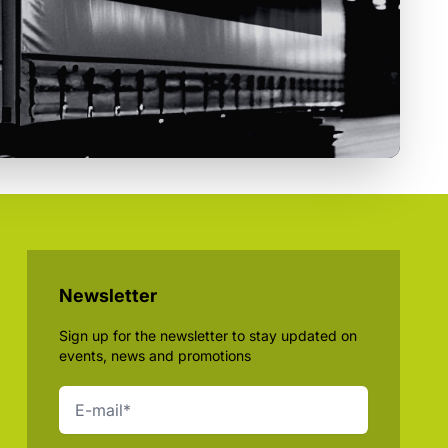
Newsletter
Sign up for the newsletter to stay updated on
events, news and promotions