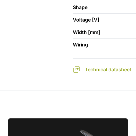
Shape
Voltage [V]
Width [mm]
Wiring
Technical datasheet