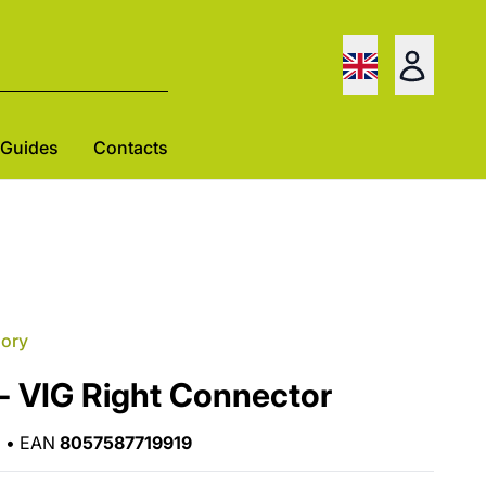
Guides
Contacts
gory
- VIG Right Connector
•
EAN
8057587719919