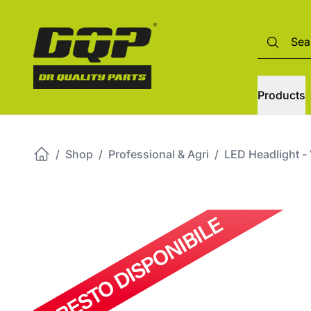
Products
/
Shop
/
Professional & Agri
/
LED Headlight -