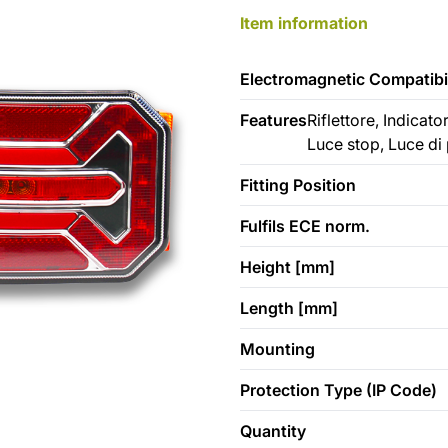
Item information
Electromagnetic Compatibil
Features
Riflettore, Indicat
Luce stop, Luce di
Fitting Position
Fulfils ECE norm.
Height [mm]
Length [mm]
Mounting
Protection Type (IP Code)
Quantity