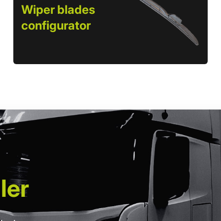
Wiper blades
configurator
ler