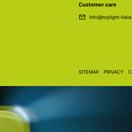
Customer care
info@toplight-itali
SITEMAP
PRIVACY
C