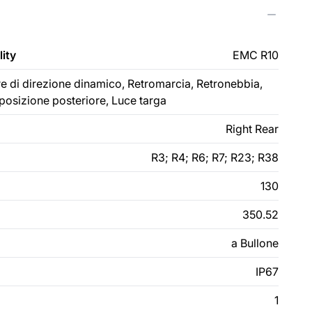
ity
EMC R10
ore di direzione dinamico, Retromarcia, Retronebbia,
 posizione posteriore, Luce targa
Right Rear
R3; R4; R6; R7; R23; R38
130
350.52
a Bullone
IP67
1