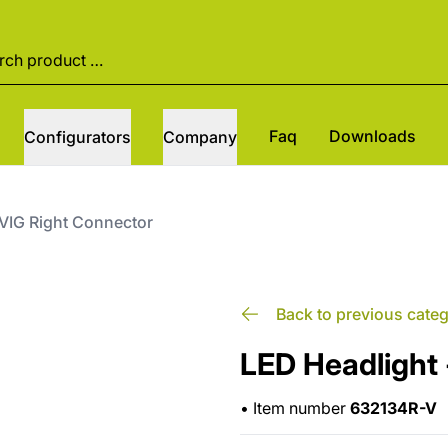
Faq
Downloads
Configurators
Company
 VIG Right Connector
Back to previous cate
LED Headlight 
•
Item number
632134R-V