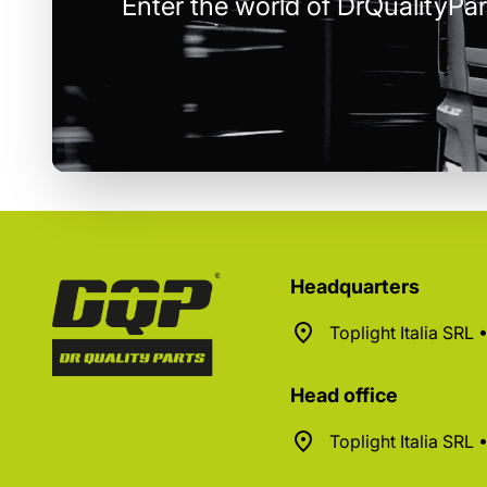
Enter the world of DrQualityPar
Headquarters
Toplight Italia SRL
Head office
Toplight Italia SRL