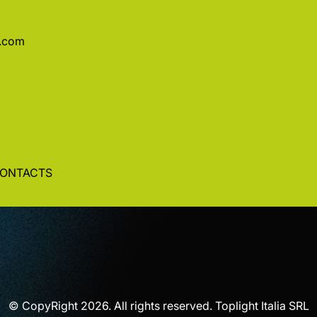
a.com
ONTACTS
© CopyRight 2026. All rights reserved. Toplight Italia SRL