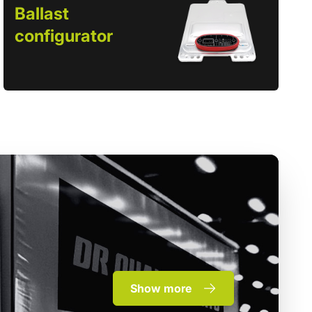
Ballast
configurator
Show more