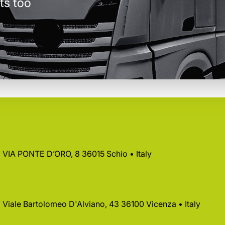
ts too
 • VIA PONTE D’ORO, 8 36015 Schio • Italy
 • Viale Bartolomeo D'Alviano, 43 36100 Vicenza • Italy