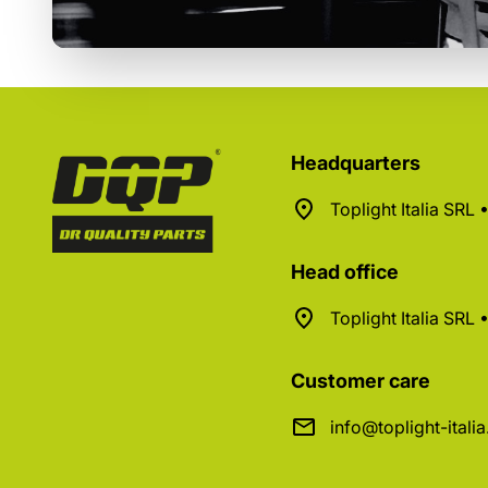
Headquarters
Toplight Italia SRL
Head office
Toplight Italia SRL
Customer care
info@toplight-itali