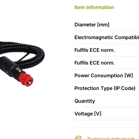
Item information
Diameter [mm]
Electromagnetic Compatibil
Fulfils ECE norm.
Fulfils ECE norm.
Power Consumption [W]
Protection Type (IP Code)
Quantity
Voltage [V]