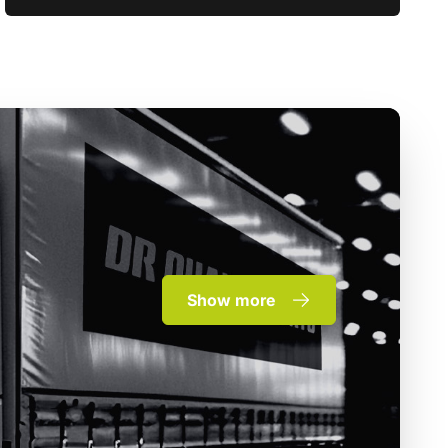
Show more