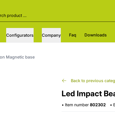
Faq
Downloads
Configurators
Company
con Magnetic base
Back to previous cate
Led Impact Be
•
Item number
802302
•