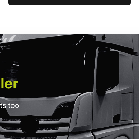
ler
ts too