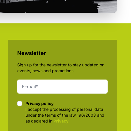
Newsletter
Sign up for the newsletter to stay updated on
events, news and promotions
Privacy policy
Privacy policy
I accept the processing of personal data
under the terms of the law 196/2003 and
as declared in
Privacy