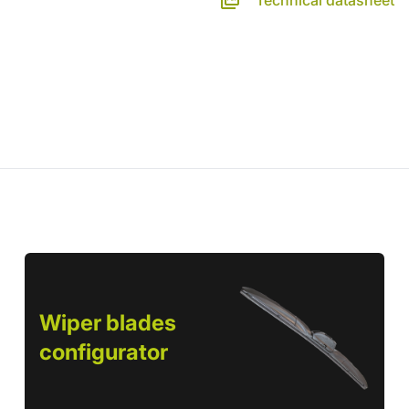
Technical datasheet
Wiper blades
configurator