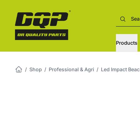
Products
/
Shop
/
Professional & Agri
/
Led Impact Bea