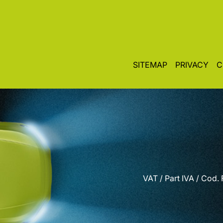
SITEMAP
PRIVACY
C
VAT / Part IVA / Cod.