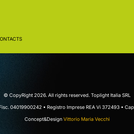
ONTACTS
© CopyRight 2026. All rights reserved. Toplight Italia SRL
 Fisc. 04019900242 • Registro Imprese REA Vi 372493 • Cap.
Concept&Design
Vittorio Maria Vecchi