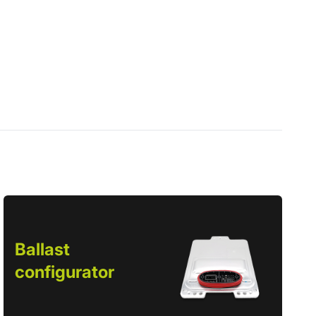
Ballast
configurator