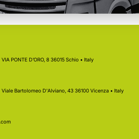
 • VIA PONTE D’ORO, 8 36015 Schio • Italy
 • Viale Bartolomeo D'Alviano, 43 36100 Vicenza • Italy
a.com