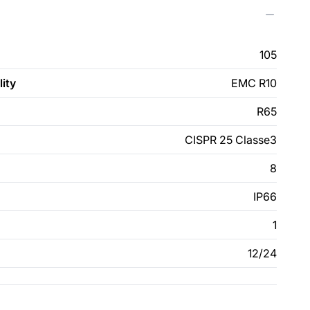
105
ity
EMC R10
R65
CISPR 25 Classe3
8
IP66
1
12/24