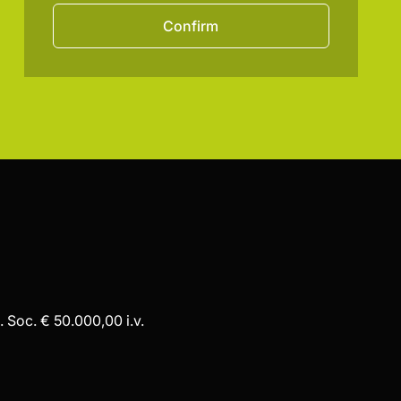
Confirm
 Soc. € 50.000,00 i.v.