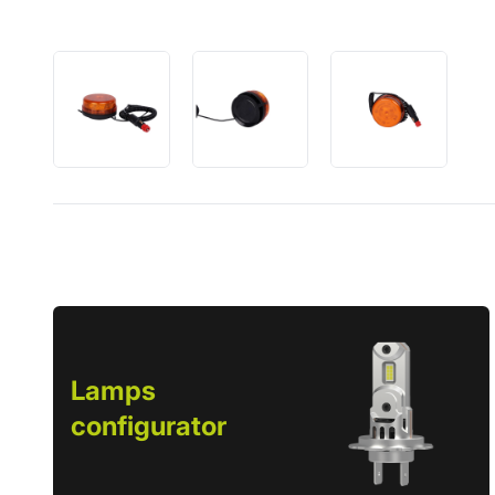
Lamps
configurator