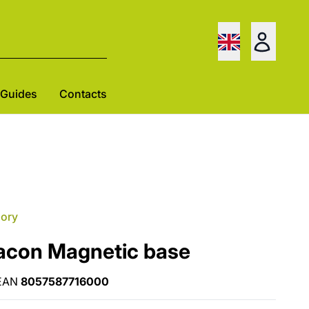
Guides
Contacts
gory
acon Magnetic base
EAN
8057587716000