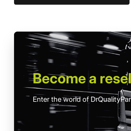
Become
a resel
Enter the world of DrQualityPar