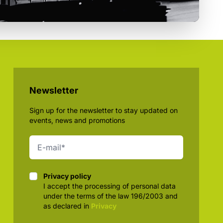
Newsletter
Sign up for the newsletter to stay updated on
events, news and promotions
Privacy policy
Privacy policy
I accept the processing of personal data
under the terms of the law 196/2003 and
as declared in
Privacy