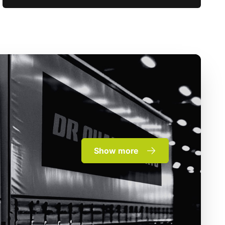
Show more