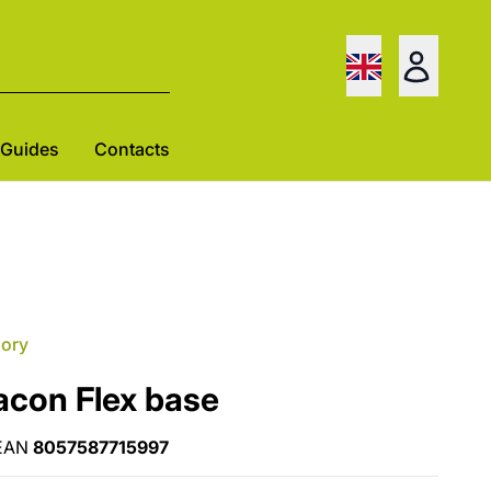
Guides
Contacts
gory
acon Flex base
EAN
8057587715997