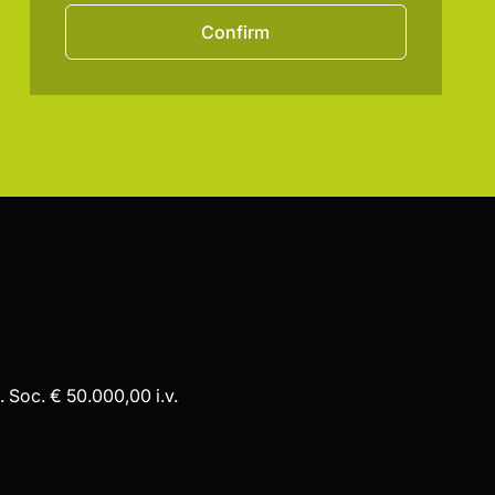
Confirm
 Soc. € 50.000,00 i.v.