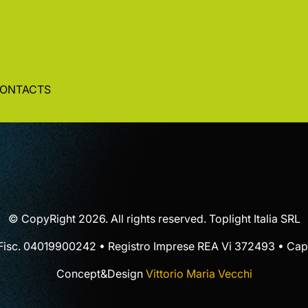
ONTACTS
© CopyRight 2026. All rights reserved. Toplight Italia SRL
 Fisc. 04019900242 • Registro Imprese REA Vi 372493 • Cap.
Concept&Design
Vittorio Maria Vecchi