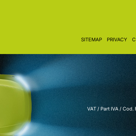
SITEMAP
PRIVACY
C
VAT / Part IVA / Cod.