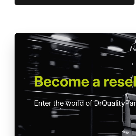
Become
a resel
Enter the world of DrQualityPar