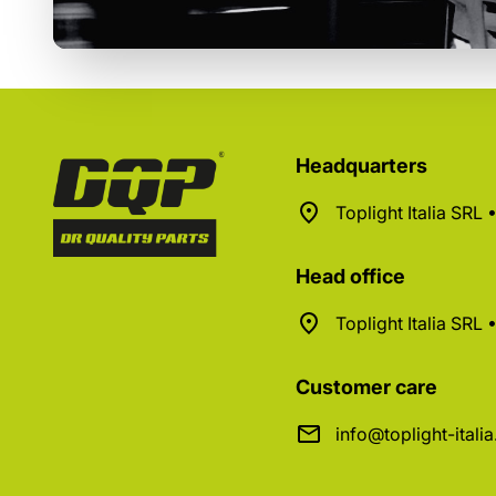
Headquarters
Toplight Italia SRL
Head office
Toplight Italia SRL
Customer care
info@toplight-itali