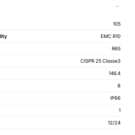
105
ity
EMC R10
R65
CISPR 25 Classe3
146.4
8
IP66
1
12/24