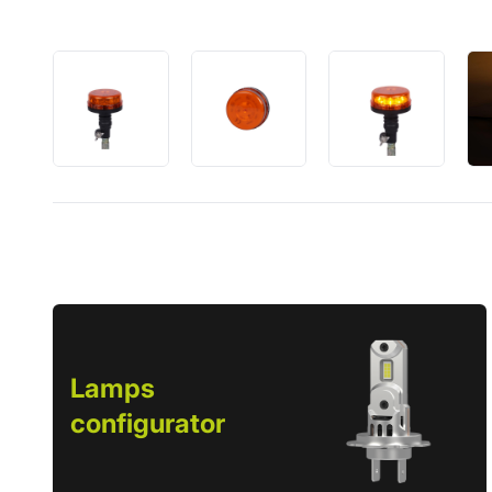
Lamps
configurator