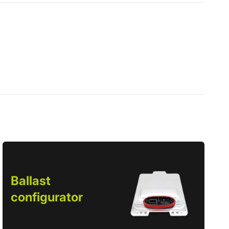
Ballast
configurator