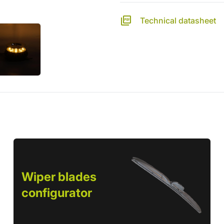
Technical datasheet
Wiper blades
configurator