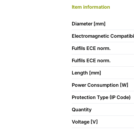
Item information
Diameter [mm]
Electromagnetic Compatibil
Fulfils ECE norm.
Fulfils ECE norm.
Length [mm]
Power Consumption [W]
Protection Type (IP Code)
Quantity
Voltage [V]