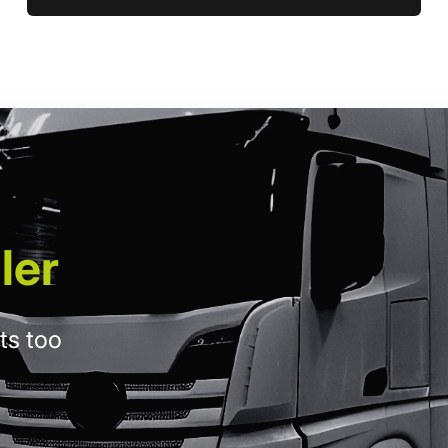
ler
ts too