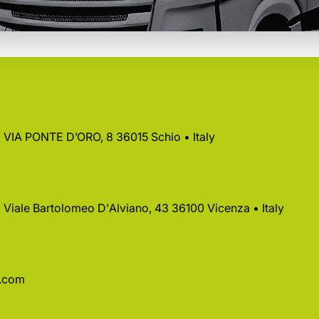
 • VIA PONTE D’ORO, 8 36015 Schio • Italy
 • Viale Bartolomeo D'Alviano, 43 36100 Vicenza • Italy
a.com