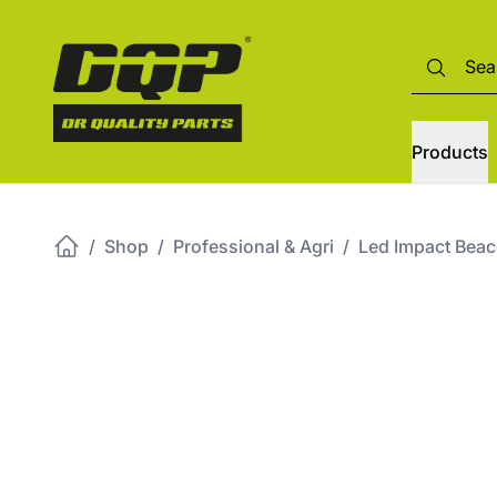
Products
/
Shop
/
Professional & Agri
/
Led Impact Beac