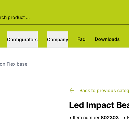
Faq
Downloads
Configurators
Company
on Flex base
Back to previous cate
Led Impact Be
•
Item number
802303
•