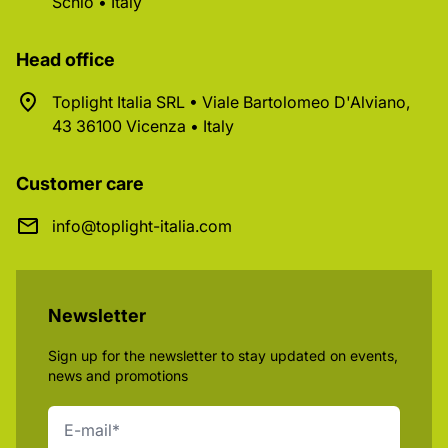
Schio • Italy
Head office
Toplight Italia SRL • Viale Bartolomeo D'Alviano,
43 36100 Vicenza • Italy
Customer care
info@toplight-italia.com
Newsletter
Sign up for the newsletter to stay updated on events,
news and promotions