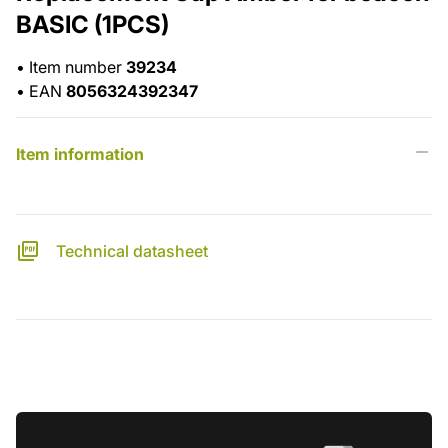
BASIC (1PCS)
•
Item number
39234
•
EAN
8056324392347
Item information
Technical datasheet