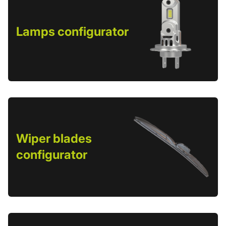
Lamps configurator
Wiper blades
configurator