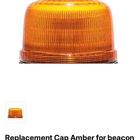
Replacement Cap Amber for beacon