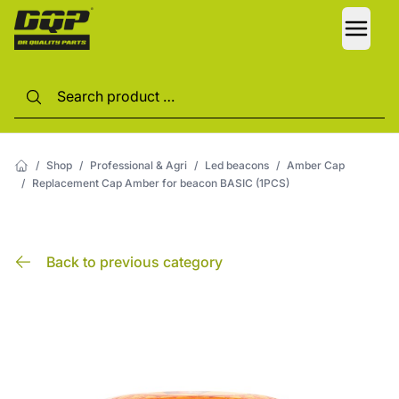
LANG
/
Shop
/
Professional & Agri
/
Led beacons
/
Amber Cap
/
Replacement Cap Amber for beacon BASIC (1PCS)
Back to previous category