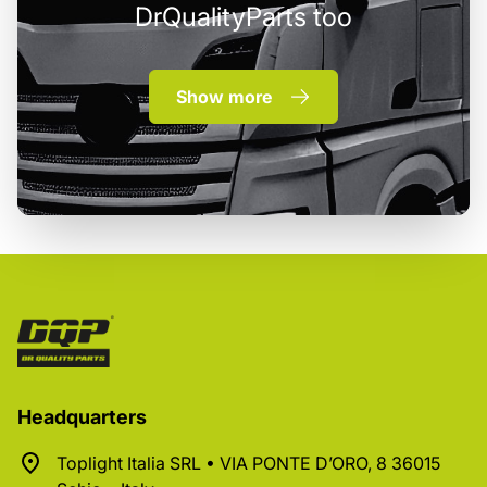
DrQualityParts too
Show more
Headquarters
Toplight Italia SRL • VIA PONTE D’ORO, 8 36015