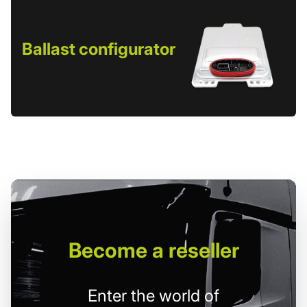
Ballast configurator
Become
a reseller
Enter the world of