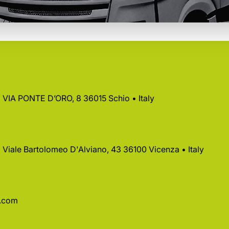
 • VIA PONTE D’ORO, 8 36015 Schio • Italy
 • Viale Bartolomeo D'Alviano, 43 36100 Vicenza • Italy
a.com