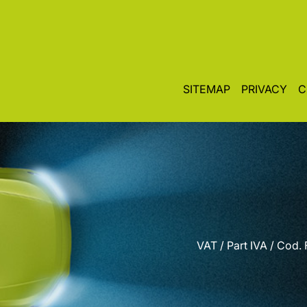
SITEMAP
PRIVACY
C
VAT / Part IVA / Cod.