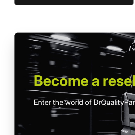
Become
a resel
Enter the world of DrQualityPar