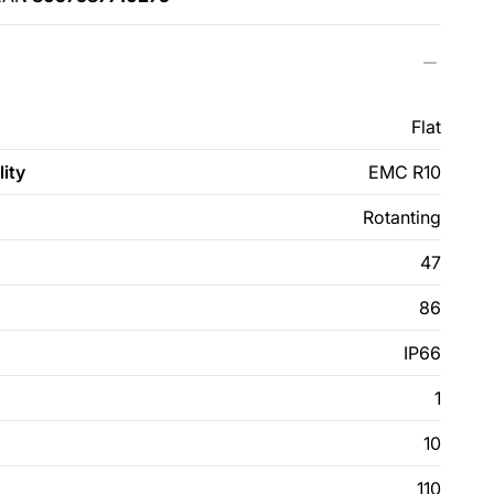
Flat
ity
EMC R10
Rotanting
47
86
IP66
1
10
110