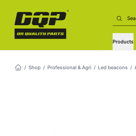
Products
/
Shop
/
Professional & Agri
/
Led beacons
/