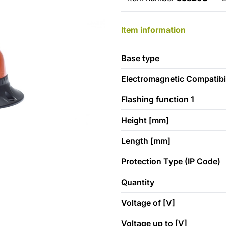
Item information
Base type
Electromagnetic Compatibil
Flashing function 1
Height [mm]
Length [mm]
Protection Type (IP Code)
Quantity
Voltage of [V]
Voltage up to [V]