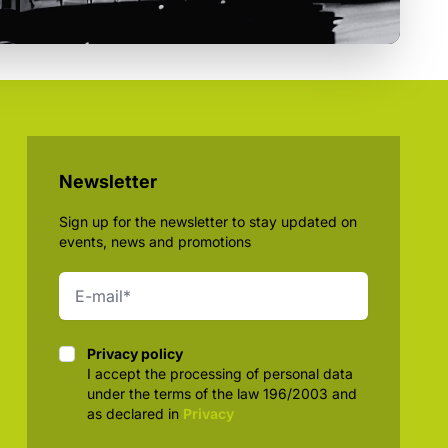
Newsletter
Sign up for the newsletter to stay updated on
events, news and promotions
Privacy policy
Privacy policy
I accept the processing of personal data
under the terms of the law 196/2003 and
as declared in
Privacy