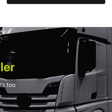
ler
ts too