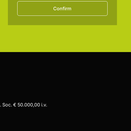
Confirm
 Soc. € 50.000,00 i.v.