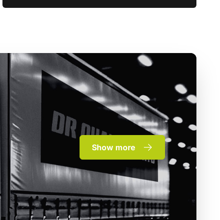
Show more