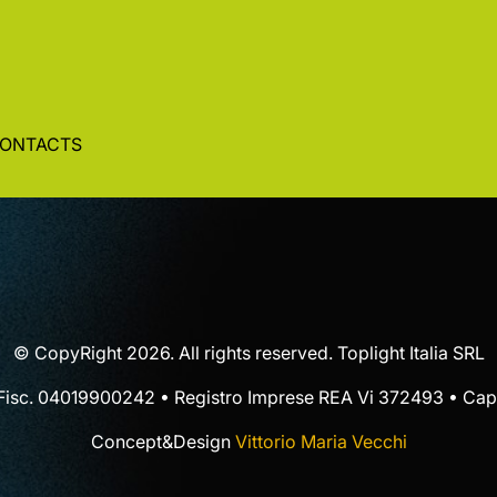
ONTACTS
© CopyRight 2026. All rights reserved. Toplight Italia SRL
 Fisc. 04019900242 • Registro Imprese REA Vi 372493 • Cap.
Concept&Design
Vittorio Maria Vecchi