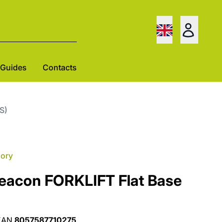
Guides
Contacts
S)
gory
Beacon FORKLIFT Flat Base
EAN
8057587710275