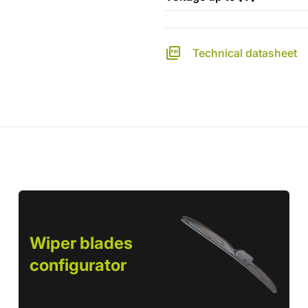
Technical datasheet
Wiper blades
configurator