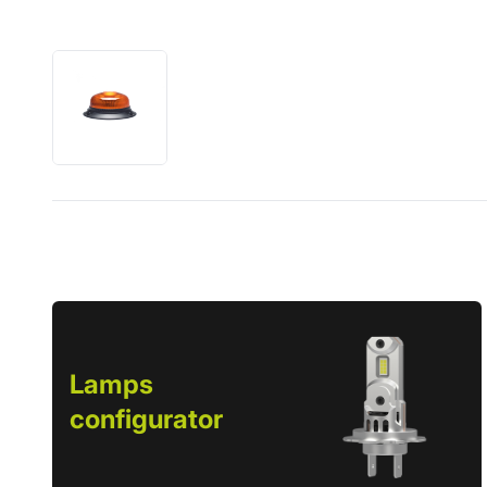
Lamps
configurator