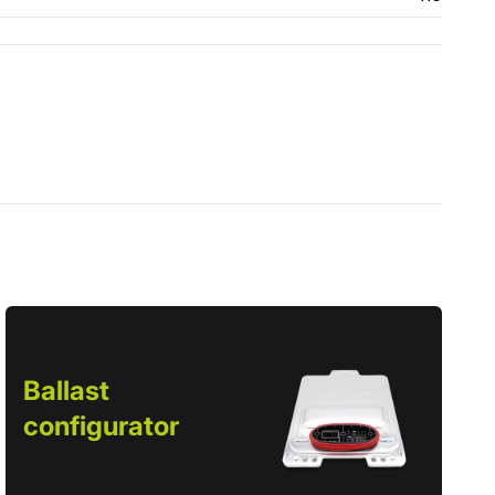
Ballast
configurator