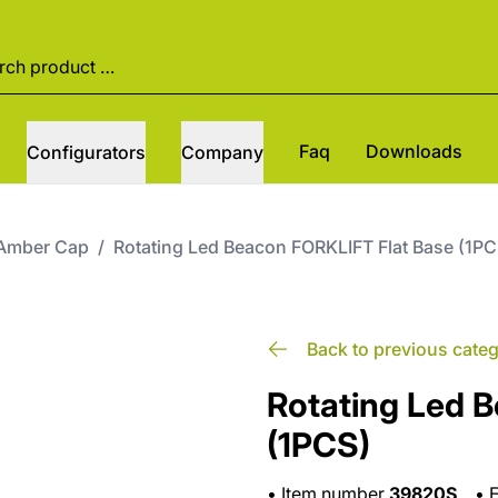
Faq
Downloads
Configurators
Company
Amber Cap
/
Rotating Led Beacon FORKLIFT Flat Base (1PC
Back to previous cate
Rotating Led 
(1PCS)
•
Item number
39820S
•