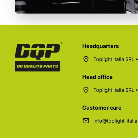
Headquarters
Toplight Italia SRL
Head office
Toplight Italia SRL
Customer care
info@toplight-itali