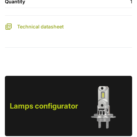
Quantity
1
Technical datasheet
Lamps configurator