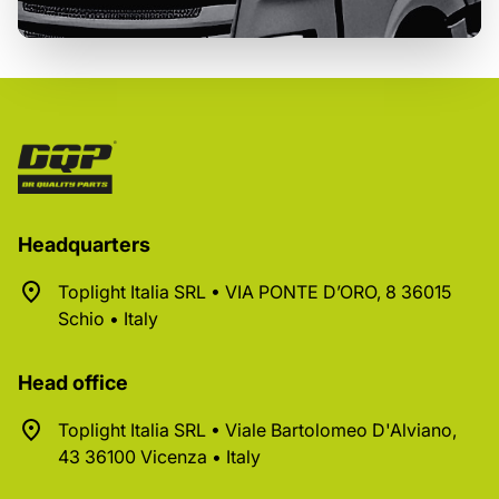
Headquarters
Toplight Italia SRL • VIA PONTE D’ORO, 8 36015
Schio • Italy
Head office
Toplight Italia SRL • Viale Bartolomeo D'Alviano,
43 36100 Vicenza • Italy