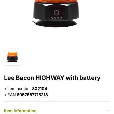
Lee Bacon HIGHWAY with battery
•
Item number
802104
•
EAN
8057587715218
Item information