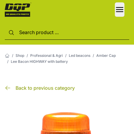
LANG
/
Shop
/
Professional & Agri
/
Led beacons
/
Amber Cap
/
Lee Bacon HIGHWAY with battery
Back to previous category