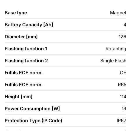
Base type
Magnet
Battery Capacity [Ah]
4
Diameter [mm]
126
Flashing function 1
Rotanting
Flashing function 2
Single Flash
Fulfils ECE norm.
CE
Fulfils ECE norm.
R65
Height [mm]
114
Power Consumption [W]
19
Protection Type (IP Code)
IP67