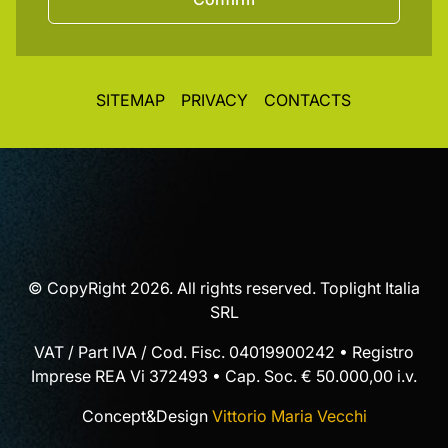
SITEMAP
PRIVACY
CONTACTS
© CopyRight 2026. All rights reserved. Toplight Italia
SRL
VAT / Part IVA / Cod. Fisc. 04019900242 • Registro
Imprese REA Vi 372493 • Cap. Soc. € 50.000,00 i.v.
Concept&Design
Vittorio Maria Vecchi