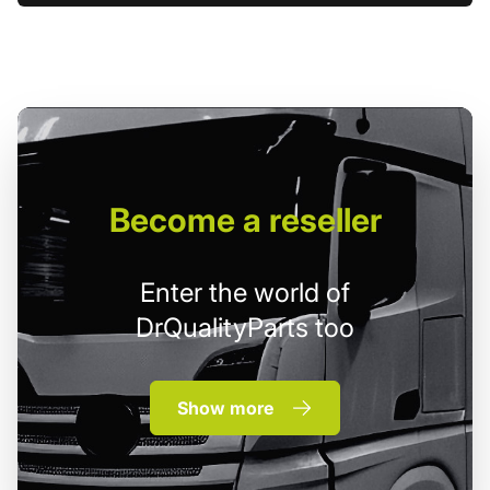
Become
a reseller
Enter the world of
DrQualityParts too
Show more