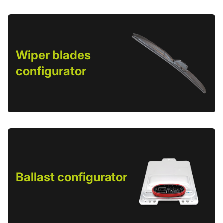
Wiper blades
configurator
Ballast configurator