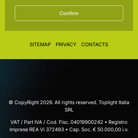
Confirm
SITEMAP
PRIVACY
CONTACTS
© CopyRight 2026. All rights reserved. Toplight Italia
SRL
VAT / Part IVA / Cod. Fisc. 04019900242 • Registro
Imprese REA Vi 372493 • Cap. Soc. € 50.000,00 i.v.