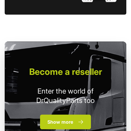
Become
a reseller
Enter the world of
DrQualityParts too
Show more