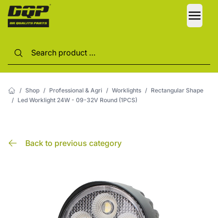
LANG
/
Shop
/
Professional & Agri
/
Worklights
/
Rectangular Shape
/
Led Worklight 24W - 09-32V Round (1PCS)
Back to previous category