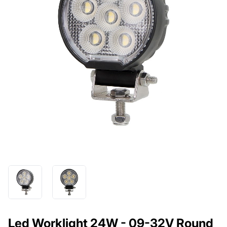
Led Worklight 24W - 09-32V Round