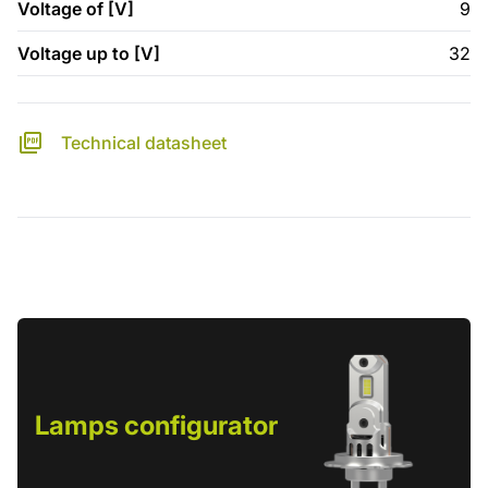
Voltage of [V]
9
Voltage up to [V]
32
Technical datasheet
Lamps configurator