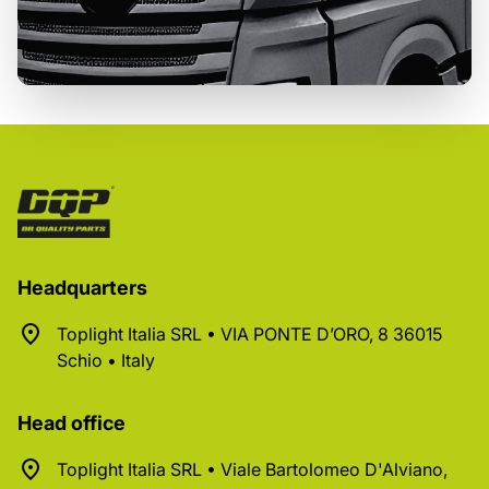
Headquarters
Toplight Italia SRL • VIA PONTE D’ORO, 8 36015
Schio • Italy
Head office
Toplight Italia SRL • Viale Bartolomeo D'Alviano,