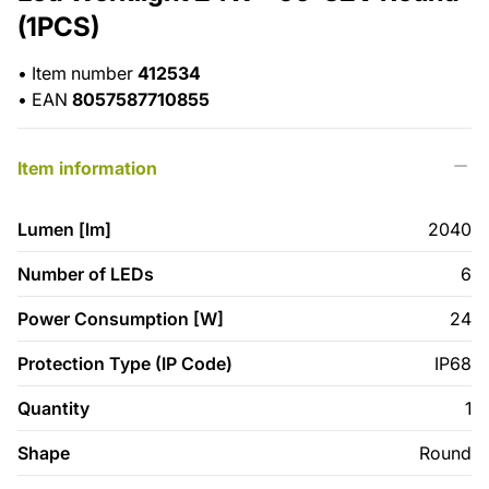
(1PCS)
•
Item number
412534
•
EAN
8057587710855
Item information
Lumen [lm]
2040
Number of LEDs
6
Power Consumption [W]
24
Protection Type (IP Code)
IP68
Quantity
1
Shape
Round