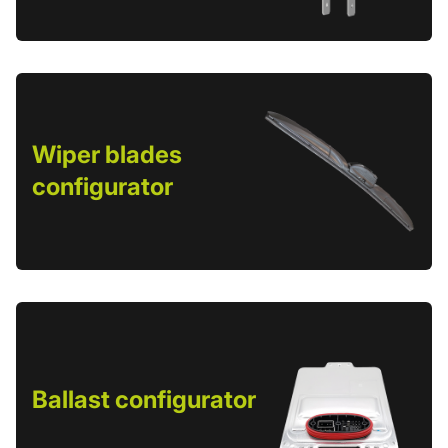
Wiper blades
configurator
Ballast configurator