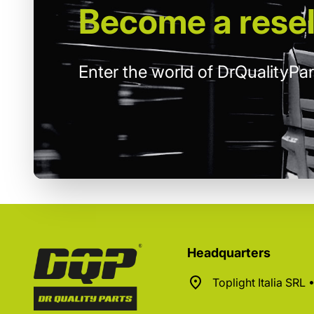
Become
a resel
Enter the world of DrQualityPar
Headquarters
Toplight Italia SRL