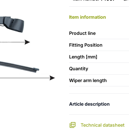
Item information
Product line
Fitting Position
Length [mm]
Quantity
Wiper arm length
Article description
Technical datasheet