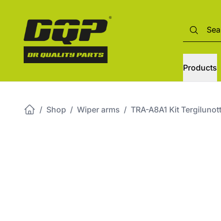
Products
/
Shop
/
Wiper arms
/
TRA-A8A1 Kit Tergiluno