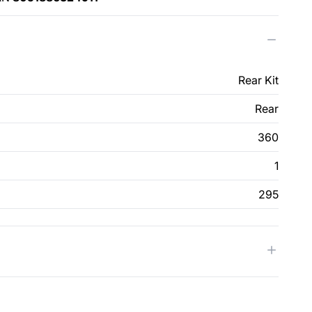
Rear Kit
Rear
360
1
295