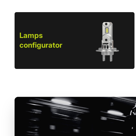
Lamps
configurator