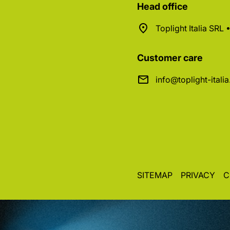
Head office
Toplight Italia SRL
Customer care
info@toplight-itali
SITEMAP
PRIVACY
C