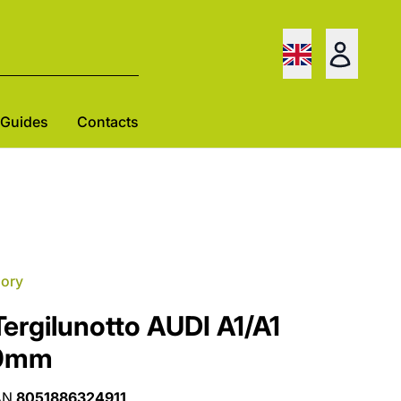
Guides
Contacts
gory
ergilunotto AUDI A1/A1
60mm
AN
8051886324911