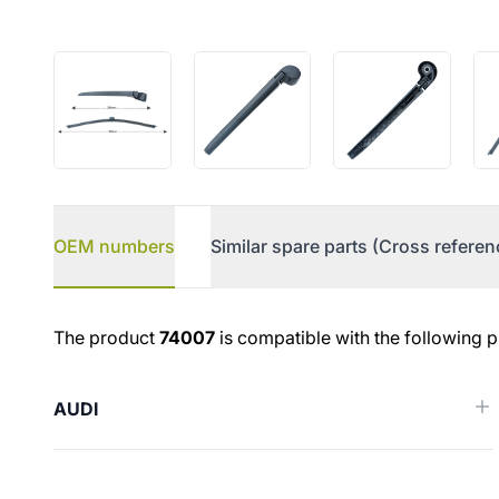
OEM numbers
Similar spare parts (Cross referen
OEM numbers
The product
74007
is compatible with the following p
AUDI