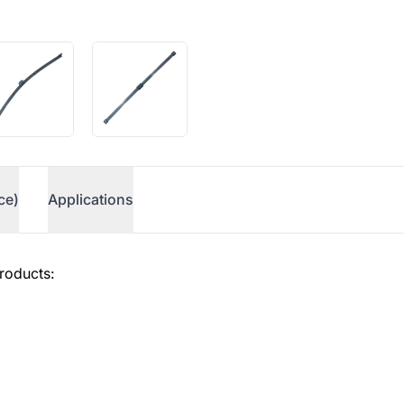
ce)
Applications
roducts: