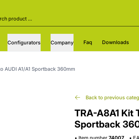
Faq
Downloads
Configurators
Company
tto AUDI A1/A1 Sportback 360mm
Back to previous cate
TRA-A8A1 Kit T
Sportback 3
•
Item number
74007
•
E