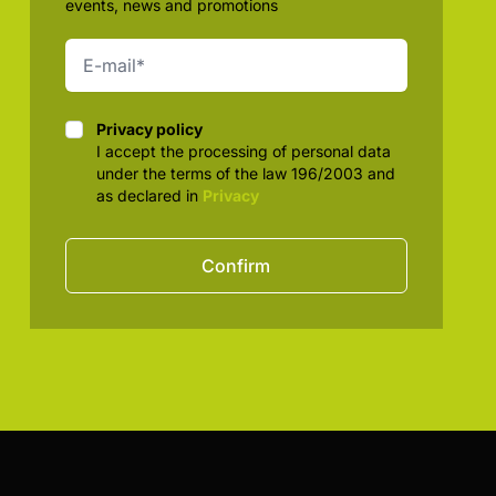
events, news and promotions
Privacy policy
Privacy policy
I accept the processing of personal data
under the terms of the law 196/2003 and
as declared in
Privacy
Confirm