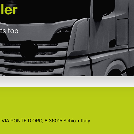
ler
ts too
 • VIA PONTE D’ORO, 8 36015 Schio • Italy