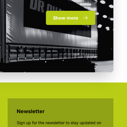
Show more
Newsletter
Sign up for the newsletter to stay updated on