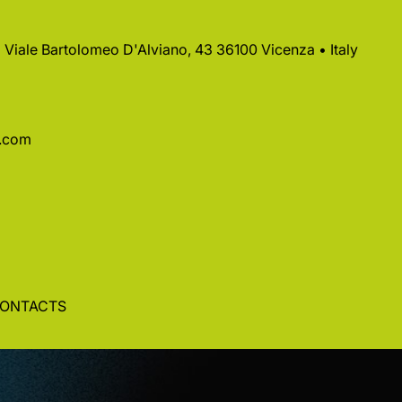
 • Viale Bartolomeo D'Alviano, 43 36100 Vicenza • Italy
a.com
ONTACTS