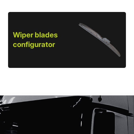
Wiper blades
configurator