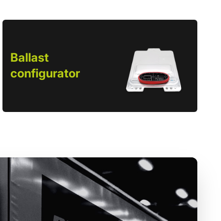
Ballast
configurator