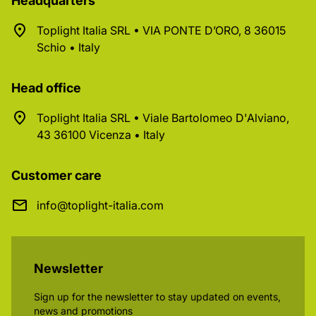
Headquarters
Toplight Italia SRL • VIA PONTE D’ORO, 8 36015
Schio • Italy
Head office
Toplight Italia SRL • Viale Bartolomeo D'Alviano,
43 36100 Vicenza • Italy
Customer care
info@toplight-italia.com
Newsletter
Sign up for the newsletter to stay updated on events,
news and promotions