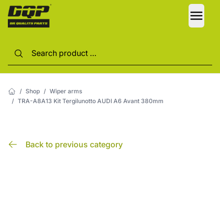
LANG
/
Shop
/
Wiper arms
/
TRA-A8A13 Kit Tergilunotto AUDI A6 Avant 380mm
Back to previous category