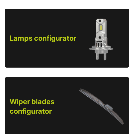
Lamps configurator
Wiper blades
configurator