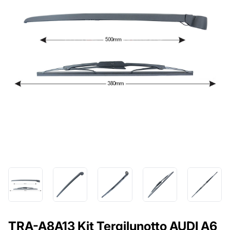
TRA-A8A13 Kit Tergilunotto AUDI A6