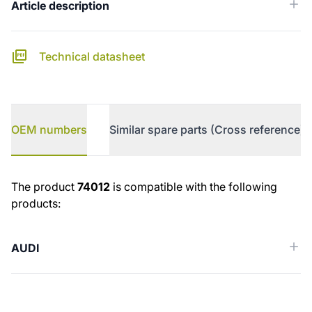
Article description
Technical datasheet
OEM numbers
Similar spare parts (Cross reference)
OEM numbers
The product
74012
is compatible with the following
products:
AUDI