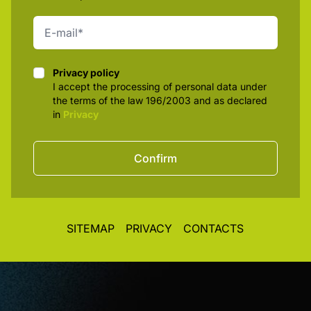
Privacy policy
Privacy policy
I accept the processing of personal data under
the terms of the law 196/2003 and as declared
in
Privacy
Confirm
SITEMAP
PRIVACY
CONTACTS