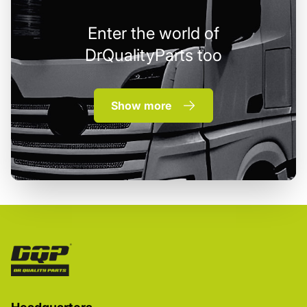
Enter the world of
DrQualityParts too
Show more