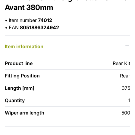
Avant 380mm
•
Item number
74012
•
EAN
8051886324942
Item information
Product line
Rear Kit
Fitting Position
Rear
Length [mm]
375
Quantity
1
Wiper arm length
500