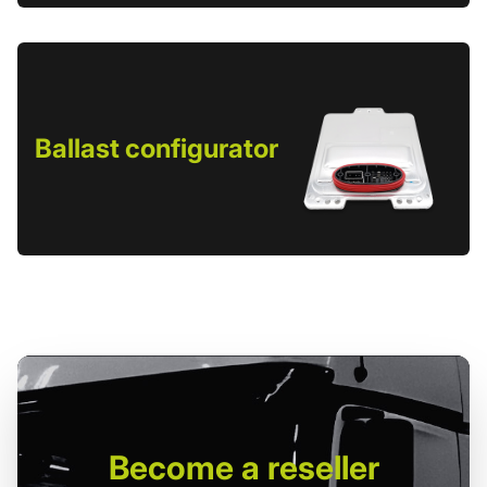
Ballast configurator
Become
a reseller