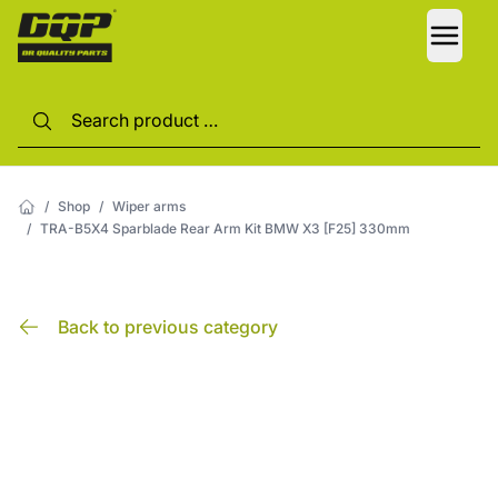
LANG
/
Shop
/
Wiper arms
/
TRA-B5X4 Sparblade Rear Arm Kit BMW X3 [F25] 330mm
Back to previous category