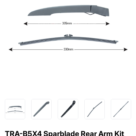
TRA-B5X4 Sparblade Rear Arm Kit