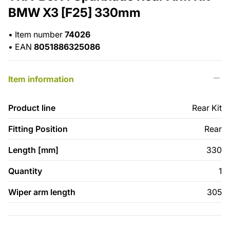
BMW X3 [F25] 330mm
•
Item number
74026
•
EAN
8051886325086
Item information
Product line
Rear Kit
Fitting Position
Rear
Length [mm]
330
Quantity
1
Wiper arm length
305