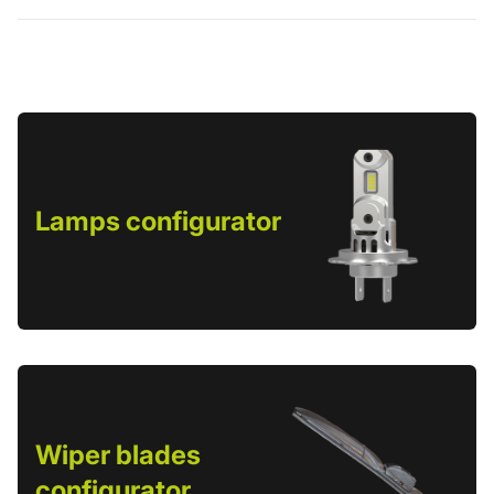
Lamps configurator
Wiper blades
configurator