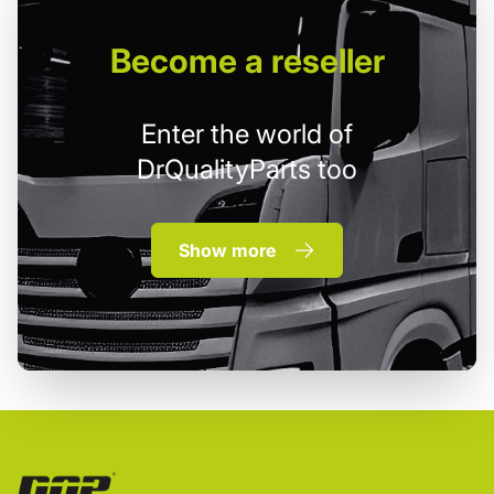
Become
a reseller
Enter the world of
DrQualityParts too
Show more