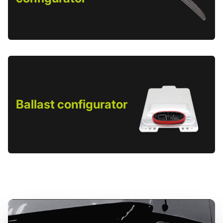
Ballast configurator