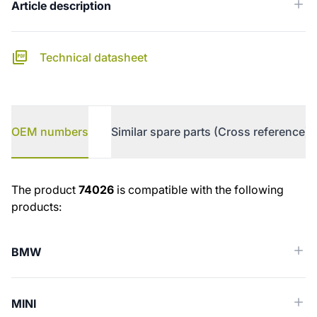
Article description
Technical datasheet
OEM numbers
Similar spare parts (Cross reference)
OEM numbers
The product
74026
is compatible with the following
products:
BMW
MINI