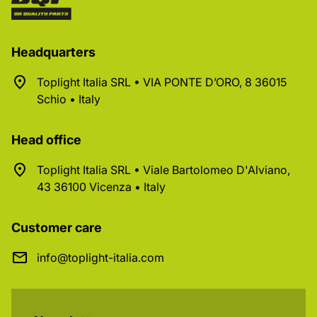
Headquarters
Toplight Italia SRL • VIA PONTE D’ORO, 8 36015
Schio • Italy
Head office
Toplight Italia SRL • Viale Bartolomeo D'Alviano,
43 36100 Vicenza • Italy
Customer care
info@toplight-italia.com