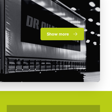
Show more