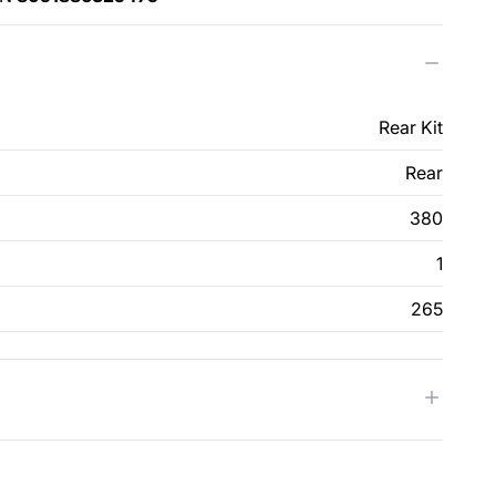
Rear Kit
Rear
380
1
265