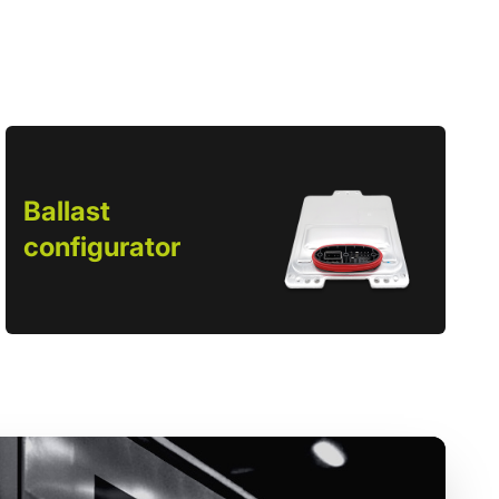
Ballast
configurator