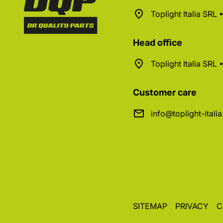
Toplight Italia SRL
Head office
Toplight Italia SRL
Customer care
info@toplight-itali
SITEMAP
PRIVACY
C