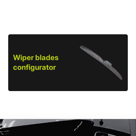
Wiper blades
configurator