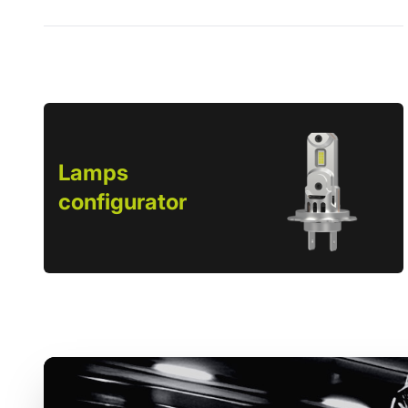
Lamps
configurator