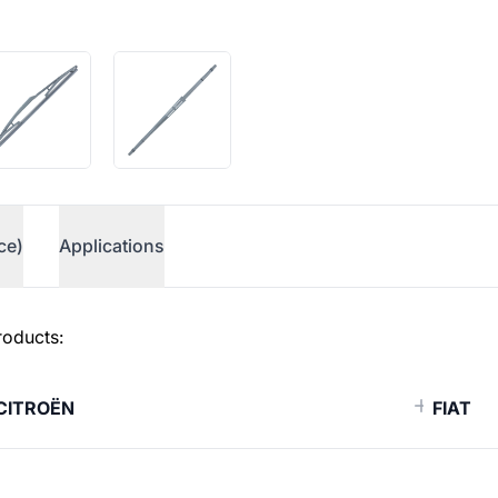
ce)
Applications
roducts:
CITROËN
FIAT