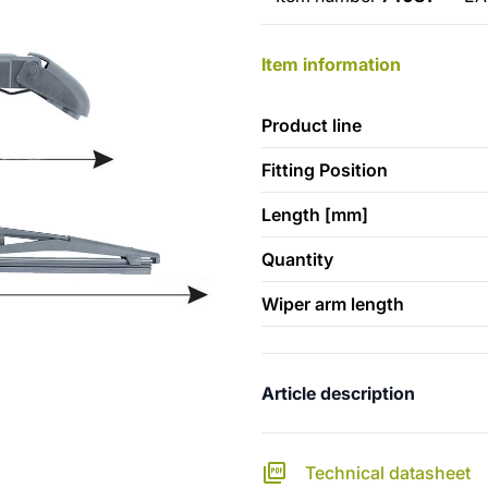
Item information
Product line
Fitting Position
Length [mm]
Quantity
Wiper arm length
Article description
Technical datasheet