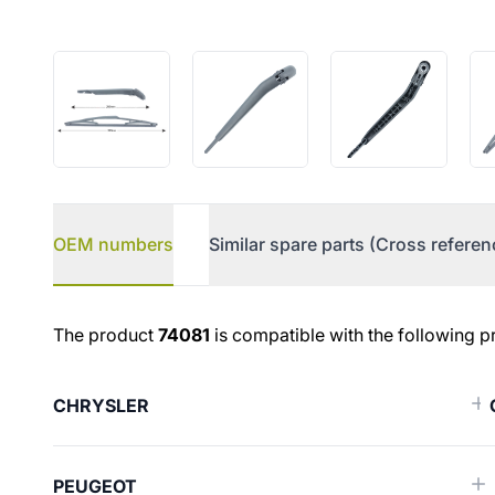
OEM numbers
Similar spare parts (Cross referen
OEM numbers
The product
74081
is compatible with the following p
CHRYSLER
PEUGEOT