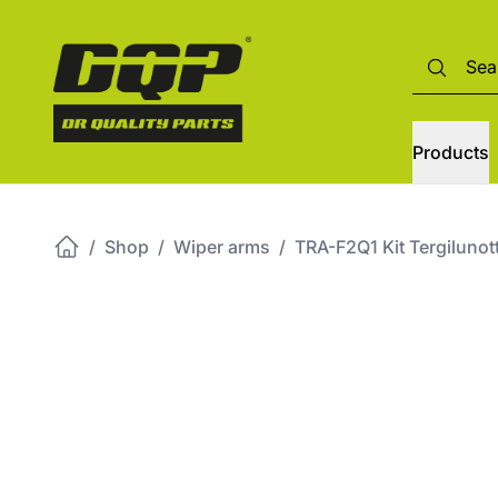
Products
/
Shop
/
Wiper arms
/
TRA-F2Q1 Kit Tergilun