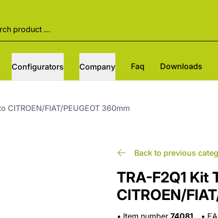
Faq
Downloads
Configurators
Company
otto CITROEN/FIAT/PEUGEOT 360mm
Back to previous cate
TRA-F2Q1 Kit T
CITROEN/FIA
•
Item number
74081
•
E