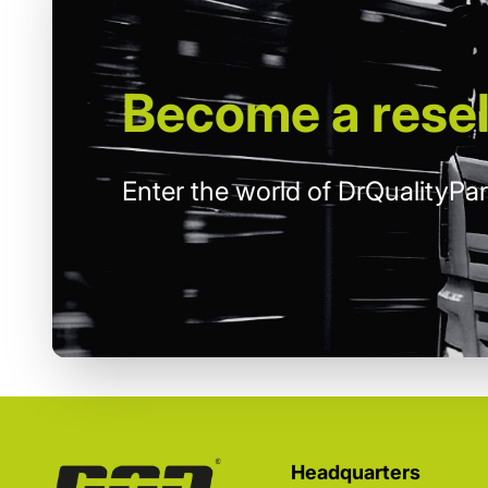
Become
a resel
Enter the world of DrQualityPar
Headquarters