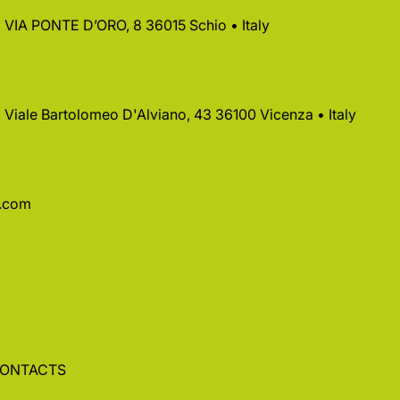
 • VIA PONTE D’ORO, 8 36015 Schio • Italy
 • Viale Bartolomeo D'Alviano, 43 36100 Vicenza • Italy
a.com
ONTACTS