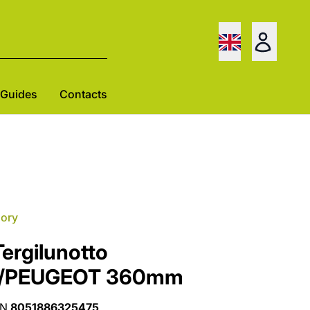
Guides
Contacts
gory
ergilunotto
T/PEUGEOT 360mm
AN
8051886325475