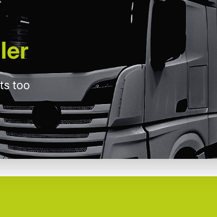
ler
ts too