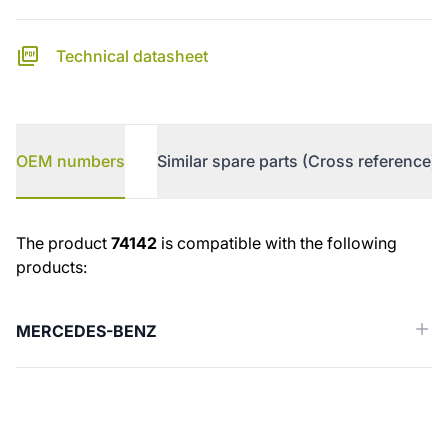
Technical datasheet
OEM numbers
Similar spare parts (Cross reference)
OEM numbers
The product
74142
is compatible with the following
products:
MERCEDES-BENZ