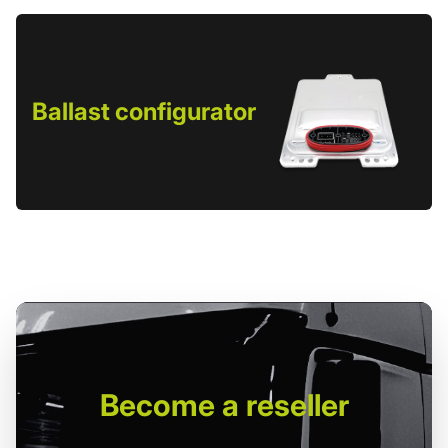
Ballast configurator
Become
a reseller