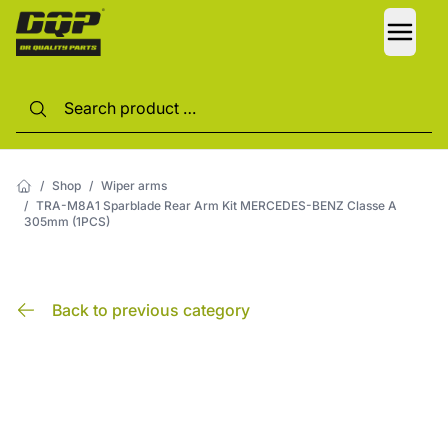
LANG
/
Shop
/
Wiper arms
/
TRA-M8A1 Sparblade Rear Arm Kit MERCEDES-BENZ Classe A
305mm (1PCS)
Back to previous category