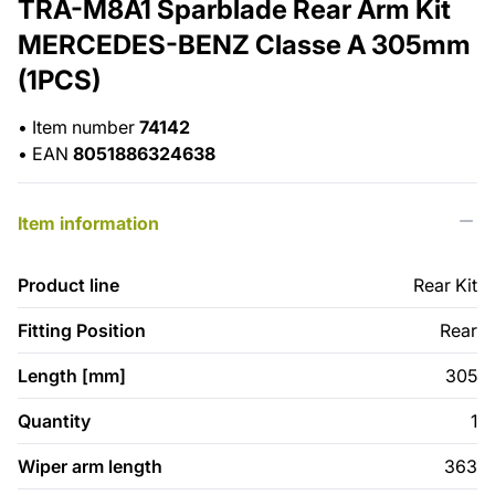
TRA-M8A1 Sparblade Rear Arm Kit
MERCEDES-BENZ Classe A 305mm
(1PCS)
•
Item number
74142
•
EAN
8051886324638
Item information
Product line
Rear Kit
Fitting Position
Rear
Length [mm]
305
Quantity
1
Wiper arm length
363