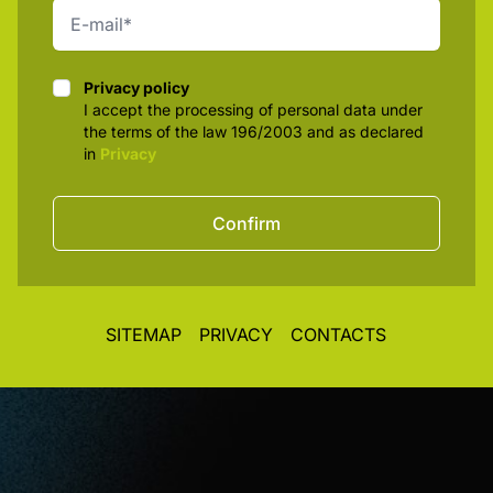
Privacy policy
Privacy policy
I accept the processing of personal data under
the terms of the law 196/2003 and as declared
in
Privacy
Confirm
SITEMAP
PRIVACY
CONTACTS