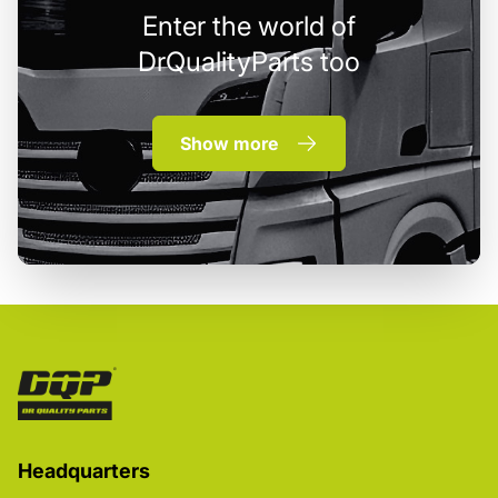
Enter the world of
DrQualityParts too
Show more
Headquarters