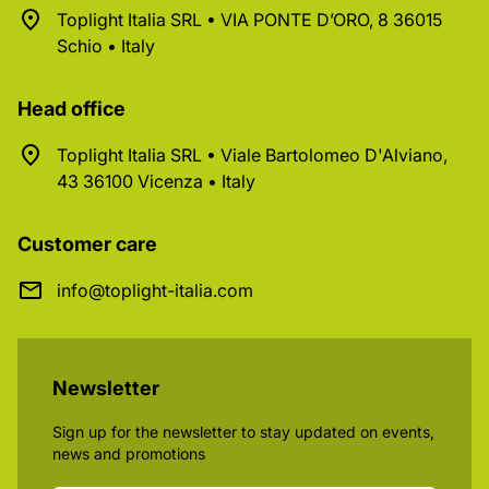
Toplight Italia SRL • VIA PONTE D’ORO, 8 36015
Schio • Italy
Head office
Toplight Italia SRL • Viale Bartolomeo D'Alviano,
43 36100 Vicenza • Italy
Customer care
info@toplight-italia.com
Newsletter
Sign up for the newsletter to stay updated on events,
news and promotions