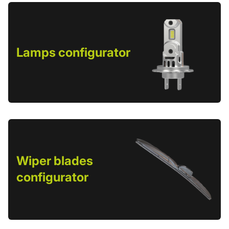
Lamps configurator
Wiper blades
configurator