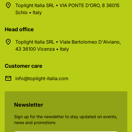
Toplight Italia SRL • VIA PONTE D’ORO, 8 36015
Schio • Italy
Head office
Toplight Italia SRL • Viale Bartolomeo D'Alviano,
43 36100 Vicenza • Italy
Customer care
info@toplight-italia.com
Newsletter
Sign up for the newsletter to stay updated on events,
news and promotions