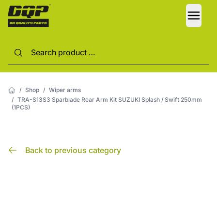
LANG
/
Shop
/
Wiper arms
/
TRA-S13S3 Sparblade Rear Arm Kit SUZUKI Splash / Swift 250mm
(1PCS)
Back to previous category