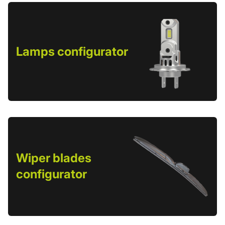
Lamps configurator
Wiper blades
configurator