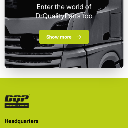
Enter the world of
DrQualityParts too
Show more
Headquarters