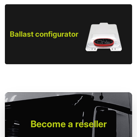
Ballast configurator
Become
a reseller