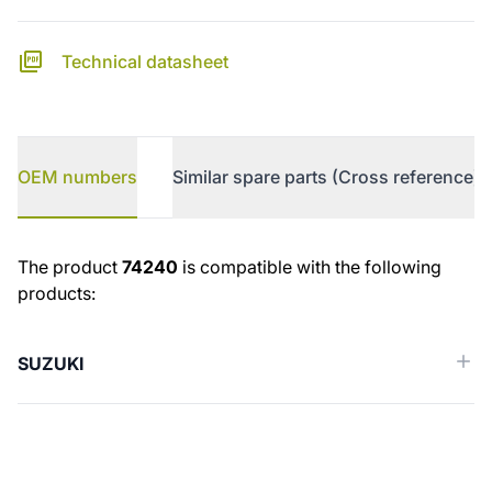
Technical datasheet
OEM numbers
Similar spare parts (Cross reference)
OEM numbers
The product
74240
is compatible with the following
products:
SUZUKI