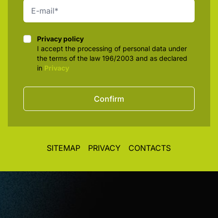
Privacy policy
Privacy policy
I accept the processing of personal data under
the terms of the law 196/2003 and as declared
in
Privacy
Confirm
SITEMAP
PRIVACY
CONTACTS