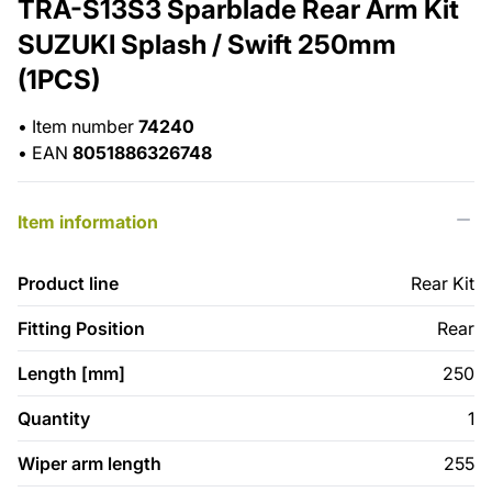
TRA-S13S3 Sparblade Rear Arm Kit
SUZUKI Splash / Swift 250mm
(1PCS)
•
Item number
74240
•
EAN
8051886326748
Item information
Product line
Rear Kit
Fitting Position
Rear
Length [mm]
250
Quantity
1
Wiper arm length
255