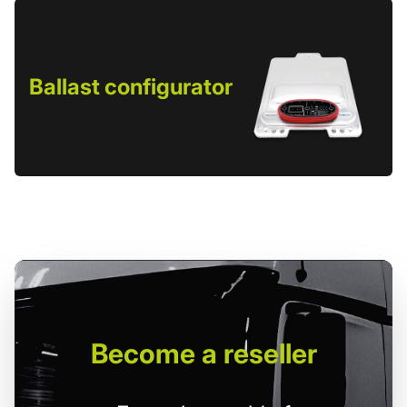
Ballast configurator
Become
a reseller