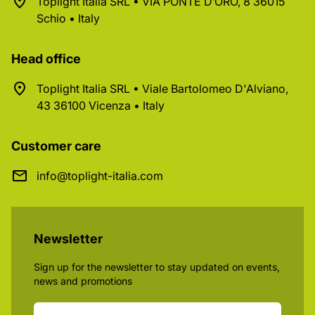
Toplight Italia SRL • VIA PONTE D’ORO, 8 36015
Schio • Italy
Head office
Toplight Italia SRL • Viale Bartolomeo D'Alviano,
43 36100 Vicenza • Italy
Customer care
info@toplight-italia.com
Newsletter
Sign up for the newsletter to stay updated on events,
news and promotions