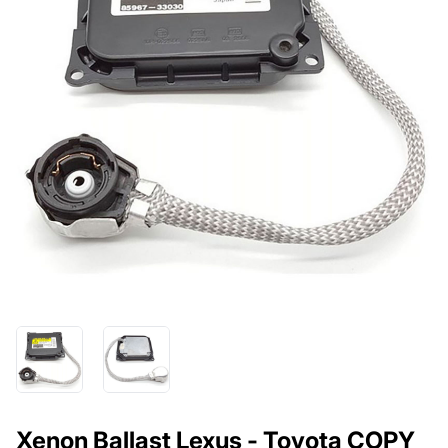
Xenon Ballast Lexus - Toyota COPY