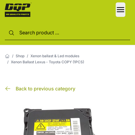
LANG
/
Shop
/
Xenon ballast & Led modules
/
Xenon Ballast Lexus - Toyota COPY (1PCS)
Back to previous category