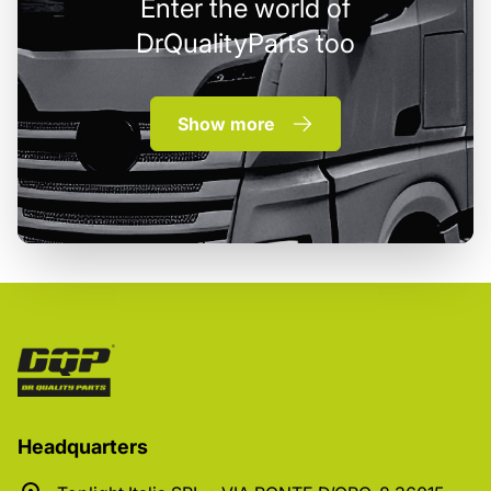
Enter the world of
DrQualityParts too
Show more
Headquarters