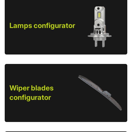
Lamps configurator
Wiper blades
configurator