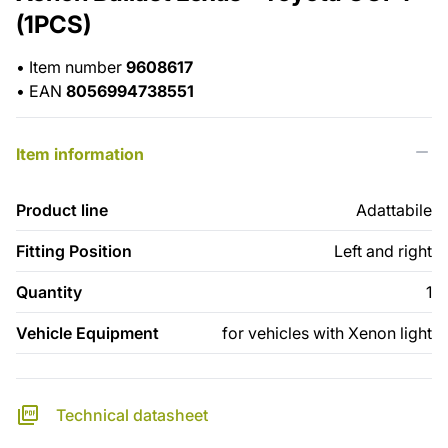
(1PCS)
•
Item number
9608617
•
EAN
8056994738551
Item information
Product line
Adattabile
Fitting Position
Left and right
Quantity
1
Vehicle Equipment
for vehicles with Xenon light
Technical datasheet