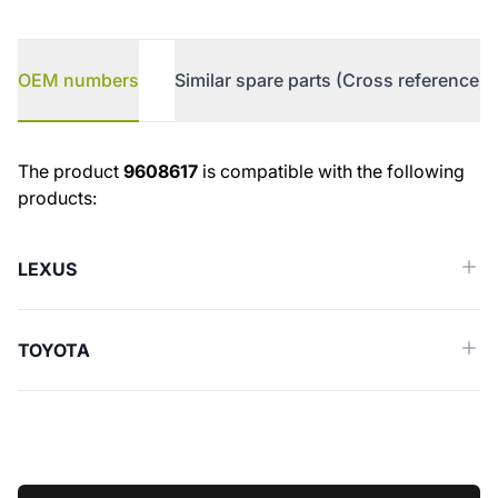
OEM numbers
Similar spare parts (Cross reference)
OEM numbers
The product
9608617
is compatible with the following
products:
LEXUS
TOYOTA