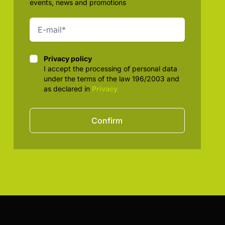
events, news and promotions
Privacy policy
Privacy policy
I accept the processing of personal data
under the terms of the law 196/2003 and
as declared in
Privacy
Confirm