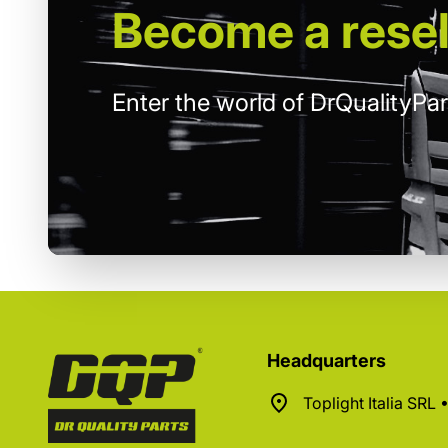
Become
a resel
Enter the world of DrQualityPar
Headquarters
Toplight Italia SRL