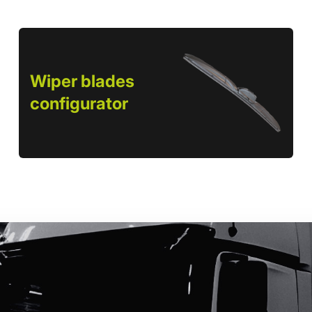
Wiper blades
configurator