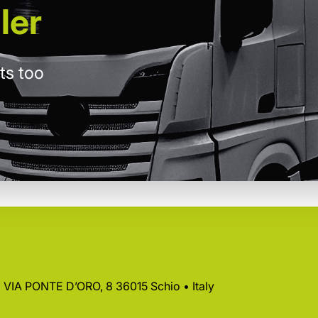
ler
ts too
 • VIA PONTE D’ORO, 8 36015 Schio • Italy