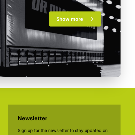
Show more
Newsletter
Sign up for the newsletter to stay updated on