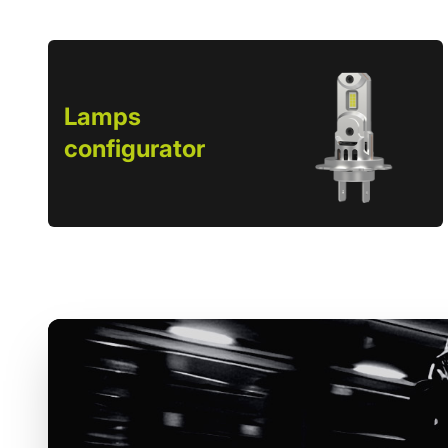
Lamps
configurator