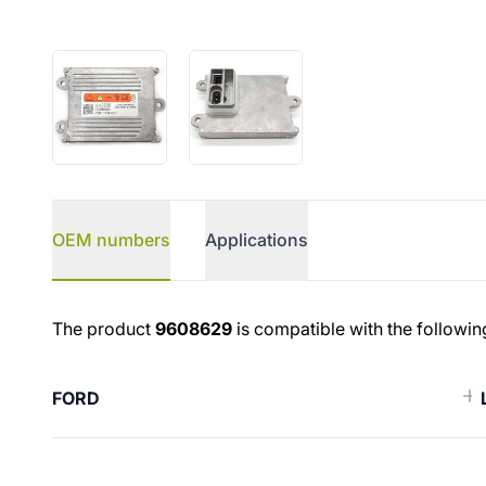
OEM numbers
Applications
OEM numbers
The product
9608629
is compatible with the followin
FORD