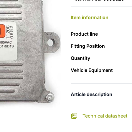
Item information
Product line
Fitting Position
Quantity
Vehicle Equipment
Article description
Technical datasheet