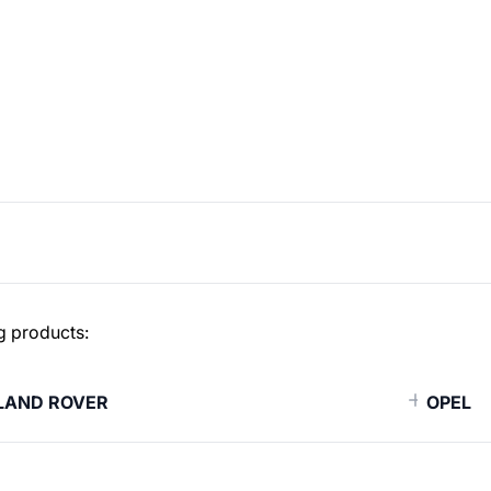
g products:
LAND ROVER
OPEL