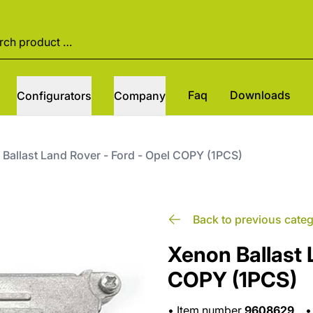
Faq
Downloads
Configurators
Company
Ballast Land Rover - Ford - Opel COPY (1PCS)
Back to previous cate
Xenon Ballast 
COPY (1PCS)
•
Item number
9608629
•