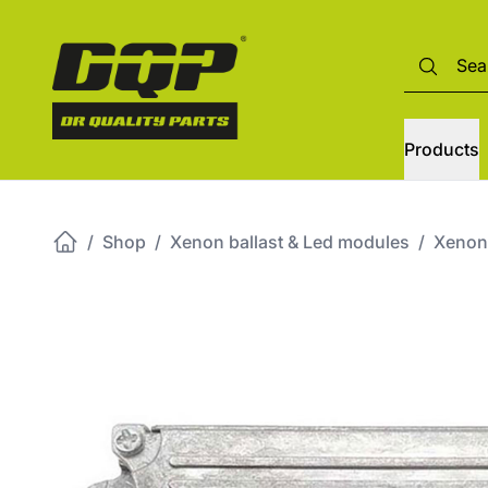
Products
/
Shop
/
Xenon ballast & Led modules
/
Xenon 