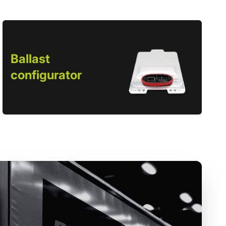
Ballast
configurator