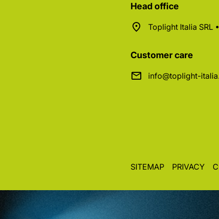
Head office
Toplight Italia SRL
Customer care
info@toplight-itali
SITEMAP
PRIVACY
C