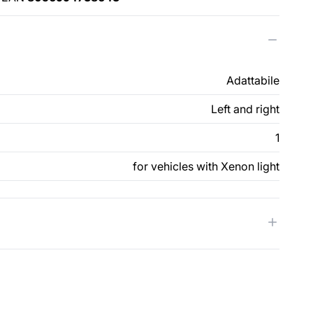
Adattabile
Left and right
1
for vehicles with Xenon light