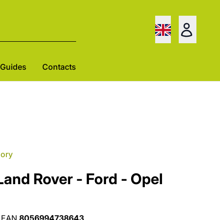
Guides
Contacts
gory
Land Rover - Ford - Opel
EAN
8056994738643