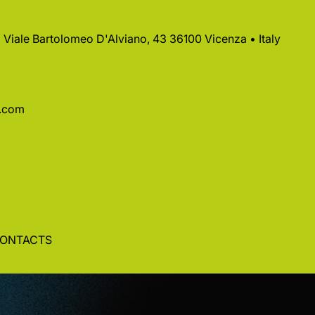
 • Viale Bartolomeo D'Alviano, 43 36100 Vicenza • Italy
a.com
ONTACTS