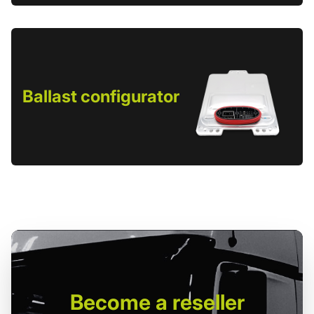
Ballast configurator
Become
a reseller