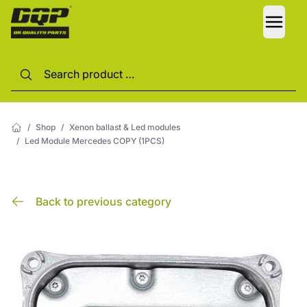
LANG
/
Shop
/
Xenon ballast & Led modules
/
Led Module Mercedes COPY (1PCS)
Back to previous category