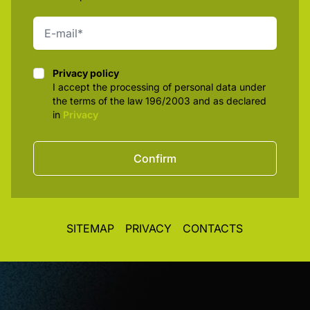
Privacy policy
Privacy policy
I accept the processing of personal data under
the terms of the law 196/2003 and as declared
in
Privacy
Confirm
SITEMAP
PRIVACY
CONTACTS