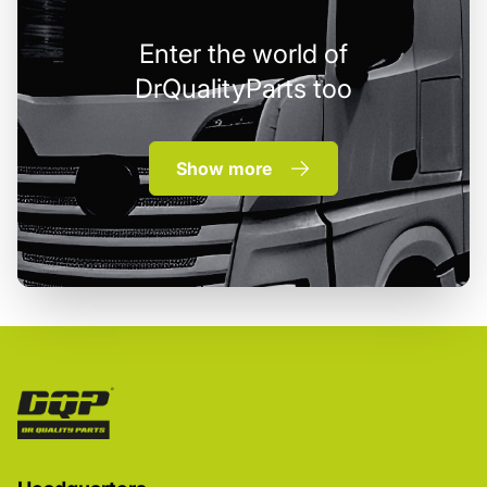
Enter the world of
DrQualityParts too
Show more