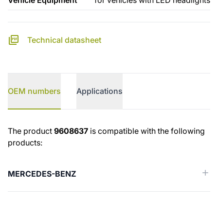
Vehicle Equipment
for vehicles with LED headlights
Technical datasheet
OEM numbers
Applications
OEM numbers
The product
9608637
is compatible with the following
products:
MERCEDES-BENZ