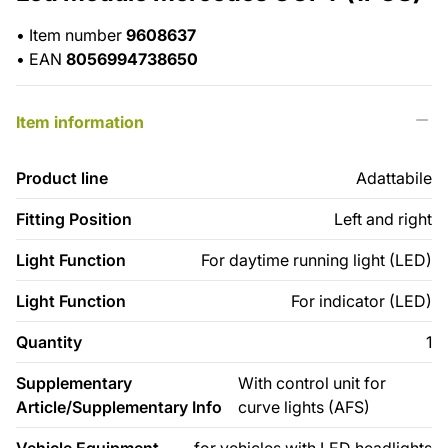
•
Item number
9608637
•
EAN
8056994738650
Item information
Product line
Adattabile
Fitting Position
Left and right
Light Function
For daytime running light (LED)
Light Function
For indicator (LED)
Quantity
1
Supplementary
With control unit for
Article/Supplementary Info
curve lights (AFS)