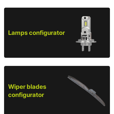
Lamps configurator
Wiper blades
configurator