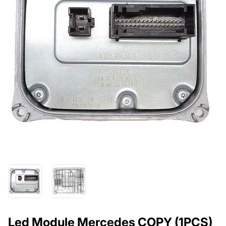
Led Module Mercedes COPY (1PCS)