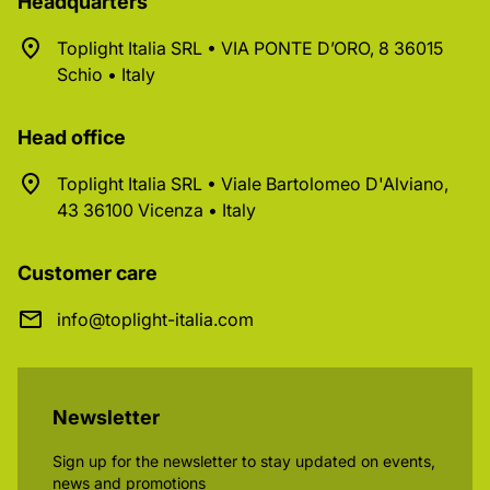
Headquarters
Toplight Italia SRL • VIA PONTE D’ORO, 8 36015
Schio • Italy
Head office
Toplight Italia SRL • Viale Bartolomeo D'Alviano,
43 36100 Vicenza • Italy
Customer care
info@toplight-italia.com
Newsletter
Sign up for the newsletter to stay updated on events,
news and promotions