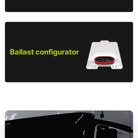
Ballast configurator