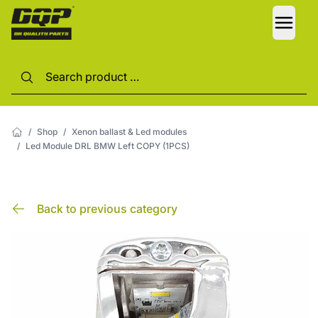
LANG
/
Shop
/
Xenon ballast & Led modules
/
Led Module DRL BMW Left COPY (1PCS)
Back to previous category