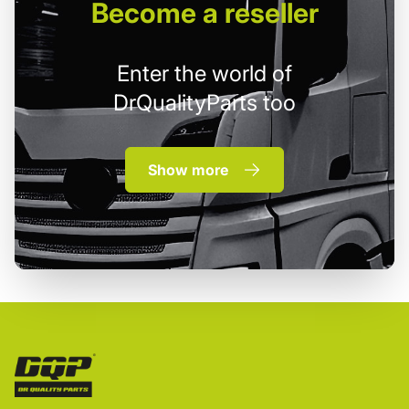
Become
a reseller
Enter the world of
DrQualityParts too
Show more