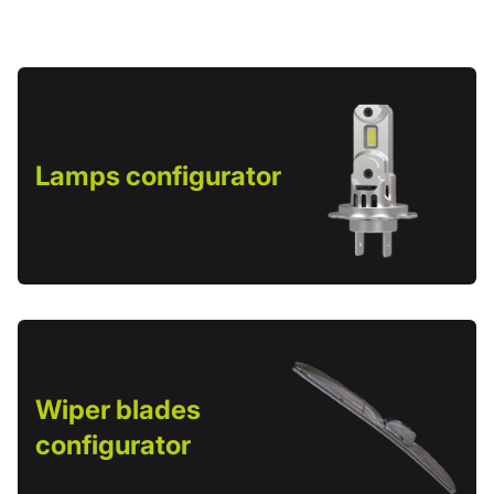
Lamps configurator
Wiper blades
configurator