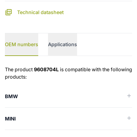
Technical datasheet
OEM numbers
Applications
OEM numbers
The product
9608704L
is compatible with the following
products:
BMW
MINI