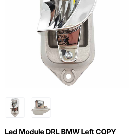
Led Module DRL BMW Left COPY