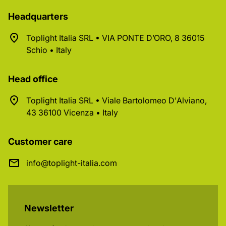
Headquarters
Toplight Italia SRL • VIA PONTE D’ORO, 8 36015
Schio • Italy
Head office
Toplight Italia SRL • Viale Bartolomeo D'Alviano,
43 36100 Vicenza • Italy
Customer care
info@toplight-italia.com
Newsletter