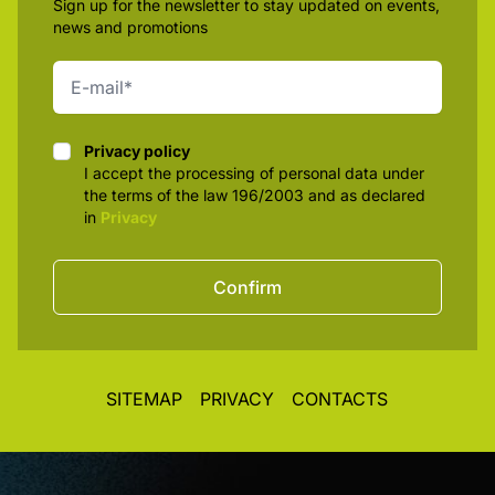
Sign up for the newsletter to stay updated on events,
news and promotions
Privacy policy
Privacy policy
I accept the processing of personal data under
the terms of the law 196/2003 and as declared
in
Privacy
Confirm
SITEMAP
PRIVACY
CONTACTS