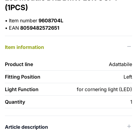
(1PCS)
•
Item number
9608704L
•
EAN
8059482572651
Item information
Product line
Adattabile
Fitting Position
Left
Light Function
for cornering light (LED)
Quantity
1
Article description