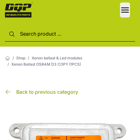
LANG
/
Shop
/
Xenon ballast & Led modules
/
Xenon Ballast OSRAM D3 COPY (1PCS)
Back to previous category