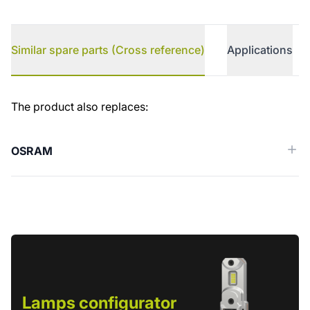
Similar spare parts (Cross reference)
Applications
Similar spare parts (Cross reference)
The product also replaces:
OSRAM
Lamps configurator