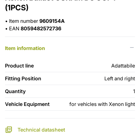
(1PCS)
•
Item number
9609154A
•
EAN
8059482572736
Item information
Product line
Adattabile
Fitting Position
Left and right
Quantity
1
Vehicle Equipment
for vehicles with Xenon light
Technical datasheet