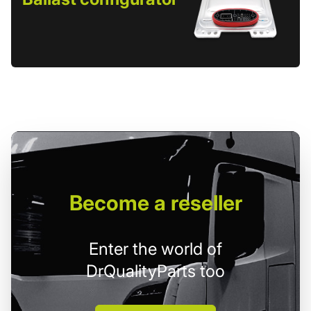
Become
a reseller
Enter the world of
DrQualityParts too