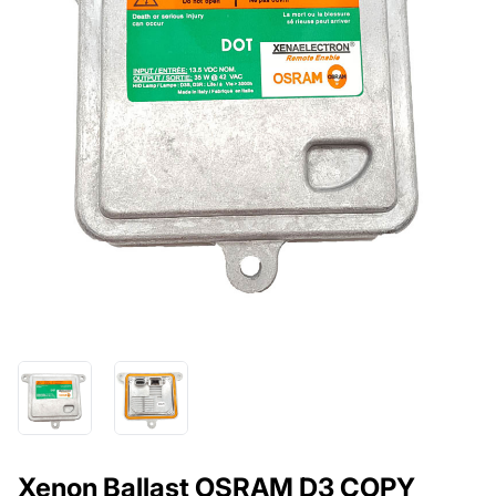
Xenon Ballast OSRAM D3 COPY