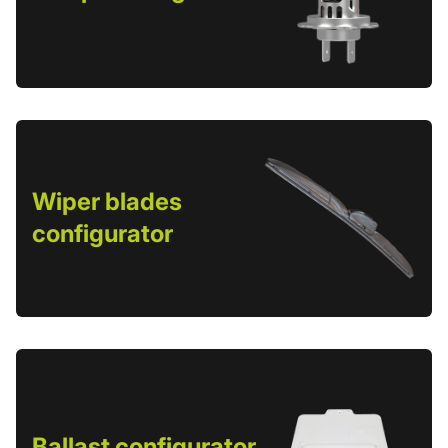
Wiper blades
configurator
Ballast configurator