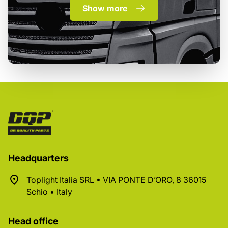
Show more
Headquarters
Toplight Italia SRL • VIA PONTE D’ORO, 8 36015
Schio • Italy
Head office