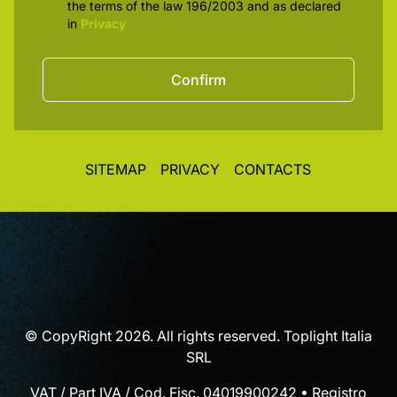
the terms of the law 196/2003 and as declared
in
Privacy
Confirm
SITEMAP
PRIVACY
CONTACTS
© CopyRight 2026. All rights reserved. Toplight Italia
SRL
VAT / Part IVA / Cod. Fisc. 04019900242 • Registro