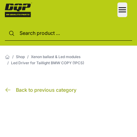
LANG
/
Shop
/
Xenon ballast & Led modules
/
Led Driver for Taillight BMW COPY (1PCS)
Back to previous category