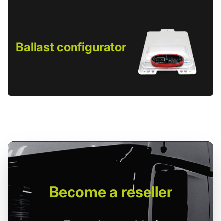
Ballast configurator
Become
a reseller