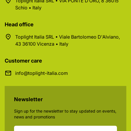
Toplight Italia SRL • VIA PONTE D’ORO, 8 36015
Schio • Italy
Head office
Toplight Italia SRL • Viale Bartolomeo D'Alviano,
43 36100 Vicenza • Italy
Customer care
info@toplight-italia.com
Newsletter
Sign up for the newsletter to stay updated on events,
news and promotions