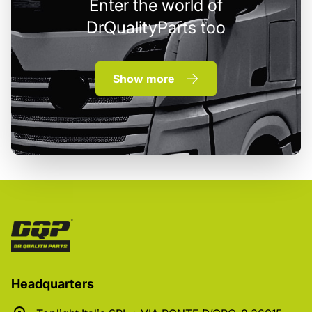
Enter the world of
DrQualityParts too
Show more
Headquarters