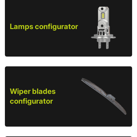
Lamps configurator
Wiper blades
configurator