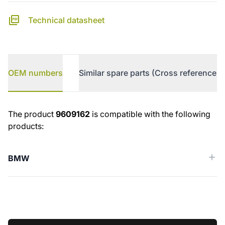
Technical datasheet
OEM numbers
Similar spare parts (Cross reference)
OEM numbers
The product
9609162
is compatible with the following
products:
BMW