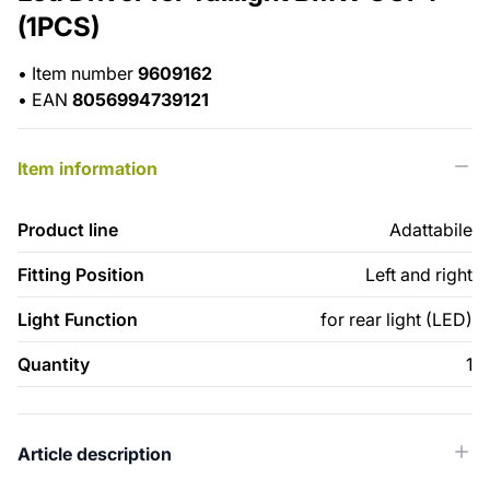
(1PCS)
•
Item number
9609162
•
EAN
8056994739121
Item information
Product line
Adattabile
Fitting Position
Left and right
Light Function
for rear light (LED)
Quantity
1
Article description