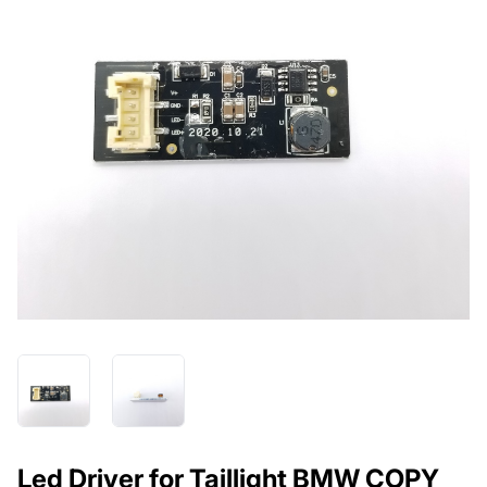
Led Driver for Taillight BMW COPY